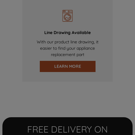
Line Drawing Available
With our product line drawing, it
easier to find your appliance
replacement part
LEARN MORE
FREE DELIVERY ON