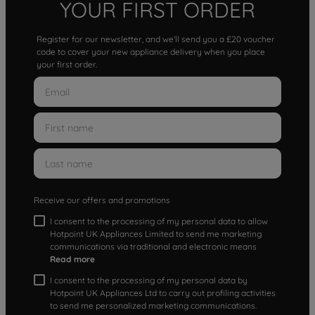
YOUR FIRST ORDER
Register for our newsletter, and we'll send you a £20 voucher
code to cover your new appliance delivery when you place
your first order.
Receive our offers and promotions
I consent to the processing of my personal data to allow
Hotpoint UK Appliances Limited to send me marketing
communications via traditional and electronic means
Read more
I consent to the processing of my personal data by
Hotpoint UK Appliances Ltd to carry out profiling activities
to send me personalized marketing communications.