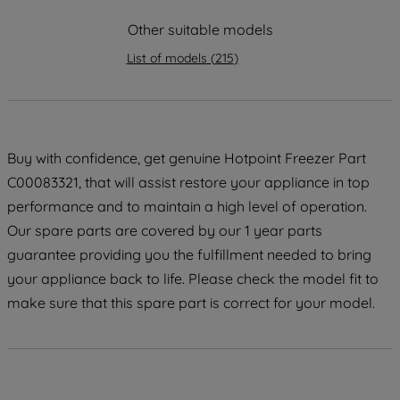
maintained. By clicking on "ACCEPT ALL
Other suitable models
COOKIES", you consent to the use of all
of our cookies and the sharing of your
List of models
(
215
)
data with third parties for such purposes.
By clicking "I WISH TO SET MY
PREFERENCE", you can set your
preferences.
Buy with confidence, get genuine Hotpoint Freezer Part
C00083321, that will assist restore your appliance in top
performance and to maintain a high level of operation.
Our spare parts are covered by our 1 year parts
guarantee providing you the fulfillment needed to bring
your appliance back to life. Please check the model fit to
make sure that this spare part is correct for your model.