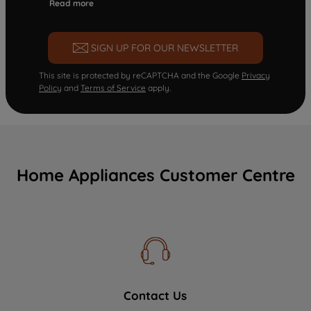
Read more
SIGN UP FOR OUR NEWSLETTER
This site is protected by reCAPTCHA and the Google
Privacy
Policy
and
Terms of Service
apply.
Home Appliances Customer Centre
Contact Us