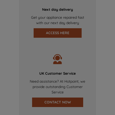
Next day delivery
Get your appliance repaired fast
with our next day delivery
ACCESS HERE
UK Customer Service
Need assistance? At Hotpoint, we
provide outstanding Customer
Service
CONTACT NOW