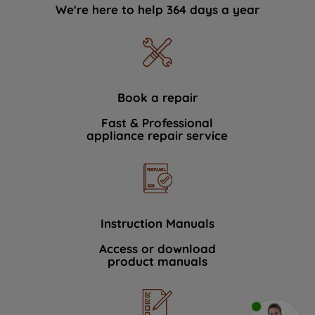
We're here to help 364 days a year
Book a repair
Fast & Professional
appliance repair service
Instruction Manuals
Access or download
product manuals