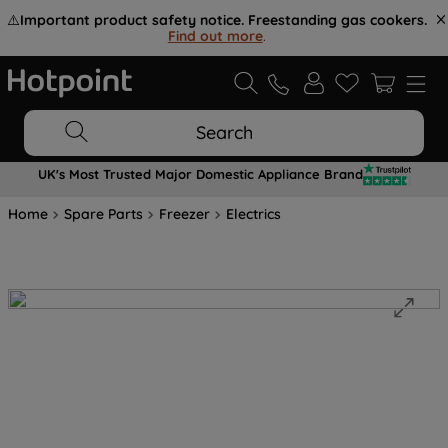
⚠️
Important product safety notice. Freestanding gas cookers.
Find out more
.
Search
UK's Most Trusted Major Domestic Appliance Brand
Home
Spare Parts
Freezer
Electrics