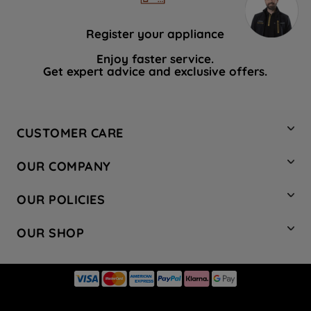
Register your appliance
Enjoy faster service.
Get expert advice and exclusive offers.
CUSTOMER CARE
Contact Us
OUR COMPANY
Hotpoint Service
About Us
Store Locator
OUR POLICIES
Company Site
Factory Outlet
Privacy & Cookie Policy
Recycling
OUR SHOP
Safety notices
Terms & Conditions
Gender Pay Report
Register Your Appliance
Share Your Content
Laundry
Press Enquiries
Careers
Modern Slavery Statement
Cooking
Blog
Tax Strategy
Refrigeration