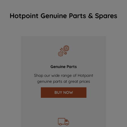
Hotpoint Genuine Parts & Spares
Genuine Parts
Shop our wide range of Hotpoint
genuine parts at great prices
BUY NOW