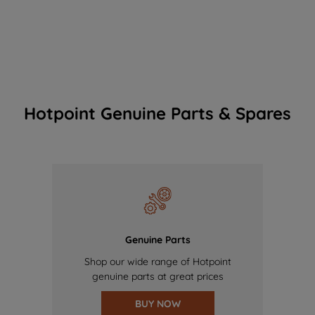
Hotpoint Genuine Parts & Spares
Genuine Parts
Shop our wide range of Hotpoint
genuine parts at great prices
BUY NOW