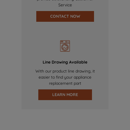
Service
CONTACT NOW
Line Drawing Available
With our product line drawing, it
easier to find your appliance
replacement part
LEARN MORE