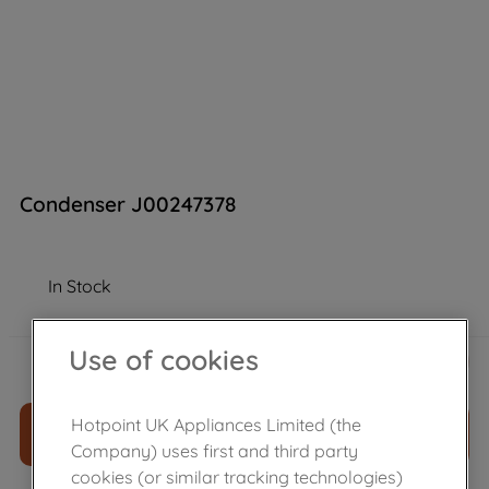
Condenser J00247378
In Stock
£
32
.
99
Use of cookies
－
＋
Hotpoint UK Appliances Limited (the
ADD TO CART
Company) uses first and third party
cookies (or similar tracking technologies)