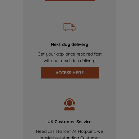
Next day delivery
Get your appliance repaired fast
with our next day delivery
ACCESS HERE
UK Customer Service
Need assistance? At Hotpoint, we
provide outstanding Customer