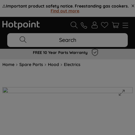
⚠️
Important product safety notice. Freestanding gas cookers.
Find out more
.
Search
FREE 10 Year Parts Warranty
Home
Spare Parts
Hood
Electrics