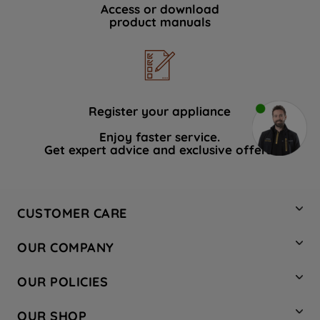
Access or download
product manuals
Register your appliance
Enjoy faster service.
Get expert advice and exclusive offers.
CUSTOMER CARE
Contact Us
OUR COMPANY
Hotpoint Service
About Us
Store Locator
OUR POLICIES
Company Site
Factory Outlet
Privacy & Cookie Policy
Recycling
OUR SHOP
Safety notices