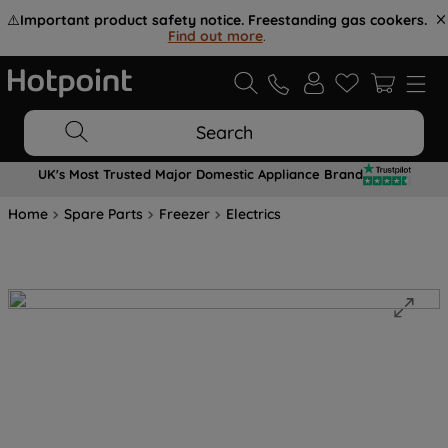
⚠️
Important product safety notice. Freestanding gas cookers.
Find out more
.
Search
UK's Most Trusted Major Domestic Appliance Brand
Home
Spare Parts
Freezer
Electrics