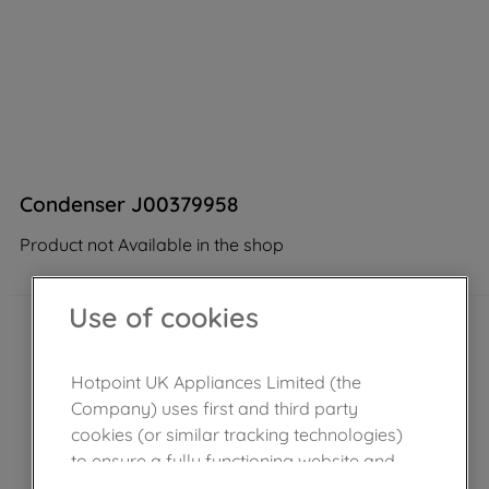
Condenser J00379958
Product not Available in the shop
Use of cookies
Hotpoint UK Appliances Limited (the
Company) uses first and third party
cookies (or similar tracking technologies)
to ensure a fully functioning website and
browsing experience (strictly necessary