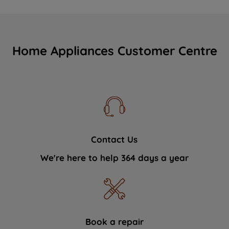
Home Appliances Customer Centre
Contact Us
We're here to help 364 days a year
Book a repair