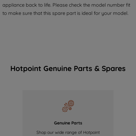
maintained. By clicking on "ACCEPT ALL
appliance back to life. Please check the model number fit
COOKIES", you consent to the use of all
to make sure that this spare part is ideal for your model.
of our cookies and the sharing of your
data with third parties for such purposes.
By clicking "I WISH TO SET MY
PREFERENCE", you can set your
preferences.
Hotpoint Genuine Parts & Spares
Genuine Parts
Shop our wide range of Hotpoint