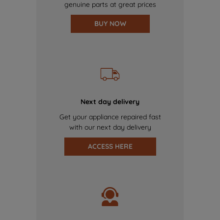
genuine parts at great prices
BUY NOW
Next day delivery
Get your appliance repaired fast
with our next day delivery
ACCESS HERE