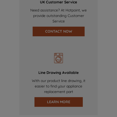
UK Customer Service
Need assistance? At Hotpoint, we
provide outstanding Customer
Service
CONTACT NOW
Line Drawing Available
With our product line drawing, it
easier to find your appliance
replacement part
LEARN MORE