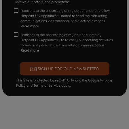
Receive our offers and promotions
I consent to the processing of my personal data to allow
Hotpoint UK Appliances Limited to send me marketing
communications via traditional and electronic means
Read more
I consent to the processing of my personal data by
Hotpoint UK Appliances Ltd to carry out profiling activities
to send me personalized marketing communications.
Read more
SIGN UP FOR OUR NEWSLETTER
This site is protected by reCAPTCHA and the Google
Privacy
Policy
and
Terms of Service
apply.