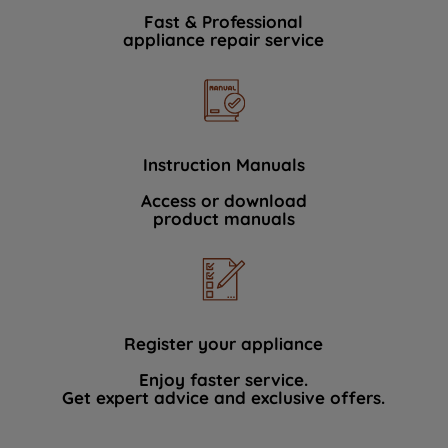
Fast & Professional
appliance repair service
Instruction Manuals
Access or download
product manuals
Register your appliance
Enjoy faster service.
Get expert advice and exclusive offers.