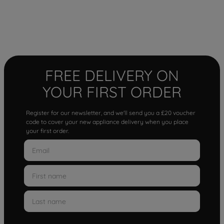
FREE DELIVERY ON
YOUR FIRST ORDER
Register for our newsletter, and we'll send you a £20 voucher
code to cover your new appliance delivery when you place
your first order.