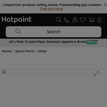
⚠️
Important product safety notice. Freestanding gas cookers.
Find out more
.
Search
UK's Most Trusted Major Domestic Appliance Brand
Home
Spare Parts
Other