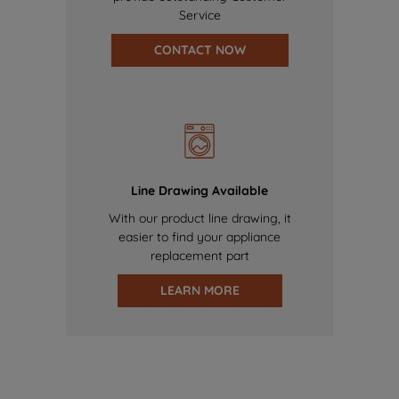
Service
CONTACT NOW
Line Drawing Available
With our product line drawing, it
easier to find your appliance
replacement part
LEARN MORE