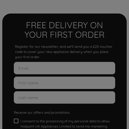
FREE DELIVERY ON
YOUR FIRST ORDER
Register for our newsletter, and we'll send you a £20 voucher
code to cover your new appliance delivery when you place
your first order.
Receive our offers and promotions
I consent to the processing of my personal data to allow
Hotpoint UK Appliances Limited to send me marketing