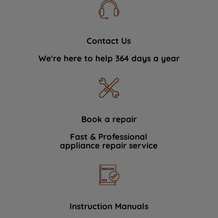
Contact Us
We're here to help 364 days a year
Book a repair
Fast & Professional
appliance repair service
Instruction Manuals