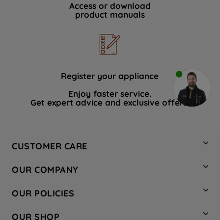
Access or download
product manuals
Register your appliance
Enjoy faster service.
Get expert advice and exclusive offers.
CUSTOMER CARE
Contact Us
OUR COMPANY
Hotpoint Service
About Us
Store Locator
OUR POLICIES
Company Site
Factory Outlet
Privacy & Cookie Policy
Recycling
OUR SHOP
Safety notices