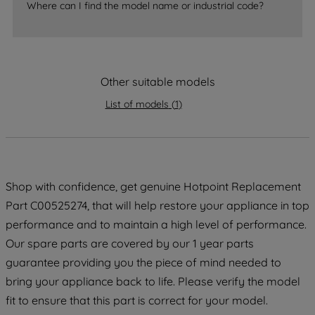
Where can I find the model name or industrial code?
strictly necessary cookies will be
maintained. By clicking on "ACCEPT ALL
COOKIES", you consent to the use of all
of our cookies and the sharing of your
Other suitable models
data with third parties for such purposes.
By clicking "I WISH TO SET MY
List of models
(
1
)
PREFERENCE", you can set your
preferences.
Shop with confidence, get genuine Hotpoint Replacement
Part C00525274, that will help restore your appliance in top
performance and to maintain a high level of performance.
Our spare parts are covered by our 1 year parts
guarantee providing you the piece of mind needed to
bring your appliance back to life. Please verify the model
fit to ensure that this part is correct for your model.