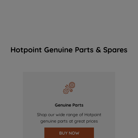
Hotpoint Genuine Parts & Spares
Genuine Parts
Shop our wide range of Hotpoint
genuine parts at great prices
BUY NOW