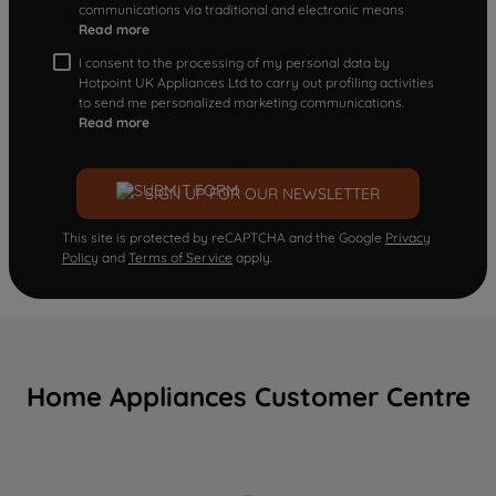
communications via traditional and electronic means
Read more
I consent to the processing of my personal data by
Hotpoint UK Appliances Ltd to carry out profiling activities
to send me personalized marketing communications.
Read more
SIGN UP FOR OUR NEWSLETTER
This site is protected by reCAPTCHA and the Google
Privacy
Policy
and
Terms of Service
apply.
Home Appliances Customer Centre