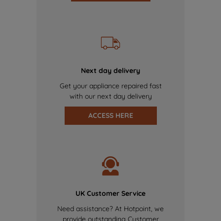
Next day delivery
Get your appliance repaired fast
with our next day delivery
ACCESS HERE
UK Customer Service
Need assistance? At Hotpoint, we
provide outstanding Customer