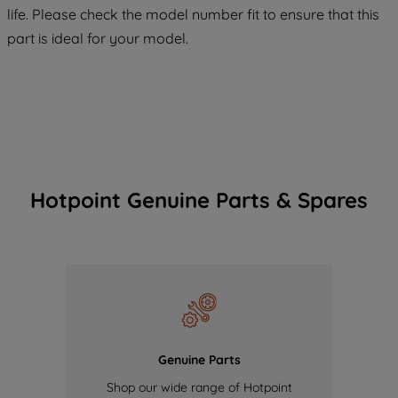
COOKIES", you consent to the use of all
life. Please check the model number fit to ensure that this
of our cookies and the sharing of your
part is ideal for your model.
data with third parties for such purposes.
By clicking "I WISH TO SET MY
PREFERENCE", you can set your
preferences.
Hotpoint Genuine Parts & Spares
Genuine Parts
Shop our wide range of Hotpoint