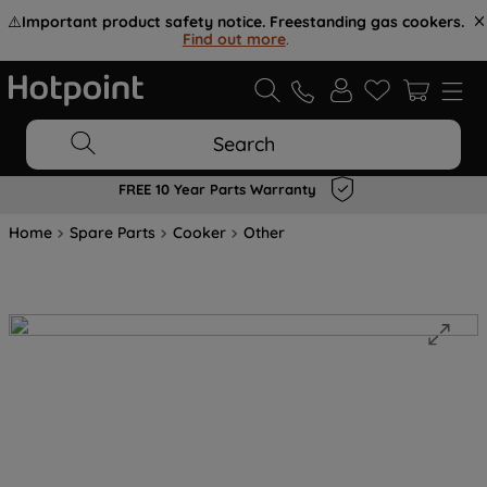
⚠️
Important product safety notice. Freestanding gas cookers.
Find out more
.
Search
FREE 10 Year Parts Warranty
Home
Spare Parts
Cooker
Other