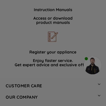
Instruction Manuals
Access or download
product manuals
Register your appliance
Enjoy faster service.
Get expert advice and exclusive offers.
CUSTOMER CARE
Contact Us
OUR COMPANY
Hotpoint Service
About Us