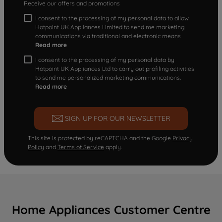
Receive our offers and promotions
I consent to the processing of my personal data to allow
Hotpoint UK Appliances Limited to send me marketing
communications via traditional and electronic means
Read more
I consent to the processing of my personal data by
Hotpoint UK Appliances Ltd to carry out profiling activities
to send me personalized marketing communications.
Read more
SIGN UP FOR OUR NEWSLETTER
This site is protected by reCAPTCHA and the Google
Privacy
Policy
and
Terms of Service
apply.
Home Appliances Customer Centre