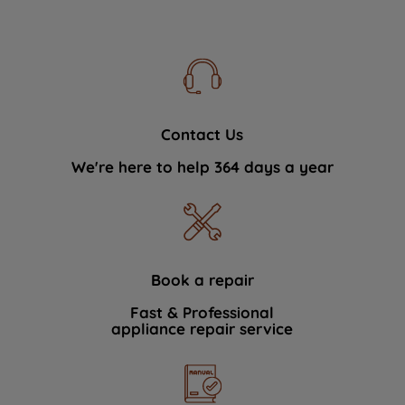
Contact Us
We're here to help 364 days a year
Book a repair
Fast & Professional
appliance repair service