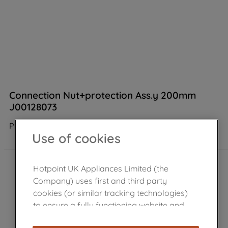
Connection Nut+protection Ass.y 200mm
J00128073
Product not Available in the shop
Use of cookies
Hotpoint UK Appliances Limited (the
Company) uses first and third party
cookies (or similar tracking technologies)
to ensure a fully functioning website and
browsing experience (strictly necessary