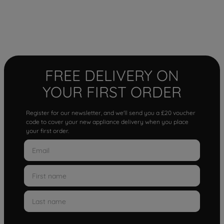
FREE DELIVERY ON
YOUR FIRST ORDER
Register for our newsletter, and we'll send you a £20 voucher
code to cover your new appliance delivery when you place
your first order.