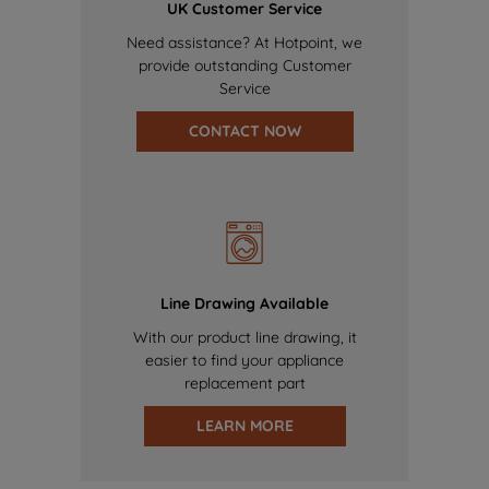
UK Customer Service
Need assistance? At Hotpoint, we
provide outstanding Customer
Service
CONTACT NOW
Line Drawing Available
With our product line drawing, it
easier to find your appliance
replacement part
LEARN MORE