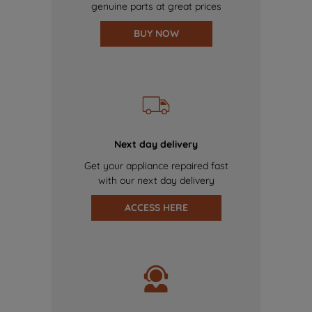
genuine parts at great prices
BUY NOW
Next day delivery
Get your appliance repaired fast
with our next day delivery
ACCESS HERE