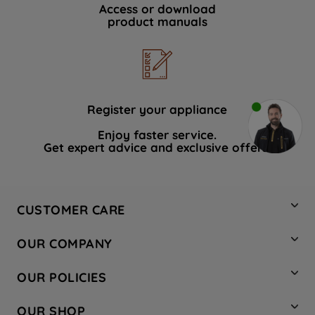
Access or download
product manuals
Register your appliance
Enjoy faster service.
Get expert advice and exclusive offers.
CUSTOMER CARE
Contact Us
OUR COMPANY
Hotpoint Service
About Us
Store Locator
OUR POLICIES
Company Site
Factory Outlet
Privacy & Cookie Policy
Recycling
OUR SHOP
Safety notices