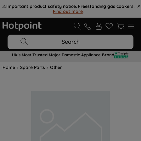
⚠️
Important product safety notice. Freestanding gas cookers.
Find out more
.
Search
UK's Most Trusted Major Domestic Appliance Brand
Home
Spare Parts
Other