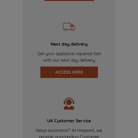
Next day delivery
Get your appliance repaired fast
with our next day delivery
ACCESS HERE
UK Customer Service
Need assistance? At Hotpoint, we
provide outstanding Customer