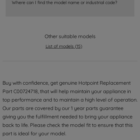
Where can I find the model name or industrial code?
strictly necessary cookies will be
maintained. By clicking on "ACCEPT ALL
COOKIES", you consent to the use of all
of our cookies and the sharing of your
Other suitable models
data with third parties for such purposes.
By clicking "I WISH TO SET MY
List of models
(
15
)
PREFERENCE", you can set your
preferences.
Buy with confidence, get genuine Hotpoint Replacement
Part C00724718, that will help maintain your appliance in
top performance and to maintain a high level of operation.
Our parts are covered by our 1 year parts guarantee
giving you the fulfillment needed to bring your appliance
back to life. Please check the model fit to ensure that this
part is ideal for your model.