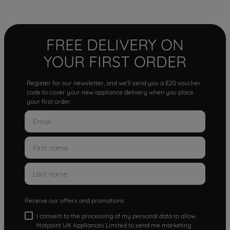
FREE DELIVERY ON
YOUR FIRST ORDER
Register for our newsletter, and we'll send you a £20 voucher
code to cover your new appliance delivery when you place
your first order.
Receive our offers and promotions
I consent to the processing of my personal data to allow
Hotpoint UK Appliances Limited to send me marketing