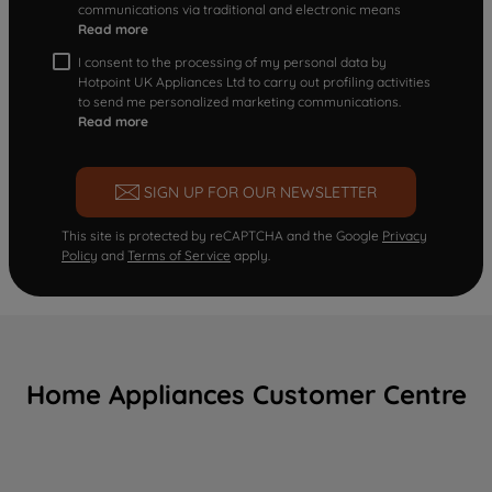
communications via traditional and electronic means
Read more
I consent to the processing of my personal data by
Hotpoint UK Appliances Ltd to carry out profiling activities
to send me personalized marketing communications.
Read more
SIGN UP FOR OUR NEWSLETTER
This site is protected by reCAPTCHA and the Google
Privacy
Policy
and
Terms of Service
apply.
Home Appliances Customer Centre