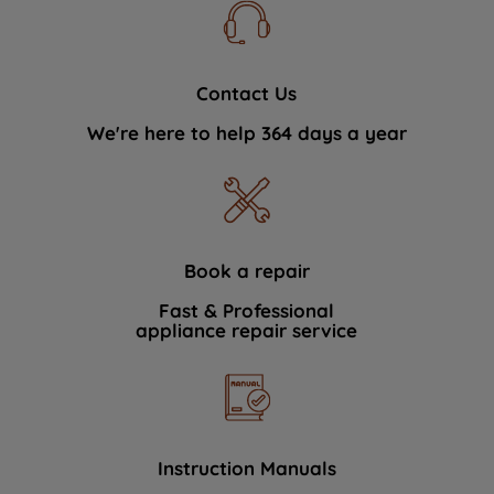
Contact Us
We're here to help 364 days a year
Book a repair
Fast & Professional
appliance repair service
Instruction Manuals