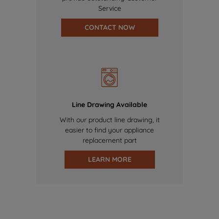
Service
CONTACT NOW
Line Drawing Available
With our product line drawing, it
easier to find your appliance
replacement part
LEARN MORE