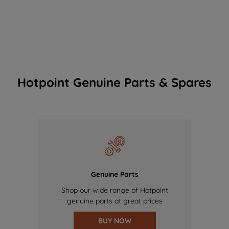
Hotpoint Genuine Parts & Spares
Genuine Parts
Shop our wide range of Hotpoint
genuine parts at great prices
BUY NOW