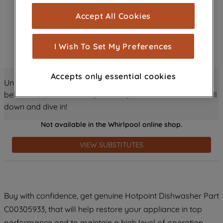
cookies), and with your consent, cookies
Accept All Cookies
are used for statistics and audience
measurement (performance cookies), to
show you advertising tailored to your
I Wish To Set My Preferences
browsing habits, interactions with our
advertisements and interests (including
Accepts only essential cookies
through third parties and on other
Unlock all the amazing details about this product just
websites or social platforms) and to
below! Discover features, benefits, and much more – scroll
improve the effectiveness of our
down and dive in!
marketing strategy (marketing and
Not available in the Whirlpool online shop.
profiling cookies). See our
Cookie
Notice
and
Privacy Notice
for more
VIEW SUBSTITUTES
information about how we use cookies
and process personal data.
By clicking the "Continue without
Buy with confidence, get genuine Hotpoint Dishwasher Part
accepting" button at the top right, only
C00305933, that will help restore your appliance in top
strictly necessary cookies will be
maintained. By clicking on "ACCEPT ALL
performance and to maintain a high level of operation.