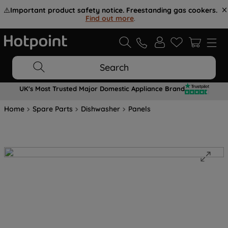
⚠️
Important product safety notice. Freestanding gas cookers.
Find out more
.
Search
UK's Most Trusted Major Domestic Appliance Brand
Home
Spare Parts
Dishwasher
Panels