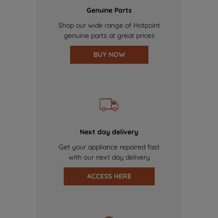
Genuine Parts
Shop our wide range of Hotpoint
genuine parts at great prices
BUY NOW
Next day delivery
Get your appliance repaired fast
with our next day delivery
ACCESS HERE