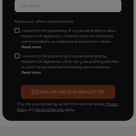
Receive our offers and promotions
I consent to the processing of my personal data to allow
Hotpoint UK Appliances Limited to send me marketing
communications via traditional and electronic means
Read more
I consent to the processing of my personal data by
Hotpoint UK Appliances Ltd to carry out profiling activities
to send me personalized marketing communications.
Read more
SIGN UP FOR OUR NEWSLETTER
This site is protected by reCAPTCHA and the Google
Privacy
Policy
and
Terms of Service
apply.