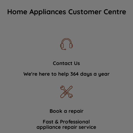
Home Appliances Customer Centre
Contact Us
We're here to help 364 days a year
Book a repair
Fast & Professional
appliance repair service