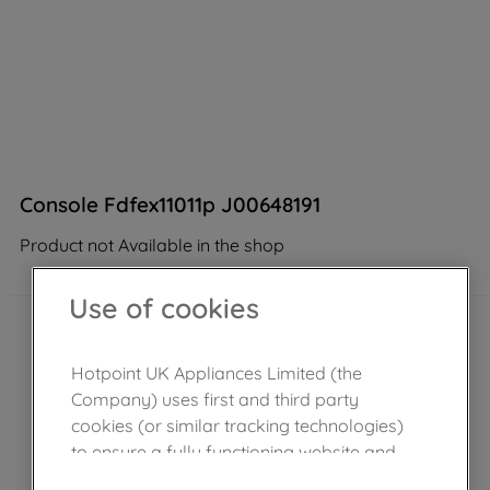
Console Fdfex11011p J00648191
Product not Available in the shop
Use of cookies
Hotpoint UK Appliances Limited (the
Company) uses first and third party
cookies (or similar tracking technologies)
to ensure a fully functioning website and
browsing experience (strictly necessary