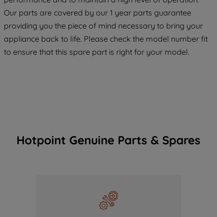
COOKIES", you consent to the use of all
Our parts are covered by our 1 year parts guarantee
of our cookies and the sharing of your
providing you the piece of mind necessary to bring your
data with third parties for such purposes.
appliance back to life. Please check the model number fit
By clicking "I WISH TO SET MY
to ensure that this spare part is right for your model.
PREFERENCE", you can set your
preferences.
Hotpoint Genuine Parts & Spares