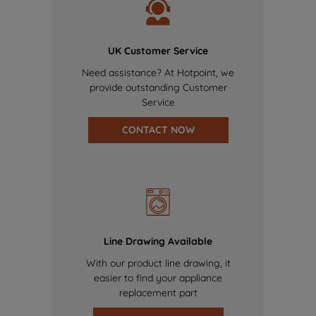
UK Customer Service
Need assistance? At Hotpoint, we
provide outstanding Customer
Service
CONTACT NOW
Line Drawing Available
With our product line drawing, it
easier to find your appliance
replacement part