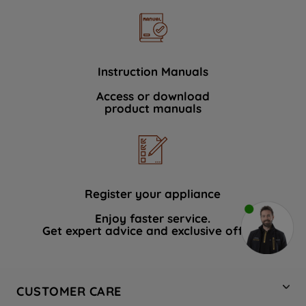
Instruction Manuals
Access or download
product manuals
Register your appliance
Enjoy faster service.
Get expert advice and exclusive offers.
CUSTOMER CARE