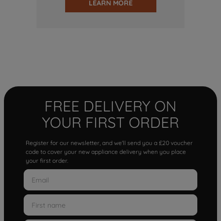
LEARN MORE
FREE DELIVERY ON
YOUR FIRST ORDER
Register for our newsletter, and we'll send you a £20 voucher
code to cover your new appliance delivery when you place
your first order.