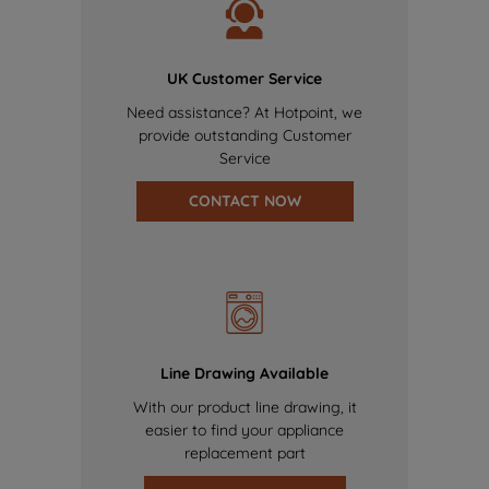
UK Customer Service
Need assistance? At Hotpoint, we
provide outstanding Customer
Service
CONTACT NOW
Line Drawing Available
With our product line drawing, it
easier to find your appliance
replacement part