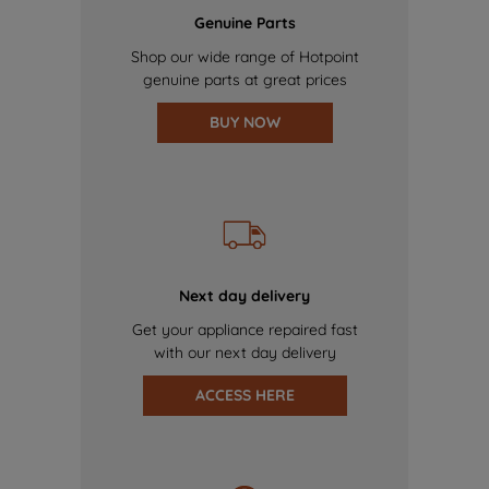
Genuine Parts
Shop our wide range of Hotpoint
genuine parts at great prices
BUY NOW
Next day delivery
Get your appliance repaired fast
with our next day delivery
ACCESS HERE