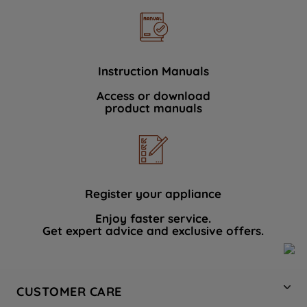
Instruction Manuals
Access or download
product manuals
Register your appliance
Enjoy faster service.
Get expert advice and exclusive offers.
CUSTOMER CARE