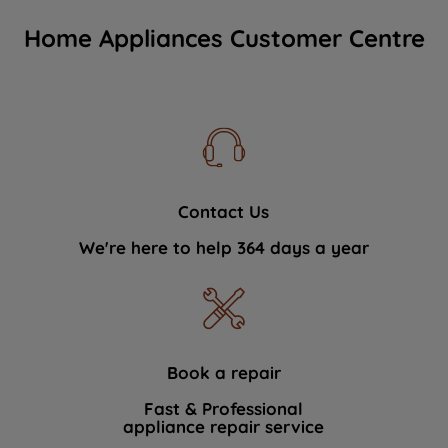
Home Appliances Customer Centre
Contact Us
We're here to help 364 days a year
Book a repair
Fast & Professional
appliance repair service