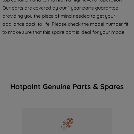
COOKIES", you consent to the use of all
Our parts are covered by our 1 year parts guarantee
of our cookies and the sharing of your
providing you the piece of mind needed to get your
data with third parties for such purposes.
appliance back to life. Please check the model number fit
By clicking "I WISH TO SET MY
to make sure that this spare part is ideal for your model.
PREFERENCE", you can set your
preferences.
Hotpoint Genuine Parts & Spares