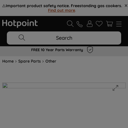
⚠️
Important product safety notice. Freestanding gas cookers.
Find out more
.
Search
FREE 10 Year Parts Warranty
Home
Spare Parts
Other