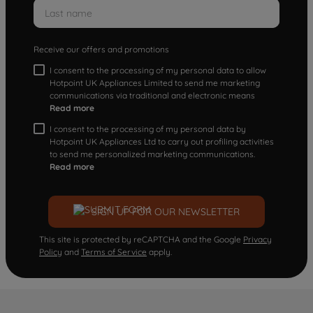
Receive our offers and promotions
I consent to the processing of my personal data to allow
Hotpoint UK Appliances Limited to send me marketing
communications via traditional and electronic means
Read more
I consent to the processing of my personal data by
Hotpoint UK Appliances Ltd to carry out profiling activities
to send me personalized marketing communications.
Read more
SIGN UP FOR OUR NEWSLETTER
This site is protected by reCAPTCHA and the Google
Privacy
Policy
and
Terms of Service
apply.