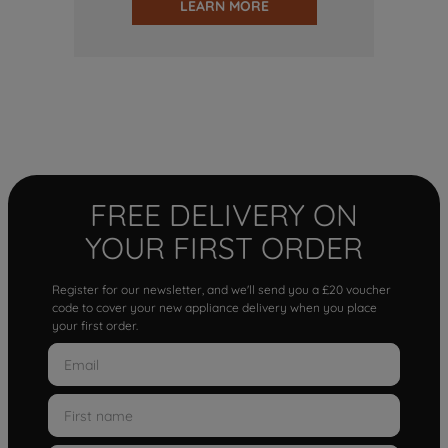
LEARN MORE
FREE DELIVERY ON
YOUR FIRST ORDER
Register for our newsletter, and we'll send you a £20 voucher
code to cover your new appliance delivery when you place
your first order.