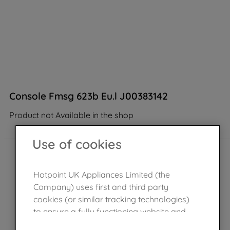
Console Fmsg 623b Eu.l J00383142
Product not Available in the shop
Use of cookies
Hotpoint UK Appliances Limited (the
Company) uses first and third party
cookies (or similar tracking technologies)
to ensure a fully functioning website and
browsing experience (strictly necessary