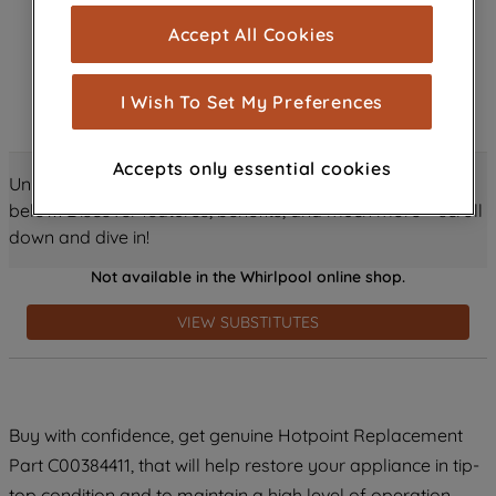
cookies), and with your consent, cookies
Accept All Cookies
are used for statistics and audience
measurement (performance cookies), to
show you advertising tailored to your
I Wish To Set My Preferences
browsing habits, interactions with our
advertisements and interests (including
Accepts only essential cookies
through third parties and on other
Unlock all the amazing details about this product just
websites or social platforms) and to
below! Discover features, benefits, and much more – scroll
improve the effectiveness of our
down and dive in!
marketing strategy (marketing and
Not available in the Whirlpool online shop.
profiling cookies). See our
Cookie
Notice
and
Privacy Notice
for more
VIEW SUBSTITUTES
information about how we use cookies
and process personal data.
By clicking the "Continue without
Buy with confidence, get genuine Hotpoint Replacement
accepting" button at the top right, only
Part C00384411, that will help restore your appliance in tip-
strictly necessary cookies will be
maintained. By clicking on "ACCEPT ALL
top condition and to maintain a high level of operation.