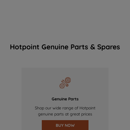
Hotpoint Genuine Parts & Spares
Genuine Parts
Shop our wide range of Hotpoint
genuine parts at great prices
BUY NOW