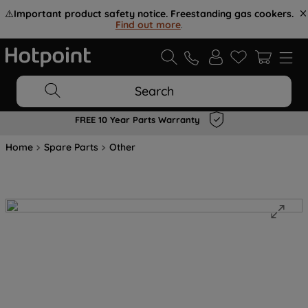
⚠️
Important product safety notice. Freestanding gas cookers.
Find out more
.
Search
FREE 10 Year Parts Warranty
Home
Spare Parts
Other