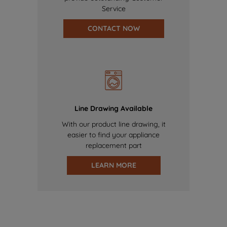
Service
CONTACT NOW
Line Drawing Available
With our product line drawing, it
easier to find your appliance
replacement part
LEARN MORE