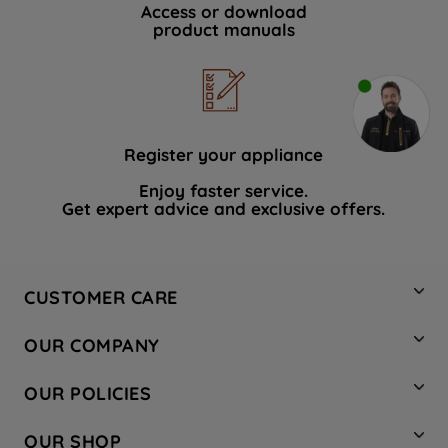
Access or download
product manuals
Register your appliance
Enjoy faster service.
Get expert advice and exclusive offers.
CUSTOMER CARE
Contact Us
OUR COMPANY
Hotpoint Service
About Us
Store Locator
OUR POLICIES
Company Site
Factory Outlet
Privacy & Cookie Policy
Recycling
OUR SHOP
Safety notices