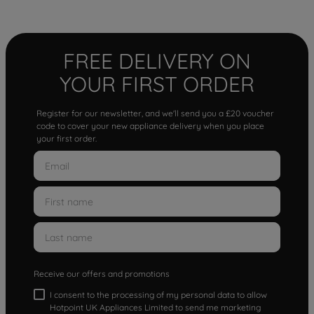
FREE DELIVERY ON
YOUR FIRST ORDER
Register for our newsletter, and we'll send you a £20 voucher
code to cover your new appliance delivery when you place
your first order.
Receive our offers and promotions
I consent to the processing of my personal data to allow
Hotpoint UK Appliances Limited to send me marketing