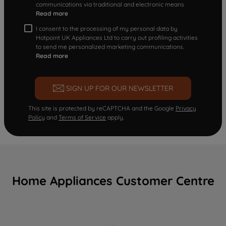
communications via traditional and electronic means
Read more
I consent to the processing of my personal data by
Hotpoint UK Appliances Ltd to carry out profiling activities
to send me personalized marketing communications.
Read more
SIGN UP FOR OUR NEWSLETTER
This site is protected by reCAPTCHA and the Google
Privacy
Policy
and
Terms of Service
apply.
Home Appliances Customer Centre