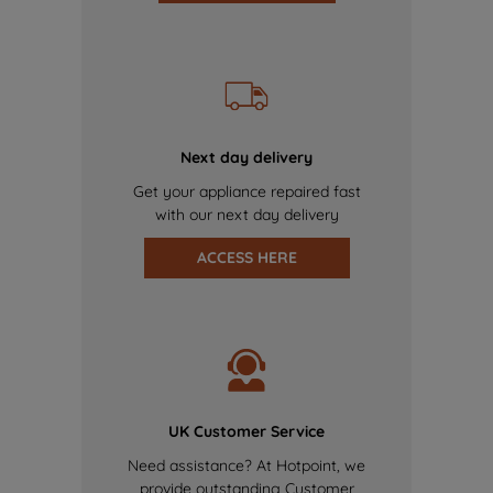
Next day delivery
Get your appliance repaired fast
with our next day delivery
ACCESS HERE
UK Customer Service
Need assistance? At Hotpoint, we
provide outstanding Customer