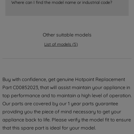
Where can I find the model name or industrial code?
strictly necessary cookies will be
maintained. By clicking on "ACCEPT ALL
COOKIES", you consent to the use of all
of our cookies and the sharing of your
data with third parties for such purposes.
Other suitable models
By clicking "I WISH TO SET MY
List of models
(
5
)
PREFERENCE", you can set your
preferences.
Buy with confidence, get genuine Hotpoint Replacement
Part C00852023, that will assist maintain your appliance in
top performance and to maintain a high level of operation.
Our parts are covered by our 1 year parts guarantee
providing you the piece of mind necessary to get your
appliance back to life. Please verify the model fit to ensure
that this spare part is ideal for your model.