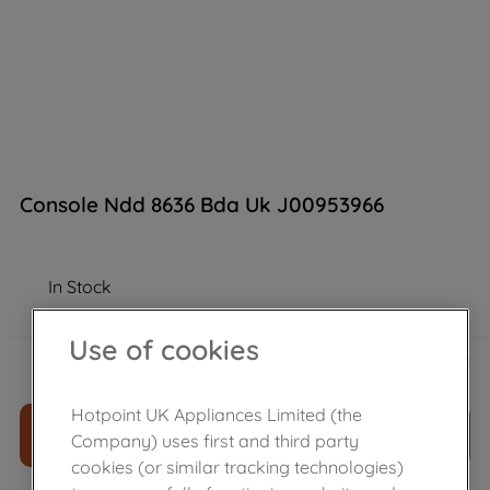
Console Ndd 8636 Bda Uk J00953966
In Stock
Use of cookies
£
141
.
96
－
＋
Hotpoint UK Appliances Limited (the
ADD TO CART
Company) uses first and third party
cookies (or similar tracking technologies)