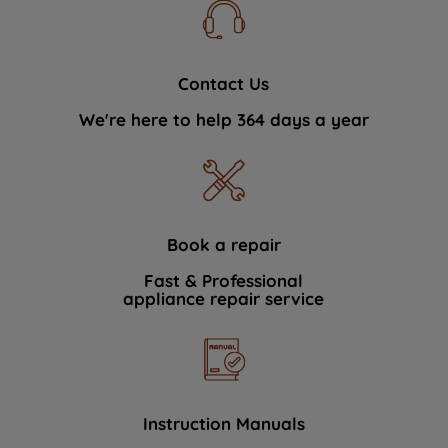
Contact Us
We're here to help 364 days a year
Book a repair
Fast & Professional
appliance repair service
Instruction Manuals