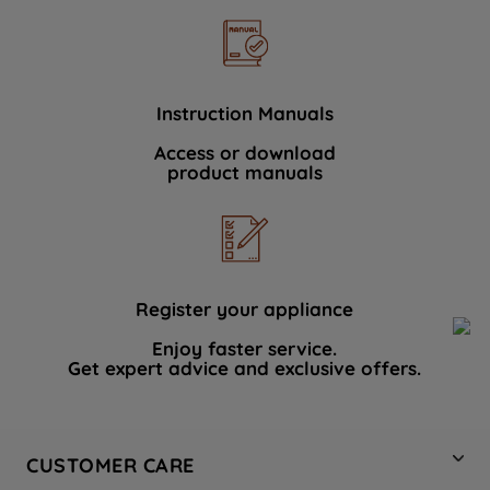
Instruction Manuals
Access or download
product manuals
Register your appliance
Enjoy faster service.
Get expert advice and exclusive offers.
CUSTOMER CARE