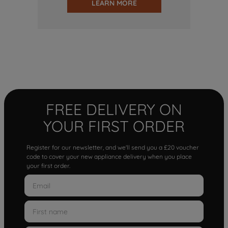
LEARN MORE
FREE DELIVERY ON
YOUR FIRST ORDER
Register for our newsletter, and we'll send you a £20 voucher
code to cover your new appliance delivery when you place
your first order.