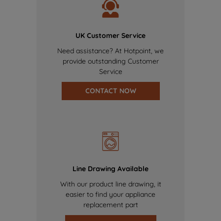
UK Customer Service
Need assistance? At Hotpoint, we
provide outstanding Customer
Service
CONTACT NOW
Line Drawing Available
With our product line drawing, it
easier to find your appliance
replacement part