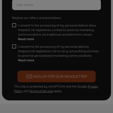
Receive our offers and promotions
I consent to the processing of my personal data to allow
Hotpoint UK Appliances Limited to send me marketing
communications via traditional and electronic means
Read more
I consent to the processing of my personal data by
Hotpoint UK Appliances Ltd to carry out profiling activities
to send me personalized marketing communications.
Read more
SIGN UP FOR OUR NEWSLETTER
This site is protected by reCAPTCHA and the Google
Privacy
Policy
and
Terms of Service
apply.