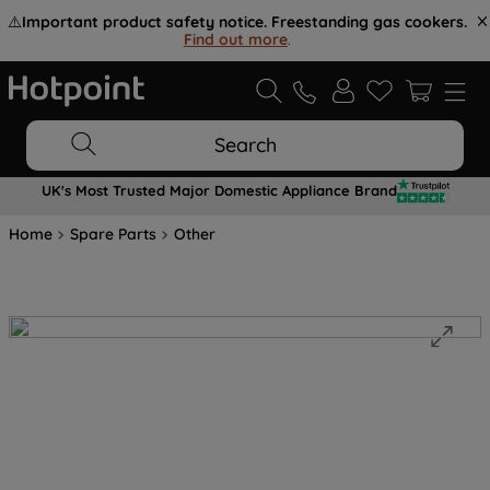
⚠️
Important product safety notice. Freestanding gas cookers.
Find out more
.
Search
UK's Most Trusted Major Domestic Appliance Brand
Home
Spare Parts
Other