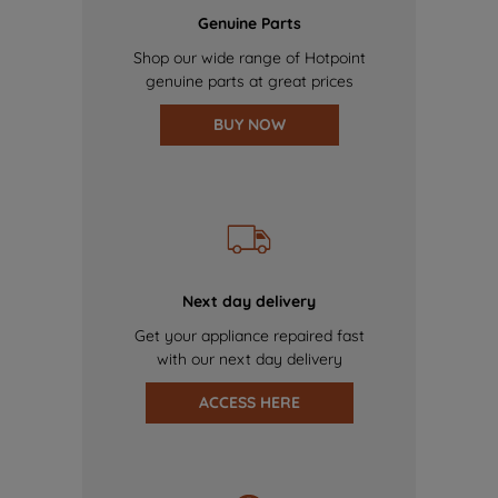
Genuine Parts
Shop our wide range of Hotpoint
genuine parts at great prices
BUY NOW
Next day delivery
Get your appliance repaired fast
with our next day delivery
ACCESS HERE