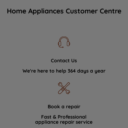
Home Appliances Customer Centre
Contact Us
We're here to help 364 days a year
Book a repair
Fast & Professional
appliance repair service