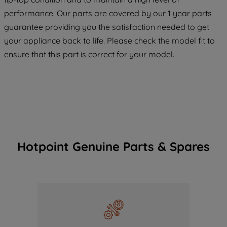
COOKIES", you consent to the use of all
performance. Our parts are covered by our 1 year parts
of our cookies and the sharing of your
guarantee providing you the satisfaction needed to get
data with third parties for such purposes.
your appliance back to life. Please check the model fit to
By clicking "I WISH TO SET MY
PREFERENCE", you can set your
ensure that this part is correct for your model.
preferences.
Hotpoint Genuine Parts & Spares