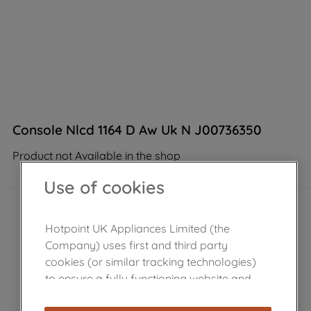
Console Nlcd 1164 D Aw Uk N J00736350
Product not Available in the shop
Use of cookies
Hotpoint UK Appliances Limited (the
Company) uses first and third party
cookies (or similar tracking technologies)
to ensure a fully functioning website and
browsing experience (strictly necessary