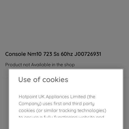
Console Nm10 723 Ss 60hz J00726931
Product not Available in the shop
Use of cookies
Hotpoint UK Appliances Limited (the
Company) uses first and third party
cookies (or similar tracking technologies)
to ensure a fully functioning website and
browsing experience (strictly necessary