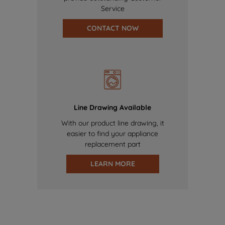
Service
CONTACT NOW
Line Drawing Available
With our product line drawing, it
easier to find your appliance
replacement part
LEARN MORE