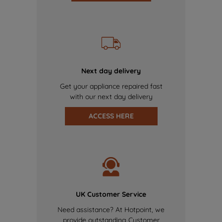
Next day delivery
Get your appliance repaired fast
with our next day delivery
ACCESS HERE
UK Customer Service
Need assistance? At Hotpoint, we
provide outstanding Customer