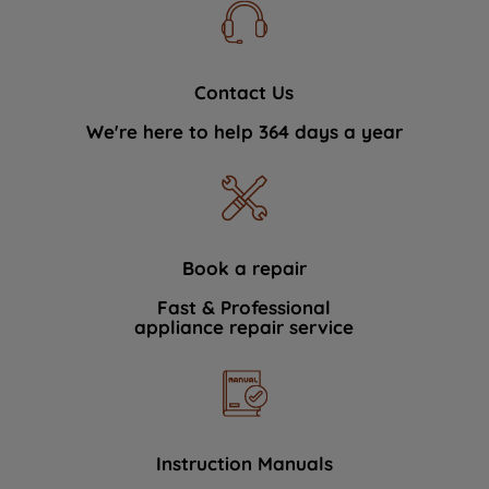
Contact Us
We're here to help 364 days a year
Book a repair
Fast & Professional
appliance repair service
Instruction Manuals