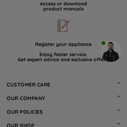
Access or download
product manuals
Register your appliance
Enjoy faster service.
Get expert advice and exclusive offers.
CUSTOMER CARE
Contact Us
OUR COMPANY
Hotpoint Service
About Us
Store Locator
OUR POLICIES
Company Site
Factory Outlet
Privacy & Cookie Policy
Recycling
OUR SHOP
Safety notices