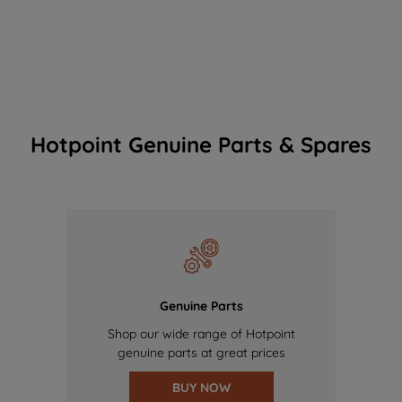
Hotpoint Genuine Parts & Spares
Genuine Parts
Shop our wide range of Hotpoint
genuine parts at great prices
BUY NOW