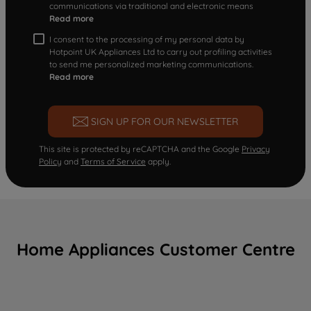
communications via traditional and electronic means
Read more
I consent to the processing of my personal data by
Hotpoint UK Appliances Ltd to carry out profiling activities
to send me personalized marketing communications.
Read more
SIGN UP FOR OUR NEWSLETTER
This site is protected by reCAPTCHA and the Google
Privacy
Policy
and
Terms of Service
apply.
Home Appliances Customer Centre