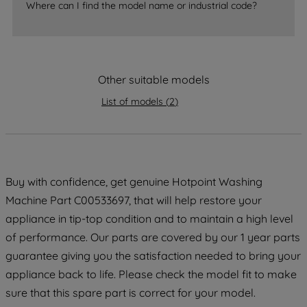
Where can I find the model name or industrial code?
strictly necessary cookies will be
maintained. By clicking on "ACCEPT ALL
COOKIES", you consent to the use of all
of our cookies and the sharing of your
Other suitable models
data with third parties for such purposes.
By clicking "I WISH TO SET MY
List of models
(
2
)
PREFERENCE", you can set your
preferences.
Buy with confidence, get genuine Hotpoint Washing
Machine Part C00533697, that will help restore your
appliance in tip-top condition and to maintain a high level
of performance. Our parts are covered by our 1 year parts
guarantee giving you the satisfaction needed to bring your
appliance back to life. Please check the model fit to make
sure that this spare part is correct for your model.