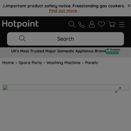
⚠️
Important product safety notice. Freestanding gas cookers.
Find out more
.
Search
UK's Most Trusted Major Domestic Appliance Brand
Home
Spare Parts
Washing Machine
Panels