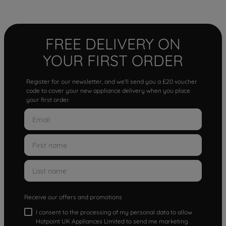
FREE DELIVERY ON
YOUR FIRST ORDER
Register for our newsletter, and we'll send you a £20 voucher
code to cover your new appliance delivery when you place
your first order.
Receive our offers and promotions
I consent to the processing of my personal data to allow
Hotpoint UK Appliances Limited to send me marketing