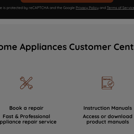
ite is protected by reCAPTCHA and the Google
Privacy Policy
and
Terms of Servic
ome Appliances Customer Cent
Book a repair
Instruction Manuals
Fast & Professional
Access or download
ppliance repair service
product manuals