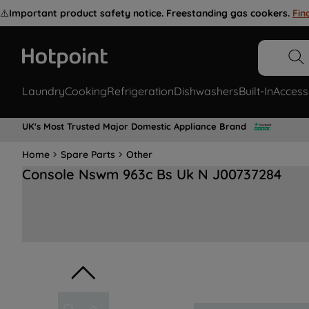
⚠️
Important product safety notice. Freestanding gas cookers.
Fin
Laundry
Cooking
Refrigeration
Dishwashers
Built-In
Access
UK's Most Trusted Major Domestic Appliance Brand
Home
Spare Parts
Other
Console Nswm 963c Bs Uk N J00737284