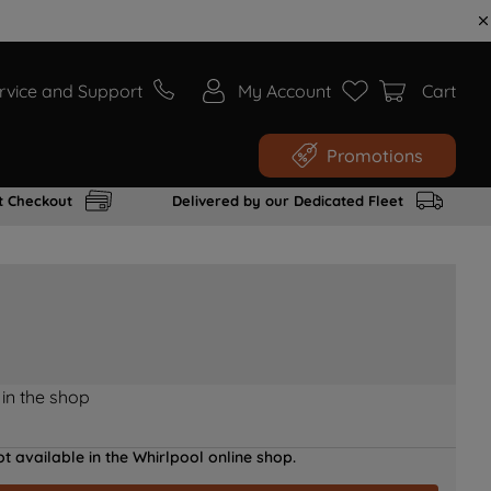
rvice and Support
My Account
Cart
Promotions
t Checkout
Delivered by our Dedicated Fleet
 in the shop
t available in the Whirlpool online shop.