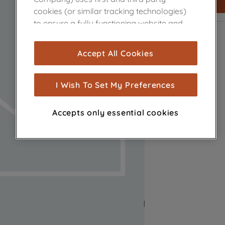
cookies (or similar tracking technologies)
to ensure a fully functioning website and
browsing experience (strictly necessary
cookies), and with your consent, cookies
Accept All Cookies
are used for statistics and audience
measurement (performance cookies), to
show you advertising tailored to your
I Wish To Set My Preferences
browsing habits, interactions with our
advertisements and interests (including
Accepts only essential cookies
through third parties and on other
websites or social platforms) and to
improve the effectiveness of our
marketing strategy (marketing and
profiling cookies). See our
Cookie Notice
and
Privacy Notice
for more information
about how we use cookies and process
personal data.