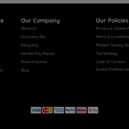
re
Our Company
Our Policies
About Us
Privacy & Cookie P
Company Site
Terms & Condition
Recycling
Modern Slavery St
Gender Pay Report
Tax Strategy
Press Enquiries
Code of Conduct
Cookie Preference
ce
Blog