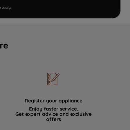
e
apply.
re
Register your appliance
Enjoy faster service.
Get expert advice and exclusive
offers