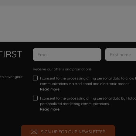
FIRST
Receive our offers and promotions
 to cover your
I consent to the processing of my personal data to allo
communications via traditional and electronic means
Read more
I consent to the processing of my personal data by Hotpoi
personalized marketing communications.
Read more
SIGN UP FOR OUR NEWSLETTER