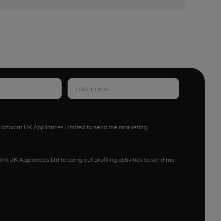
w Hotpoint UK Appliances Limited to send me marketing
nt UK Appliances Ltd to carry out profiling activities to send me