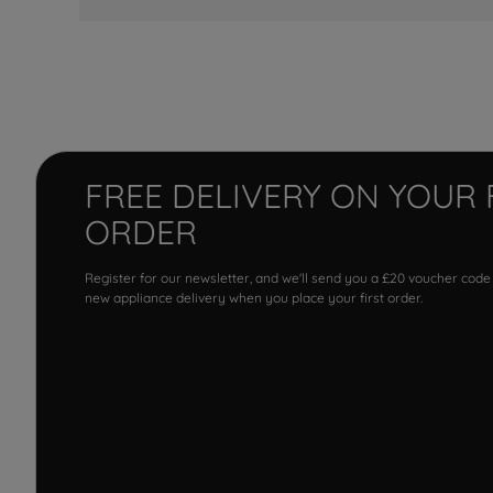
FREE DELIVERY ON YOUR 
ORDER
Register for our newsletter, and we'll send you a £20 voucher code
new appliance delivery when you place your first order.