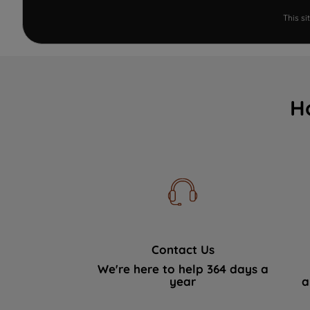
This s
H
Contact Us
We're here to help 364 days a
year
a