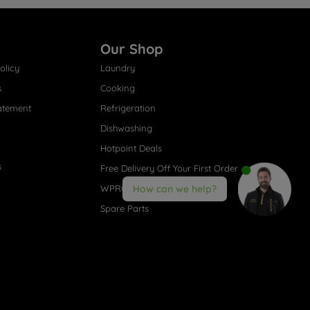
Our Shop
olicy
Laundry
s
Cooking
atement
Refrigeration
Dishwashing
Hotpoint Deals
s
Free Delivery Off Your First Order
WPRO® Accessories
How can we help?
Spare Parts