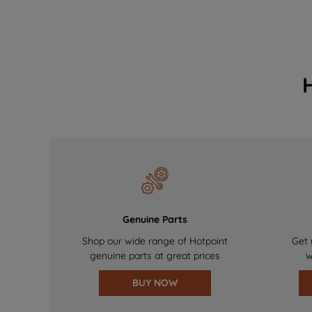
Genuine Parts
Shop our wide range of Hotpoint
Get 
genuine parts at great prices
w
BUY NOW