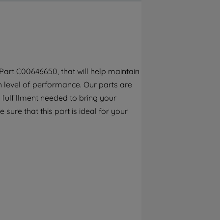
By clicking the "Continue without
accepting" button at the top right, only
strictly necessary cookies will be
maintained. By clicking on "ACCEPT ALL
COOKIES", you consent to the use of all of
our cookies and the sharing of your data
art C00646650, that will help maintain
with third parties for such purposes. By
h level of performance. Our parts are
clicking "I WISH TO SET MY PREFERENCE",
you can set your preferences.
fulfillment needed to bring your
sure that this part is ideal for your