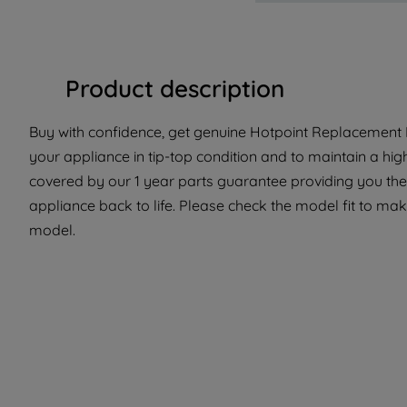
Product description
Buy with confidence, get genuine Hotpoint Replacement P
your appliance in tip-top condition and to maintain a hig
covered by our 1 year parts guarantee providing you the 
appliance back to life. Please check the model fit to make 
model.