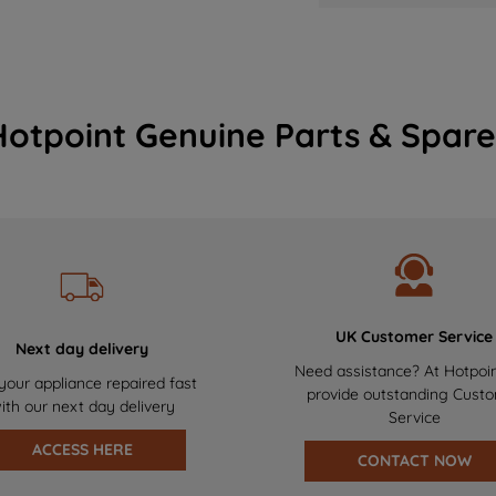
Hotpoint Genuine Parts & Spare
UK Customer Service
Next day delivery
Need assistance? At Hotpoi
your appliance repaired fast
provide outstanding Cust
ith our next day delivery
Service
ACCESS HERE
CONTACT NOW