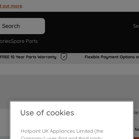
d out more
.
Search
Se
ories
Spare Parts
FREE 10 Year Parts Warranty
Flexible Payment Options a
Use of cookies
Product not Available
No
Hotpoint UK Appliances Limited (the
Company) uses first and third party