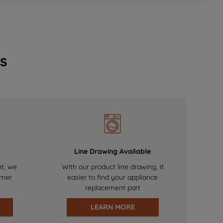
s
Line Drawing Available
nt, we
With our product line drawing, it
omer
easier to find your appliance
replacement part
LEARN MORE