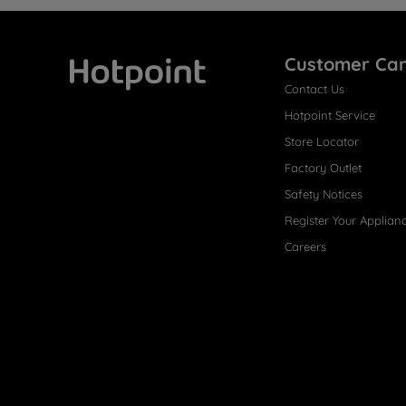
Customer Ca
Contact Us
Hotpoint
Hotpoint Service
Store Locator
Factory Outlet
Safety Notices
Register Your Applian
Careers