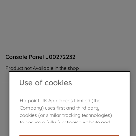
Console Panel J00272232
Product not Available in the shop
Use of cookies
Hotpoint UK Appliances Limited (the
Company) uses first and third party
cookies (or similar tracking technologies)
to ensure a fully functioning website and
browsing experience (strictly necessary