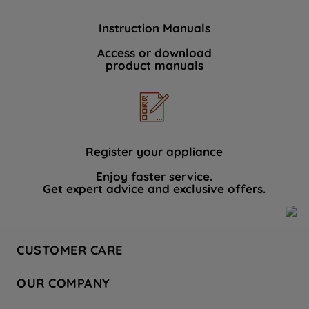
Instruction Manuals
Access or download
product manuals
Register your appliance
Enjoy faster service.
Get expert advice and exclusive offers.
CUSTOMER CARE
Contact Us
OUR COMPANY
Hotpoint Service
About Us