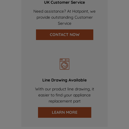
UK Customer Service
Need assistance? At Hotpoint, we
provide outstanding Customer
Service
CONTACT NOW
Line Drawing Available
With our product line drawing, it
easier to find your appliance
replacement part
LEARN MORE