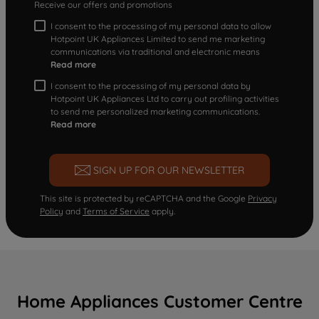
Receive our offers and promotions
I consent to the processing of my personal data to allow
Hotpoint UK Appliances Limited to send me marketing
communications via traditional and electronic means
Read more
I consent to the processing of my personal data by
Hotpoint UK Appliances Ltd to carry out profiling activities
to send me personalized marketing communications.
Read more
SIGN UP FOR OUR NEWSLETTER
This site is protected by reCAPTCHA and the Google
Privacy
Policy
and
Terms of Service
apply.
Home Appliances Customer Centre