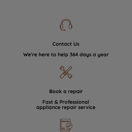
Contact Us
We're here to help 364 days a year
Book a repair
Fast & Professional
appliance repair service