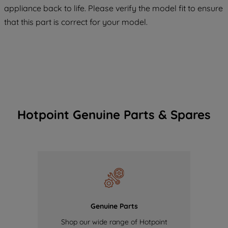
COOKIES", you consent to the use of all
appliance back to life. Please verify the model fit to ensure
of our cookies and the sharing of your
that this part is correct for your model.
data with third parties for such purposes.
By clicking "I WISH TO SET MY
PREFERENCE", you can set your
preferences.
Hotpoint Genuine Parts & Spares
Genuine Parts
Shop our wide range of Hotpoint