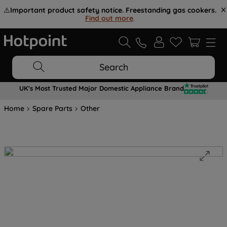
⚠️
Important product safety notice. Freestanding gas cookers.
Find out more
.
Search
UK's Most Trusted Major Domestic Appliance Brand
Home
Spare Parts
Other