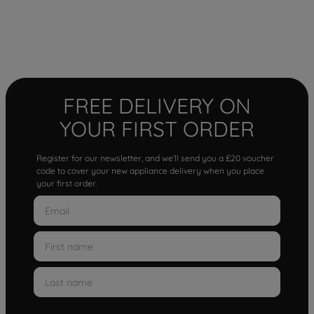
FREE DELIVERY ON
YOUR FIRST ORDER
Register for our newsletter, and we'll send you a £20 voucher
code to cover your new appliance delivery when you place
your first order.