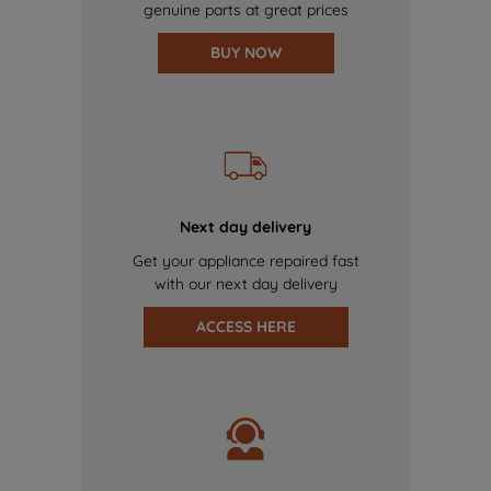
genuine parts at great prices
BUY NOW
Next day delivery
Get your appliance repaired fast
with our next day delivery
ACCESS HERE