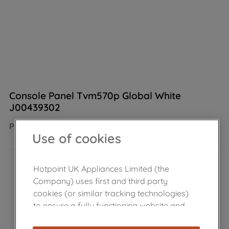
Console Panel Tvm570p Global White
J00439302
Product not Available in the shop
Use of cookies
Hotpoint UK Appliances Limited (the
Company) uses first and third party
cookies (or similar tracking technologies)
to ensure a fully functioning website and
browsing experience (strictly necessary