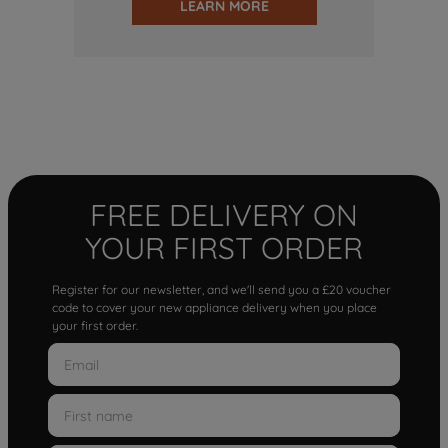
LEARN MORE
FREE DELIVERY ON
YOUR FIRST ORDER
Register for our newsletter, and we'll send you a £20 voucher
code to cover your new appliance delivery when you place
your first order.