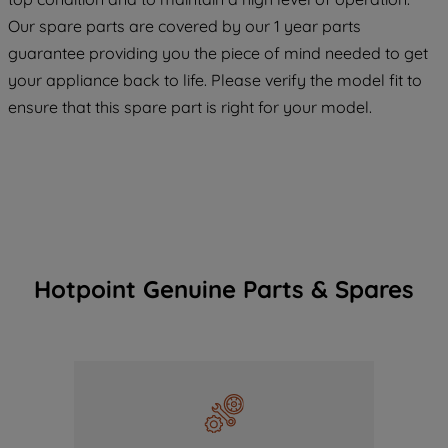
COOKIES", you consent to the use of all
Our spare parts are covered by our 1 year parts
of our cookies and the sharing of your
guarantee providing you the piece of mind needed to get
data with third parties for such purposes.
your appliance back to life. Please verify the model fit to
By clicking "I WISH TO SET MY
PREFERENCE", you can set your
ensure that this spare part is right for your model.
preferences.
Hotpoint Genuine Parts & Spares