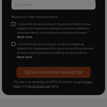
Receive our offers and promotions
I consent to the processing of my personal data to allow
Hotpoint UK Appliances Limited to send me marketing
communications via traditional and electronic means
Read more
I consent to the processing of my personal data by
Hotpoint UK Appliances Ltd to carry out profiling activities
to send me personalized marketing communications.
Read more
SIGN UP FOR OUR NEWSLETTER
This site is protected by reCAPTCHA and the Google
Privacy
Policy
and
Terms of Service
apply.