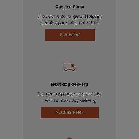
Genuine Parts
Shop our wide range of Hotpoint
genuine parts at great prices
BUY NOW
Next day delivery
Get your appliance repaired fast
with our next day delivery
ACCESS HERE