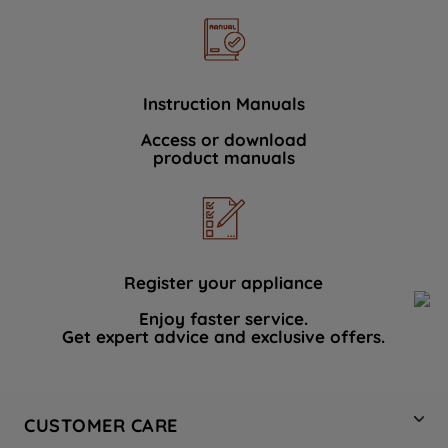
Instruction Manuals
Access or download
product manuals
Register your appliance
Enjoy faster service.
Get expert advice and exclusive offers.
CUSTOMER CARE