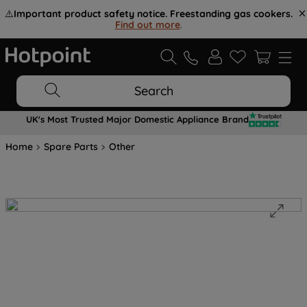
⚠️
Important product safety notice. Freestanding gas cookers.
Find out more
.
Search
UK's Most Trusted Major Domestic Appliance Brand
Home
Spare Parts
Other