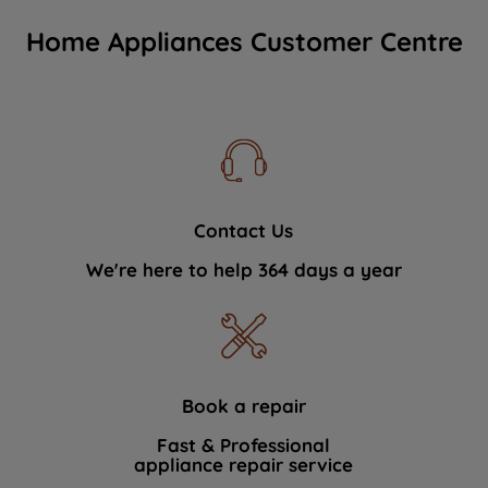
Home Appliances Customer Centre
Contact Us
We're here to help 364 days a year
Book a repair
Fast & Professional
appliance repair service