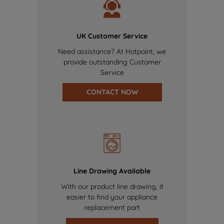
UK Customer Service
Need assistance? At Hotpoint, we
provide outstanding Customer
Service
CONTACT NOW
Line Drawing Available
With our product line drawing, it
easier to find your appliance
replacement part