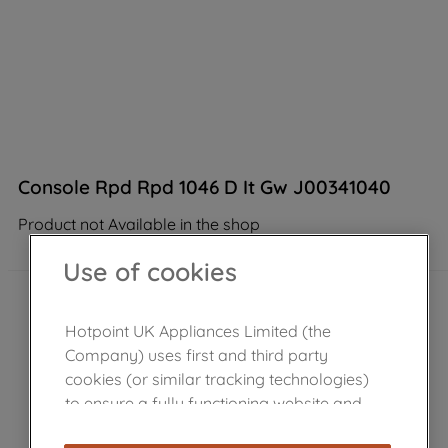
Console Rpd Rpd 1046 D It Gw J00341040
Product not Available in the shop
Use of cookies
Hotpoint UK Appliances Limited (the
Company) uses first and third party
cookies (or similar tracking technologies)
to ensure a fully functioning website and
browsing experience (strictly necessary