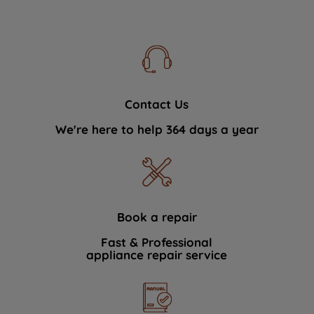
Contact Us
We're here to help 364 days a year
Book a repair
Fast & Professional
appliance repair service