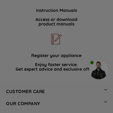
Instruction Manuals
Access or download
product manuals
Register your appliance
Enjoy faster service.
Get expert advice and exclusive offers.
CUSTOMER CARE
Contact Us
OUR COMPANY
Hotpoint Service
About Us