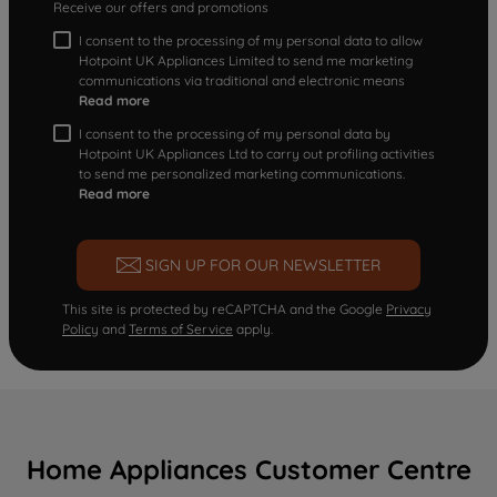
Receive our offers and promotions
I consent to the processing of my personal data to allow
Hotpoint UK Appliances Limited to send me marketing
communications via traditional and electronic means
Read more
I consent to the processing of my personal data by
Hotpoint UK Appliances Ltd to carry out profiling activities
to send me personalized marketing communications.
Read more
SIGN UP FOR OUR NEWSLETTER
This site is protected by reCAPTCHA and the Google
Privacy
Policy
and
Terms of Service
apply.
Home Appliances Customer Centre