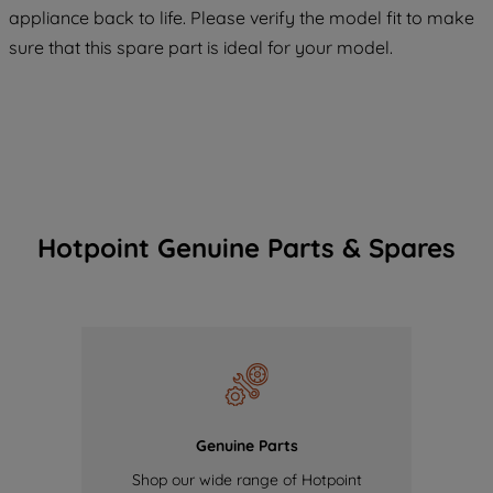
COOKIES", you consent to the use of all
appliance back to life. Please verify the model fit to make
of our cookies and the sharing of your
sure that this spare part is ideal for your model.
data with third parties for such purposes.
By clicking "I WISH TO SET MY
PREFERENCE", you can set your
preferences.
Hotpoint Genuine Parts & Spares
Genuine Parts
Shop our wide range of Hotpoint