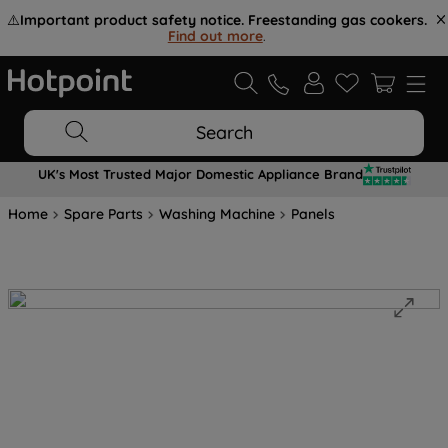
⚠️
Important product safety notice. Freestanding gas cookers.
Find out more
.
Search
UK's Most Trusted Major Domestic Appliance Brand
Home
Spare Parts
Washing Machine
Panels