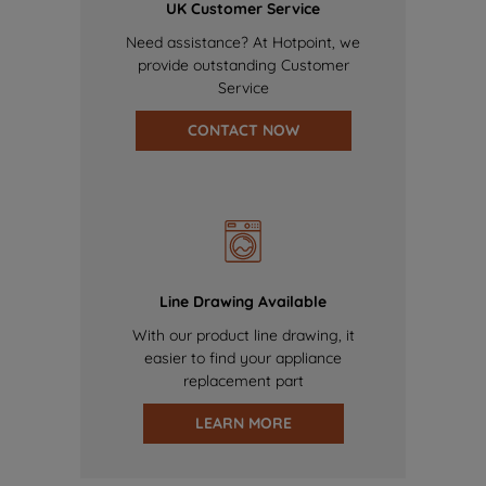
UK Customer Service
Need assistance? At Hotpoint, we
provide outstanding Customer
Service
CONTACT NOW
Line Drawing Available
With our product line drawing, it
easier to find your appliance
replacement part
LEARN MORE