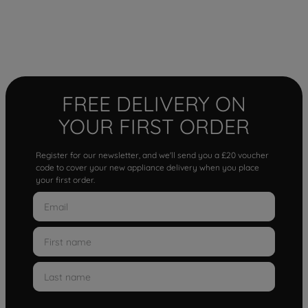
FREE DELIVERY ON
YOUR FIRST ORDER
Register for our newsletter, and we'll send you a £20 voucher
code to cover your new appliance delivery when you place
your first order.