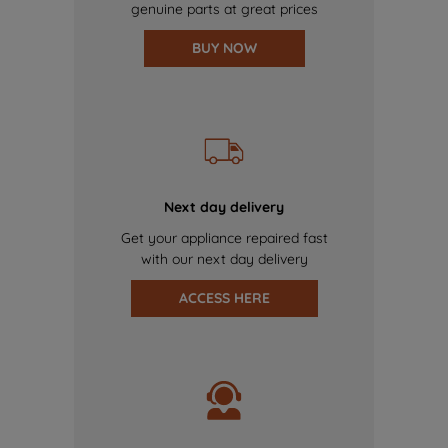
genuine parts at great prices
BUY NOW
Next day delivery
Get your appliance repaired fast
with our next day delivery
ACCESS HERE