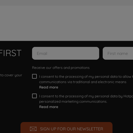
FIRST
Receive our offers and promotions
 to cover your
I consent to the processing of my personal data to allo
communications via traditional and electronic means
Read more
I consent to the processing of my personal data by Hotpoi
personalized marketing communications.
Read more
SIGN UP FOR OUR NEWSLETTER