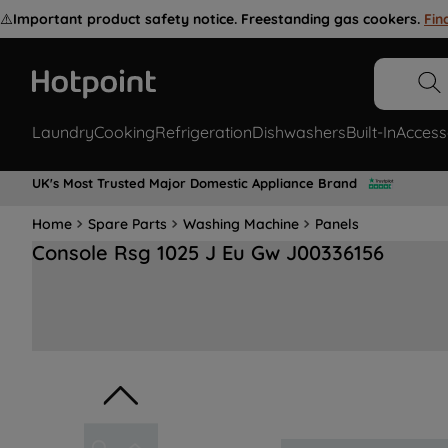
⚠️
Important product safety notice. Freestanding gas cookers.
Fin
Laundry
Cooking
Refrigeration
Dishwashers
Built-In
Access
UK's Most Trusted Major Domestic Appliance Brand
Home
Spare Parts
Washing Machine
Panels
Console Rsg 1025 J Eu Gw J00336156