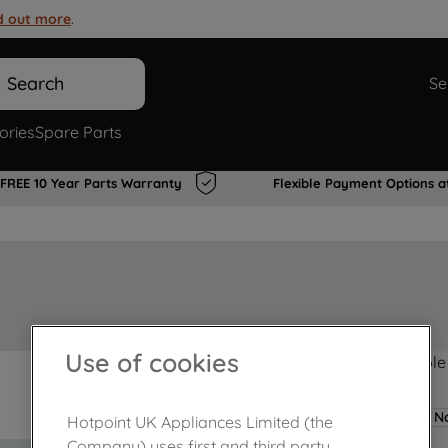
d out more
.
Search
Se
ories
Spare Parts
FREE 10 Year Parts Warranty
Flexible Payment Options a
Use of cookies
Product not Available
No
Hotpoint UK Appliances Limited (the
Company) uses first and third party