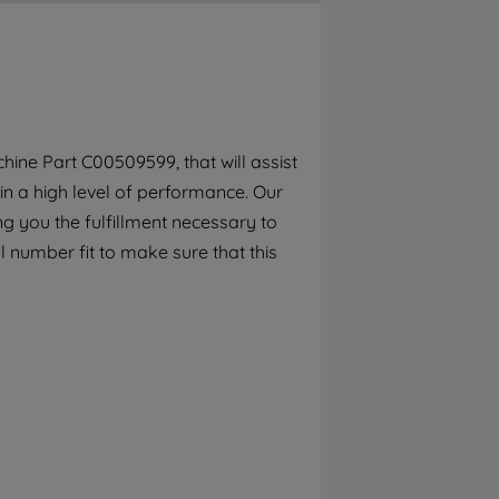
By clicking the "Continue without
accepting" button at the top right, only
strictly necessary cookies will be
maintained. By clicking on "ACCEPT ALL
COOKIES", you consent to the use of all of
our cookies and the sharing of your data
ine Part C00509599, that will assist
with third parties for such purposes. By
in a high level of performance. Our
clicking "I WISH TO SET MY PREFERENCE",
you can set your preferences.
g you the fulfillment necessary to
l number fit to make sure that this