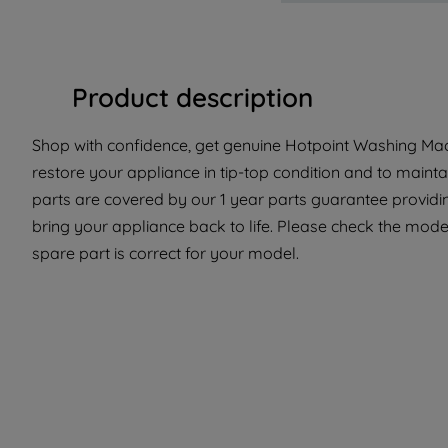
Product description
Shop with confidence, get genuine Hotpoint Washing Mach
restore your appliance in tip-top condition and to mainta
parts are covered by our 1 year parts guarantee providin
bring your appliance back to life. Please check the mode
spare part is correct for your model.