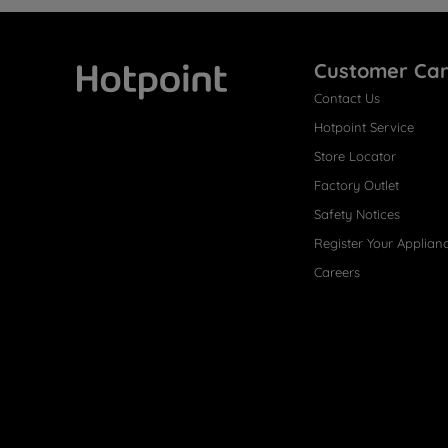
Customer Ca
Contact Us
Hotpoint
Hotpoint Service
Store Locator
Factory Outlet
Safety Notices
Register Your Applian
Careers