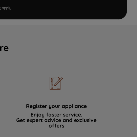
e
apply.
re
Register your appliance
Enjoy faster service.
Get expert advice and exclusive
offers