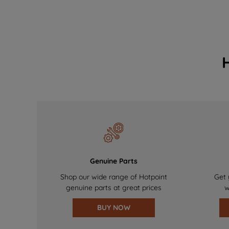
Genuine Parts
Shop our wide range of Hotpoint
Get 
genuine parts at great prices
w
BUY NOW