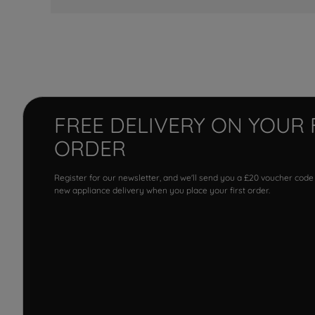
FREE DELIVERY ON YOUR 
ORDER
Register for our newsletter, and we'll send you a £20 voucher code
new appliance delivery when you place your first order.