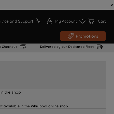
rvice and Support
My Account
Cart
Promotions
t Checkout
Delivered by our Dedicated Fleet
 in the shop
t available in the Whirlpool online shop.