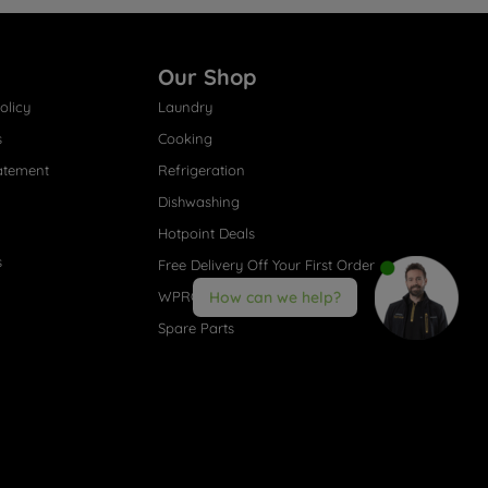
Our Shop
olicy
Laundry
s
Cooking
atement
Refrigeration
Dishwashing
Hotpoint Deals
s
Free Delivery Off Your First Order
WPRO® Accessories
How can we help?
Spare Parts