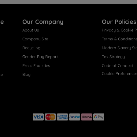
re
Our Company
Our Policies
About Us
Privacy & Cookie P
Company Site
Terms & Condition
Recycling
Modern Slavery St
Gender Pay Report
Tax Strategy
Press Enquiries
Code of Conduct
Cookie Preference
ce
Blog