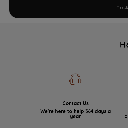
This s
H
Contact Us
We're here to help 364 days a
year
a