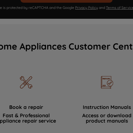
ite is protected by reCAPTCHA and the Google
Privacy Policy
and
Terms of Servic
ome Appliances Customer Cent
Book a repair
Instruction Manuals
Fast & Professional
Access or download
ppliance repair service
product manuals