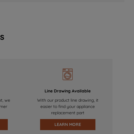
s
Line Drawing Available
nt, we
With our product line drawing, it
omer
easier to find your appliance
replacement part
LEARN MORE