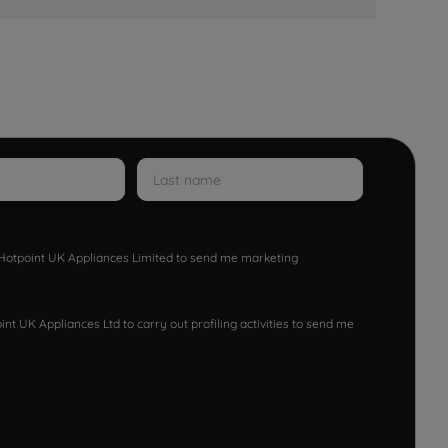
w Hotpoint UK Appliances Limited to send me marketing
nt UK Appliances Ltd to carry out profiling activities to send me