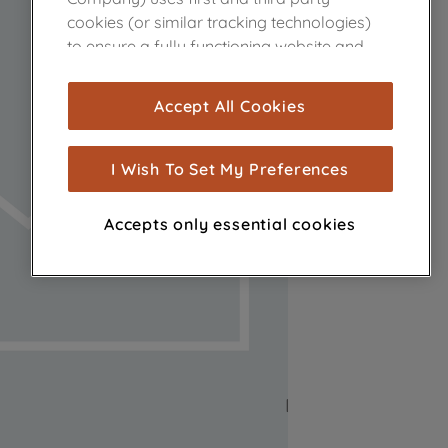
cookies (or similar tracking technologies)
to ensure a fully functioning website and
browsing experience (strictly necessary
cookies), and with your consent, cookies
Accept All Cookies
are used for statistics and audience
measurement (performance cookies), to
show you advertising tailored to your
I Wish To Set My Preferences
browsing habits, interactions with our
advertisements and interests (including
Accepts only essential cookies
through third parties and on other
websites or social platforms) and to
improve the effectiveness of our
marketing strategy (marketing and
profiling cookies). See our
Cookie Notice
and
Privacy Notice
for more information
about how we use cookies and process
personal data.