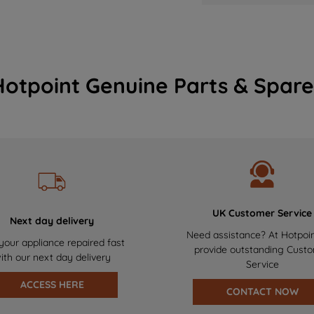
Hotpoint Genuine Parts & Spare
UK Customer Service
Next day delivery
Need assistance? At Hotpoi
your appliance repaired fast
provide outstanding Cust
ith our next day delivery
Service
ACCESS HERE
CONTACT NOW