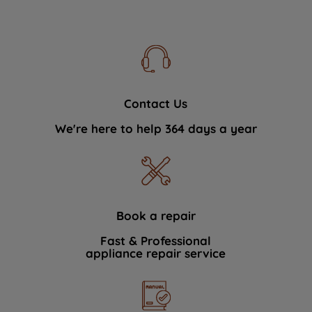
Contact Us
We're here to help 364 days a year
Book a repair
Fast & Professional
appliance repair service