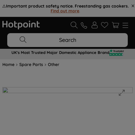
⚠️
Important product safety notice. Freestanding gas cookers.
Find out more
.
Search
UK's Most Trusted Major Domestic Appliance Brand
Home
Spare Parts
Other