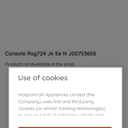
Console Rsg724 Jk Ee N J00753650
Product not Available in the shop
Use of cookies
Hotpoint UK Appliances Limited (the
Company) uses first and third party
cookies (or similar tracking technologies)
to ensure a fully functioning website and
browsing experience (strictly necessary