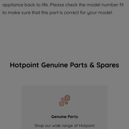
COOKIES", you consent to the use of all
appliance back to life. Please check the model number fit
of our cookies and the sharing of your
to make sure that this part is correct for your model.
data with third parties for such purposes.
By clicking "I WISH TO SET MY
PREFERENCE", you can set your
preferences.
Hotpoint Genuine Parts & Spares
Genuine Parts
Shop our wide range of Hotpoint