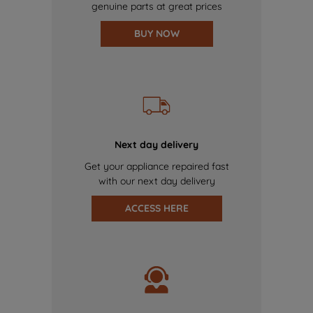
genuine parts at great prices
BUY NOW
Next day delivery
Get your appliance repaired fast
with our next day delivery
ACCESS HERE