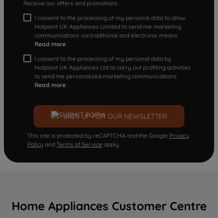
Receive our offers and promotions
I consent to the processing of my personal data to allow
Hotpoint UK Appliances Limited to send me marketing
communications via traditional and electronic means
Read more
I consent to the processing of my personal data by
Hotpoint UK Appliances Ltd to carry out profiling activities
to send me personalized marketing communications.
Read more
SIGN UP FOR OUR NEWSLETTER
This site is protected by reCAPTCHA and the Google
Privacy
Policy
and
Terms of Service
apply.
Home Appliances Customer Centre