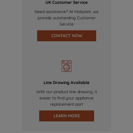
UK Customer Service
Need assistance? At Hotpoint, we
provide outstanding Customer
Service
CONTACT NOW
Line Drawing Available
With our product line drawing, it
easier to find your appliance
replacement part
LEARN MORE