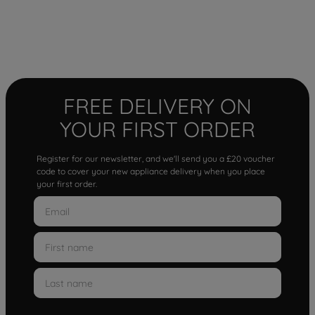
FREE DELIVERY ON
YOUR FIRST ORDER
Register for our newsletter, and we'll send you a £20 voucher
code to cover your new appliance delivery when you place
your first order.