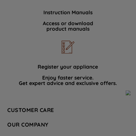
Instruction Manuals
Access or download
product manuals
Register your appliance
Enjoy faster service.
Get expert advice and exclusive offers.
CUSTOMER CARE
Contact Us
OUR COMPANY
Hotpoint Service
About Us