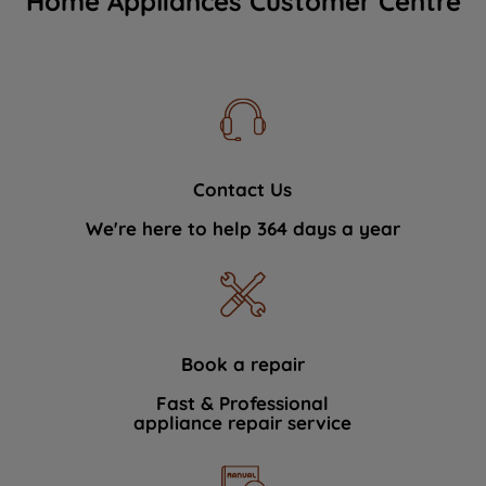
Home Appliances Customer Centre
Contact Us
We're here to help 364 days a year
Book a repair
Fast & Professional
appliance repair service