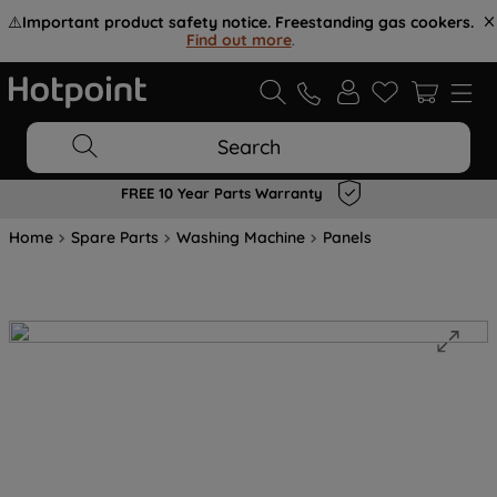
⚠️
Important product safety notice. Freestanding gas cookers.
Find out more
.
Search
FREE 10 Year Parts Warranty
Home
Spare Parts
Washing Machine
Panels