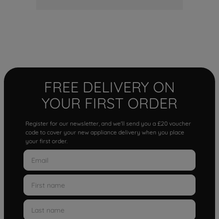
FREE DELIVERY ON
YOUR FIRST ORDER
Register for our newsletter, and we'll send you a £20 voucher
code to cover your new appliance delivery when you place
your first order.