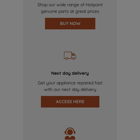
Shop our wide range of Hotpoint
genuine parts at great prices
BUY NOW
Next day delivery
Get your appliance repaired fast
with our next day delivery
ACCESS HERE