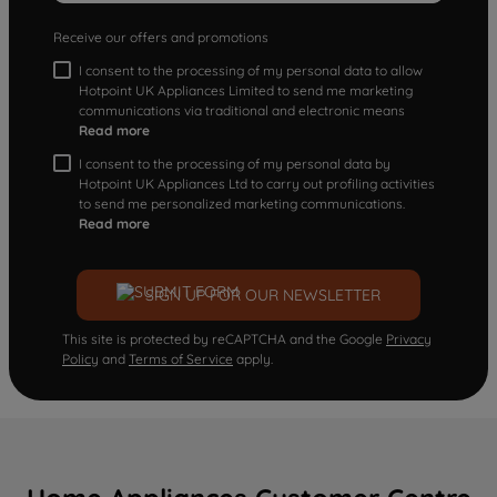
Receive our offers and promotions
I consent to the processing of my personal data to allow
Hotpoint UK Appliances Limited to send me marketing
communications via traditional and electronic means
Read more
I consent to the processing of my personal data by
Hotpoint UK Appliances Ltd to carry out profiling activities
to send me personalized marketing communications.
Read more
SIGN UP FOR OUR NEWSLETTER
This site is protected by reCAPTCHA and the Google
Privacy
Policy
and
Terms of Service
apply.