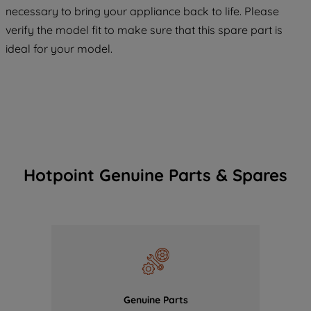
COOKIES", you consent to the use of all
necessary to bring your appliance back to life. Please
of our cookies and the sharing of your
verify the model fit to make sure that this spare part is
data with third parties for such purposes.
ideal for your model.
By clicking "I WISH TO SET MY
PREFERENCE", you can set your
preferences.
Hotpoint Genuine Parts & Spares
Genuine Parts