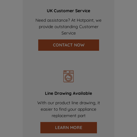
UK Customer Service
Need assistance? At Hotpoint, we
provide outstanding Customer
Service
CONTACT NOW
Line Drawing Available
With our product line drawing, it
easier to find your appliance
replacement part
LEARN MORE