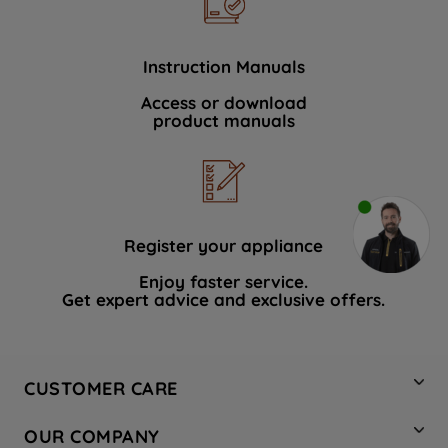
Instruction Manuals
Access or download
product manuals
Register your appliance
Enjoy faster service.
Get expert advice and exclusive offers.
CUSTOMER CARE
Contact Us
OUR COMPANY
Hotpoint Service