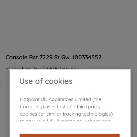
Console Rst 7229 St Gw J00334552
Product not Available in the shop
Use of cookies
Hotpoint UK Appliances Limited (the
Company) uses first and third party
cookies (or similar tracking technologies)
to ensure a fully functioning website and
browsing experience (strictly necessary
cookies), and with your consent, cookies