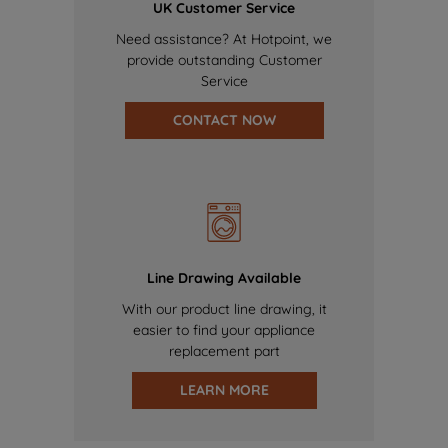
UK Customer Service
Need assistance? At Hotpoint, we
provide outstanding Customer
Service
CONTACT NOW
Line Drawing Available
With our product line drawing, it
easier to find your appliance
replacement part
LEARN MORE