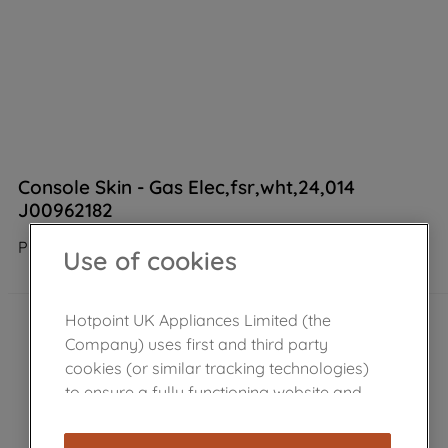
Console Skin - Gas Elec,fsr,wht,24,014
J00962182
Product not Available in the shop
Use of cookies
Hotpoint UK Appliances Limited (the
Company) uses first and third party
cookies (or similar tracking technologies)
to ensure a fully functioning website and
browsing experience (strictly necessary
cookies), and with your consent, cookies