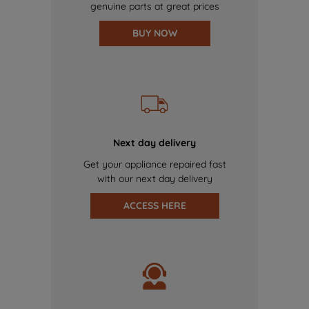
genuine parts at great prices
BUY NOW
Next day delivery
Get your appliance repaired fast
with our next day delivery
ACCESS HERE