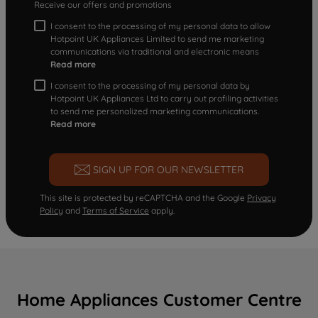
Receive our offers and promotions
I consent to the processing of my personal data to allow
Hotpoint UK Appliances Limited to send me marketing
communications via traditional and electronic means
Read more
I consent to the processing of my personal data by
Hotpoint UK Appliances Ltd to carry out profiling activities
to send me personalized marketing communications.
Read more
SIGN UP FOR OUR NEWSLETTER
This site is protected by reCAPTCHA and the Google
Privacy
Policy
and
Terms of Service
apply.
Home Appliances Customer Centre