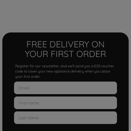
FREE DELIVERY ON
YOUR FIRST ORDER
Register for our newsletter, and we'll send you a £20 voucher
code to cover your new appliance delivery when you place
your first order.