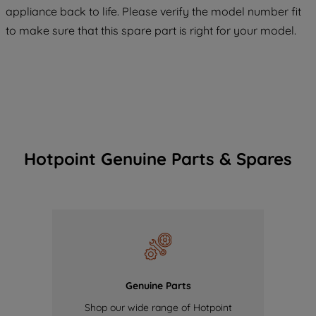
appliance back to life. Please verify the model number fit
of our cookies and the sharing of your
to make sure that this spare part is right for your model.
data with third parties for such purposes.
By clicking "I WISH TO SET MY
PREFERENCE", you can set your
preferences.
Hotpoint Genuine Parts & Spares
Genuine Parts
Shop our wide range of Hotpoint