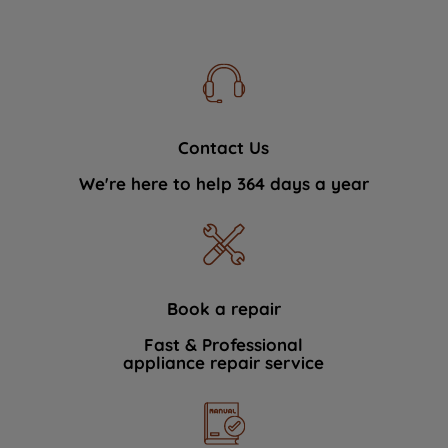
Contact Us
We're here to help 364 days a year
Book a repair
Fast & Professional
appliance repair service