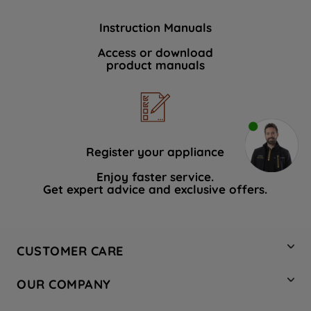
Instruction Manuals
Access or download
product manuals
Register your appliance
Enjoy faster service.
Get expert advice and exclusive offers.
CUSTOMER CARE
Contact Us
OUR COMPANY
Hotpoint Service
About Us