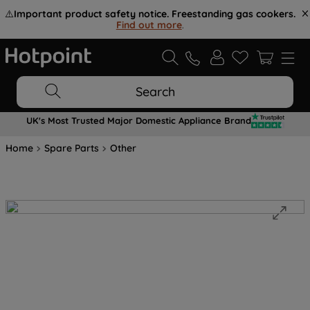
⚠️
Important product safety notice. Freestanding gas cookers.
Find out more
.
Search
UK's Most Trusted Major Domestic Appliance Brand
Home
Spare Parts
Other