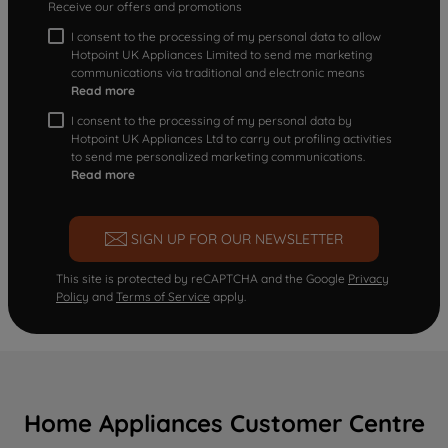
Receive our offers and promotions
I consent to the processing of my personal data to allow
Hotpoint UK Appliances Limited to send me marketing
communications via traditional and electronic means
Read more
I consent to the processing of my personal data by
Hotpoint UK Appliances Ltd to carry out profiling activities
to send me personalized marketing communications.
Read more
SIGN UP FOR OUR NEWSLETTER
This site is protected by reCAPTCHA and the Google
Privacy
Policy
and
Terms of Service
apply.
Home Appliances Customer Centre