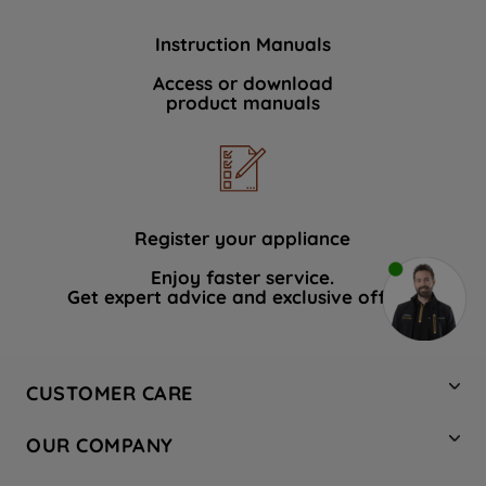
Instruction Manuals
Access or download
product manuals
Register your appliance
Enjoy faster service.
Get expert advice and exclusive offers.
CUSTOMER CARE
Contact Us
OUR COMPANY
Hotpoint Service
About Us