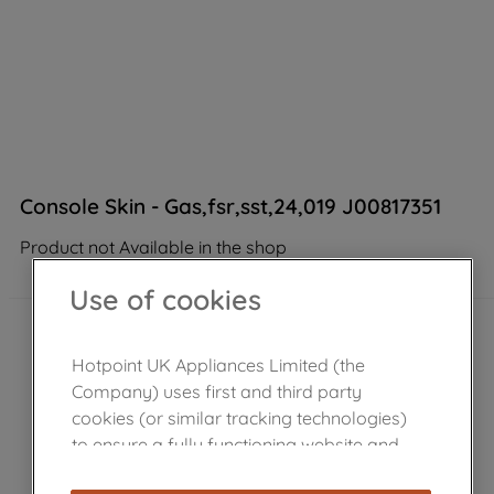
Console Skin - Gas,fsr,sst,24,019 J00817351
Product not Available in the shop
Use of cookies
Hotpoint UK Appliances Limited (the
Company) uses first and third party
cookies (or similar tracking technologies)
to ensure a fully functioning website and
browsing experience (strictly necessary