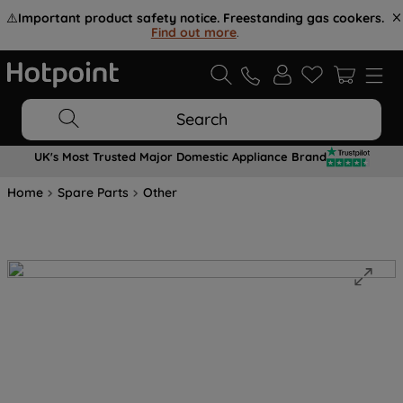
⚠️
Important product safety notice. Freestanding gas cookers.
Find out more
.
Search
UK's Most Trusted Major Domestic Appliance Brand
Home
Spare Parts
Other