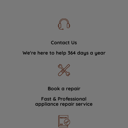
Contact Us
We're here to help 364 days a year
Book a repair
Fast & Professional
appliance repair service