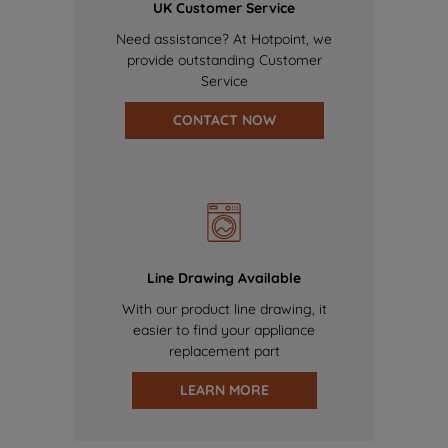
UK Customer Service
Need assistance? At Hotpoint, we
provide outstanding Customer
Service
CONTACT NOW
Line Drawing Available
With our product line drawing, it
easier to find your appliance
replacement part
LEARN MORE