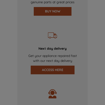
genuine parts at great prices
BUY NOW
Next day delivery
Get your appliance repaired fast
with our next day delivery
ACCESS HERE