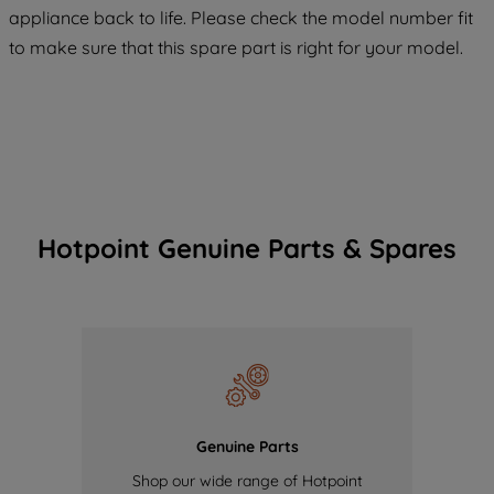
COOKIES", you consent to the use of all
appliance back to life. Please check the model number fit
of our cookies and the sharing of your
to make sure that this spare part is right for your model.
data with third parties for such purposes.
By clicking "I WISH TO SET MY
PREFERENCE", you can set your
preferences.
Hotpoint Genuine Parts & Spares
Genuine Parts
Shop our wide range of Hotpoint