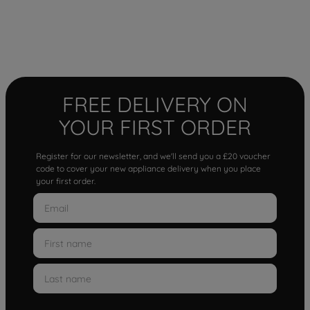
FREE DELIVERY ON
YOUR FIRST ORDER
Register for our newsletter, and we'll send you a £20 voucher
code to cover your new appliance delivery when you place
your first order.