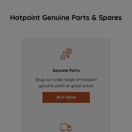
Hotpoint Genuine Parts & Spares
Genuine Parts
Shop our wide range of Hotpoint
genuine parts at great prices
BUY NOW