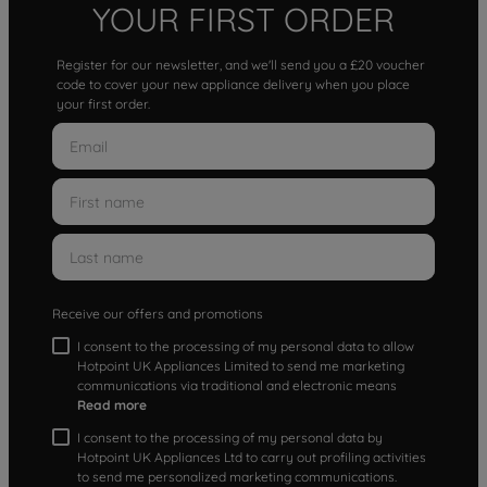
YOUR FIRST ORDER
Register for our newsletter, and we'll send you a £20 voucher
code to cover your new appliance delivery when you place
your first order.
Receive our offers and promotions
I consent to the processing of my personal data to allow
Hotpoint UK Appliances Limited to send me marketing
communications via traditional and electronic means
Read more
I consent to the processing of my personal data by
Hotpoint UK Appliances Ltd to carry out profiling activities
to send me personalized marketing communications.