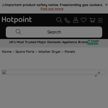
⚠️
Important product safety notice. Freestanding gas cookers.
Find out more
.
Search
UK's Most Trusted Major Domestic Appliance Brand
Home
Spare Parts
Washer Dryer
Panels