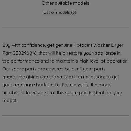
Other suitable models
maintained. By clicking on "ACCEPT ALL
COOKIES", you consent to the use of all
List of models
(
3
)
of our cookies and the sharing of your
data with third parties for such purposes.
By clicking "I WISH TO SET MY
PREFERENCE", you can set your
Buy with confidence, get genuine Hotpoint Washer Dryer
preferences.
Part C00296016, that will help restore your appliance in
top performance and to maintain a high level of operation.
Our spare parts are covered by our 1 year parts
guarantee giving you the satisfaction necessary to get
your appliance back to life. Please verify the model
number fit to ensure that this spare part is ideal for your
model.