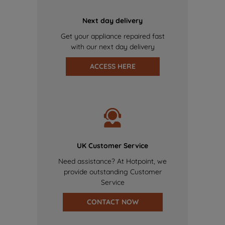
Next day delivery
Get your appliance repaired fast
with our next day delivery
ACCESS HERE
UK Customer Service
Need assistance? At Hotpoint, we
provide outstanding Customer
Service
CONTACT NOW