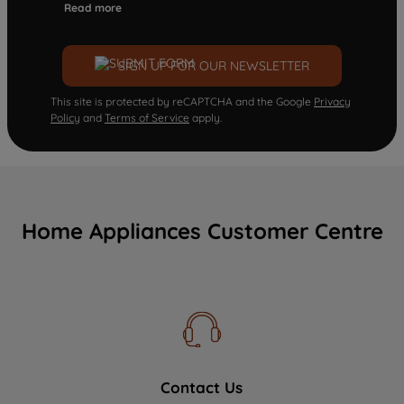
Read more
SIGN UP FOR OUR NEWSLETTER
This site is protected by reCAPTCHA and the Google
Privacy
Policy
and
Terms of Service
apply.
Home Appliances Customer Centre
Contact Us