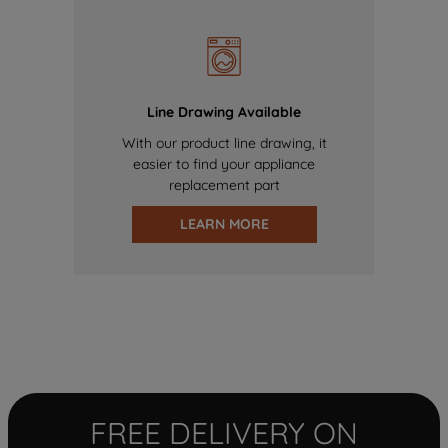
Line Drawing Available
With our product line drawing, it
easier to find your appliance
replacement part
LEARN MORE
FREE DELIVERY ON