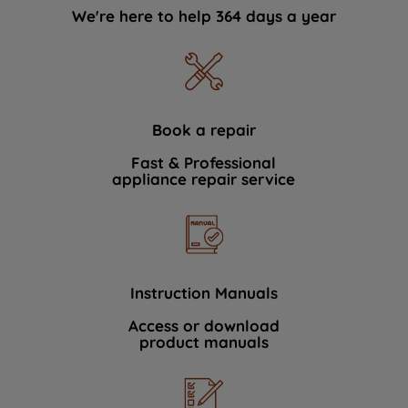
We're here to help 364 days a year
Book a repair
Fast & Professional
appliance repair service
Instruction Manuals
Access or download
product manuals