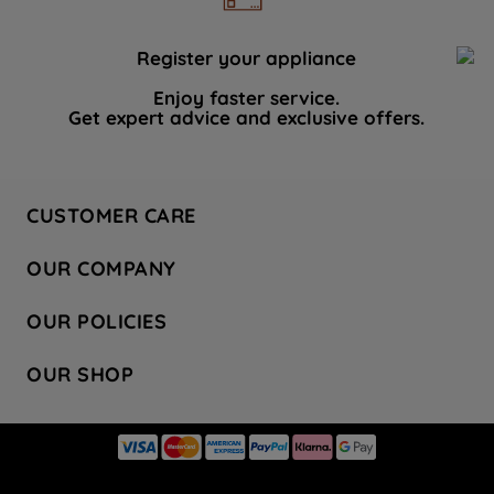
Register your appliance
Enjoy faster service.
Get expert advice and exclusive offers.
CUSTOMER CARE
Contact Us
OUR COMPANY
Hotpoint Service
About Us
Store Locator
OUR POLICIES
Company Site
Factory Outlet
Privacy & Cookie Policy
Recycling
OUR SHOP
Safety notices
Terms & Conditions
Gender Pay Report
Register Your Appliance
Share Your Content
Laundry
Press Enquiries
Careers
Modern Slavery Statement
Cooking
Blog
Tax Strategy
Refrigeration