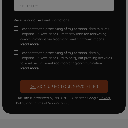
Receive our offers and promotions
I consent to the processing of my personal data to allow
Hotpoint UK Appliances Limited to send me marketing
communications via traditional and electronic means
Read more
I consent to the processing of my personal data by
Hotpoint UK Appliances Ltd to carry out profiling activities
to send me personalized marketing communications.
Read more
SIGN UP FOR OUR NEWSLETTER
This site is protected by reCAPTCHA and the Google
Privacy
Policy
and
Terms of Service
apply.