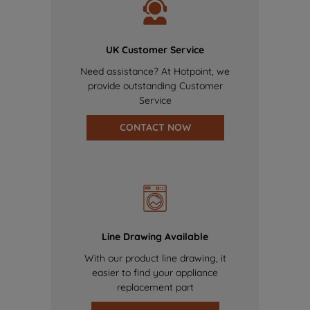
UK Customer Service
Need assistance? At Hotpoint, we
provide outstanding Customer
Service
CONTACT NOW
Line Drawing Available
With our product line drawing, it
easier to find your appliance
replacement part