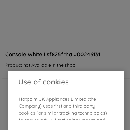
Console White Lsf825frha J00246131
Product not Available in the shop
Use of cookies
Hotpoint UK Appliances Limited (the
Company) uses first and third party
cookies (or similar tracking technologies)
to ensure a fully functioning website and
browsing experience (strictly necessary