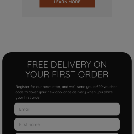
LEARN MORE
FREE DELIVERY ON
YOUR FIRST ORDER
Register for our newsletter, and we'll send you a £20 voucher
code to cover your new appliance delivery when you place
your first order.