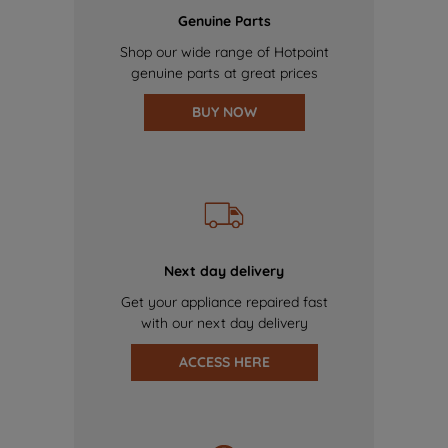
Genuine Parts
Shop our wide range of Hotpoint
genuine parts at great prices
BUY NOW
Next day delivery
Get your appliance repaired fast
with our next day delivery
ACCESS HERE