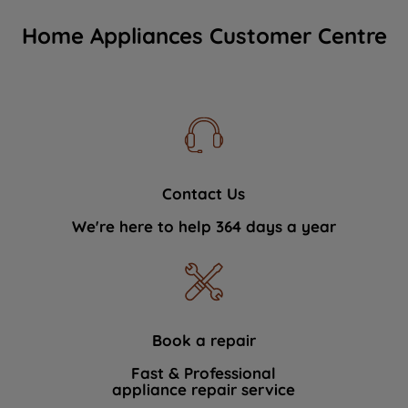
Home Appliances Customer Centre
Contact Us
We're here to help 364 days a year
Book a repair
Fast & Professional
appliance repair service