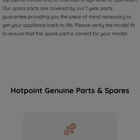
COOKIES", you consent to the use of all
Our spare parts are covered by our 1 year parts
of our cookies and the sharing of your
guarantee providing you the piece of mind necessary to
data with third parties for such purposes.
get your appliance back to life. Please verify the model fit
By clicking "I WISH TO SET MY
to ensure that this spare part is correct for your model.
PREFERENCE", you can set your
preferences.
Hotpoint Genuine Parts & Spares