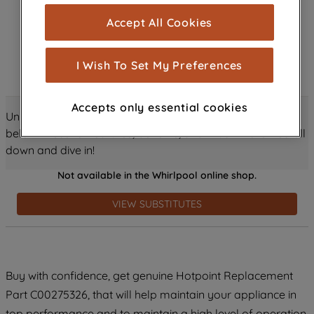
cookies), and with your consent, cookies
Accept All Cookies
are used for statistics and audience
measurement (performance cookies), to
show you advertising tailored to your
I Wish To Set My Preferences
browsing habits, interactions with our
advertisements and interests (including
Accepts only essential cookies
through third parties and on other
Unlock all the amazing details about this product just
websites or social platforms) and to
below! Discover features, benefits, and much more – scroll
improve the effectiveness of our
down and dive in!
marketing strategy (marketing and
Not available in the Whirlpool online shop.
profiling cookies). See our
Cookie
Notice
and
Privacy Notice
for more
VIEW SUBSTITUTES
information about how we use cookies
and process personal data.
By clicking the "Continue without
Buy with confidence, get genuine Hotpoint Replacement
accepting" button at the top right, only
Part C00275326, that will help maintain your appliance in
strictly necessary cookies will be
maintained. By clicking on "ACCEPT ALL
top performance and to maintain a high level of operation.