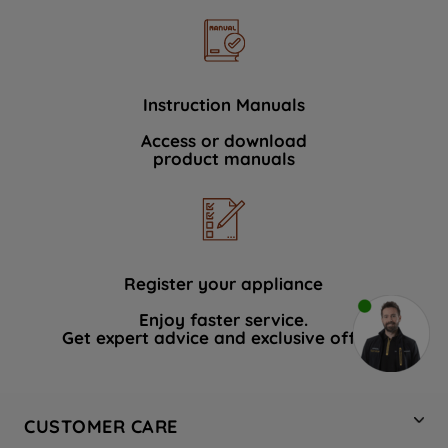
Instruction Manuals
Access or download
product manuals
Register your appliance
Enjoy faster service.
Get expert advice and exclusive offers.
CUSTOMER CARE