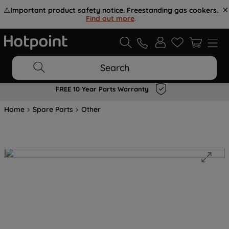
⚠️
Important product safety notice. Freestanding gas cookers.
Find out more
.
Search
FREE 10 Year Parts Warranty
Home
Spare Parts
Other