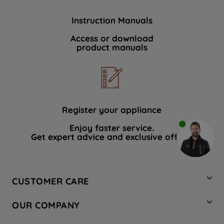
Instruction Manuals
Access or download
product manuals
Register your appliance
Enjoy faster service.
Get expert advice and exclusive offers.
CUSTOMER CARE
Contact Us
OUR COMPANY
Hotpoint Service
About Us