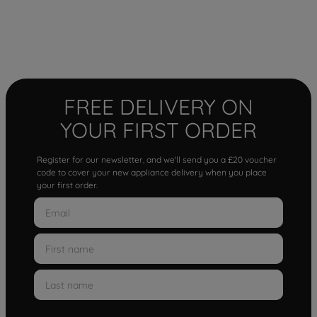
FREE DELIVERY ON
YOUR FIRST ORDER
Register for our newsletter, and we'll send you a £20 voucher
code to cover your new appliance delivery when you place
your first order.