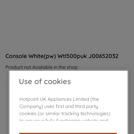
Console White(pw) Wtl500puk J00652032
Product not Available in the shop
Use of cookies
Hotpoint UK Appliances Limited (the
Company) uses first and third party
cookies (or similar tracking technologies)
to ensure a fully functioning website and
browsing experience (strictly necessary