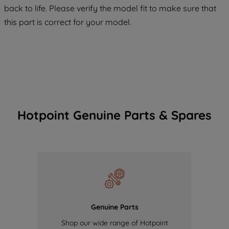
COOKIES", you consent to the use of all
back to life. Please verify the model fit to make sure that
of our cookies and the sharing of your
this part is correct for your model.
data with third parties for such purposes.
By clicking "I WISH TO SET MY
PREFERENCE", you can set your
preferences.
Hotpoint Genuine Parts & Spares
Genuine Parts
Shop our wide range of Hotpoint