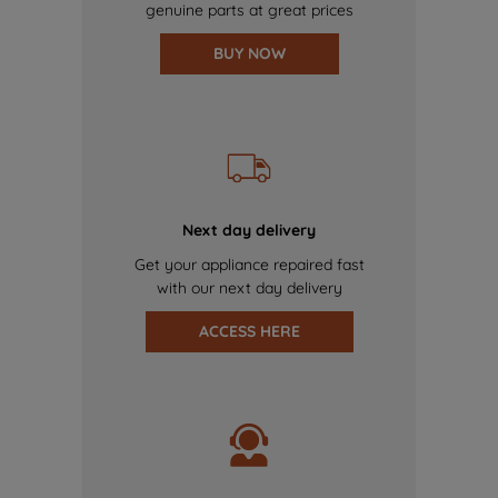
genuine parts at great prices
BUY NOW
Next day delivery
Get your appliance repaired fast
with our next day delivery
ACCESS HERE