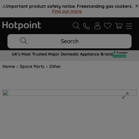
⚠️
Important product safety notice. Freestanding gas cookers.
Find out more
.
Search
UK's Most Trusted Major Domestic Appliance Brand
Home
Spare Parts
Other