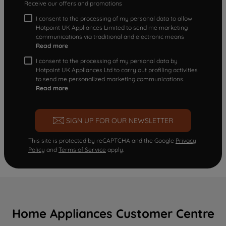
Receive our offers and promotions
I consent to the processing of my personal data to allow
Hotpoint UK Appliances Limited to send me marketing
communications via traditional and electronic means
Read more
I consent to the processing of my personal data by
Hotpoint UK Appliances Ltd to carry out profiling activities
to send me personalized marketing communications.
Read more
SIGN UP FOR OUR NEWSLETTER
This site is protected by reCAPTCHA and the Google
Privacy
Policy
and
Terms of Service
apply.
Home Appliances Customer Centre