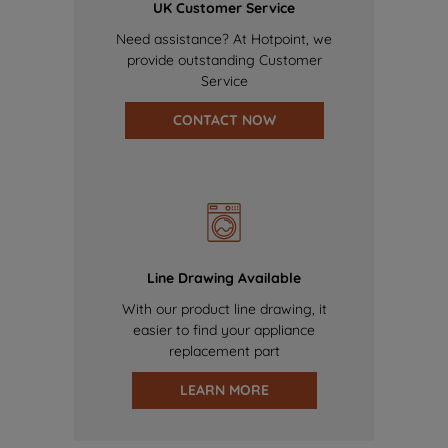
UK Customer Service
Need assistance? At Hotpoint, we
provide outstanding Customer
Service
CONTACT NOW
Line Drawing Available
With our product line drawing, it
easier to find your appliance
replacement part
LEARN MORE