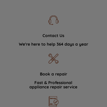
Contact Us
We're here to help 364 days a year
Book a repair
Fast & Professional
appliance repair service