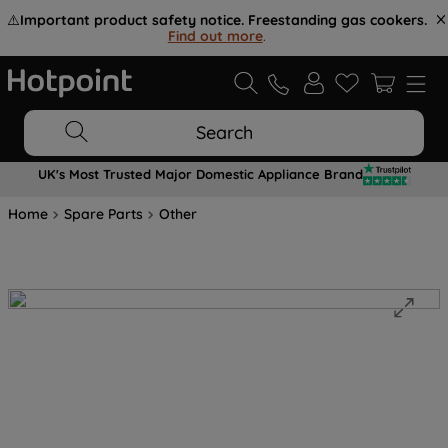
⚠️
Important product safety notice. Freestanding gas cookers.
Find out more
.
Search
UK's Most Trusted Major Domestic Appliance Brand
Home
Spare Parts
Other