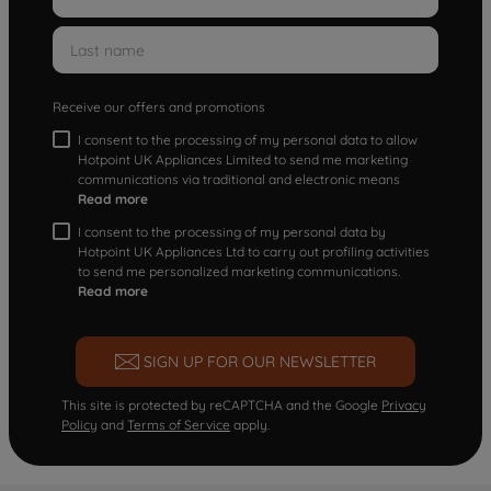
Receive our offers and promotions
I consent to the processing of my personal data to allow
Hotpoint UK Appliances Limited to send me marketing
communications via traditional and electronic means
Read more
I consent to the processing of my personal data by
Hotpoint UK Appliances Ltd to carry out profiling activities
to send me personalized marketing communications.
Read more
SIGN UP FOR OUR NEWSLETTER
This site is protected by reCAPTCHA and the Google
Privacy
Policy
and
Terms of Service
apply.