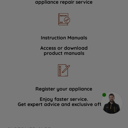
appliance repair service
Instruction Manuals
Access or download
product manuals
Register your appliance
Enjoy faster service.
Get expert advice and exclusive offers.