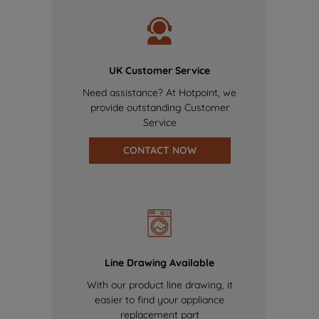
UK Customer Service
Need assistance? At Hotpoint, we
provide outstanding Customer
Service
CONTACT NOW
Line Drawing Available
With our product line drawing, it
easier to find your appliance
replacement part