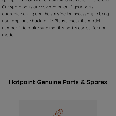
maintained. By clicking on "ACCEPT ALL
COOKIES", you consent to the use of all
Our spare parts are covered by our 1 year parts
of our cookies and the sharing of your
guarantee giving you the satisfaction necessary to bring
data with third parties for such purposes.
your appliance back to life. Please check the model
By clicking "I WISH TO SET MY
number fit to make sure that this part is correct for your
PREFERENCE", you can set your
model.
preferences.
Hotpoint Genuine Parts & Spares