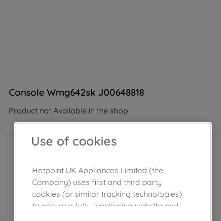
Console Wmg642sk J00648818
Product not Available in the shop
Use of cookies
Hotpoint UK Appliances Limited (the
Company) uses first and third party
cookies (or similar tracking technologies)
to ensure a fully functioning website and
browsing experience (strictly necessary