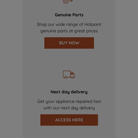
Genuine Parts
Shop our wide range of Hotpoint
genuine parts at great prices
BUY NOW
Next day delivery
Get your appliance repaired fast
with our next day delivery
ACCESS HERE