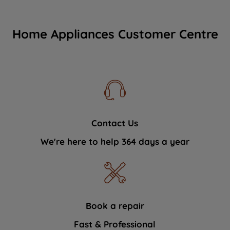
Home Appliances Customer Centre
Contact Us
We're here to help 364 days a year
Book a repair
Fast & Professional