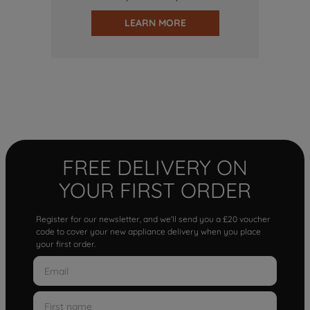
LEARN MORE
FREE DELIVERY ON
YOUR FIRST ORDER
Register for our newsletter, and we'll send you a £20 voucher
code to cover your new appliance delivery when you place
your first order.