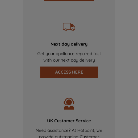
Next day delivery
Get your appliance repaired fast
with our next day delivery
ACCESS HERE
UK Customer Service
Need assistance? At Hotpoint, we
provide outstanding Customer