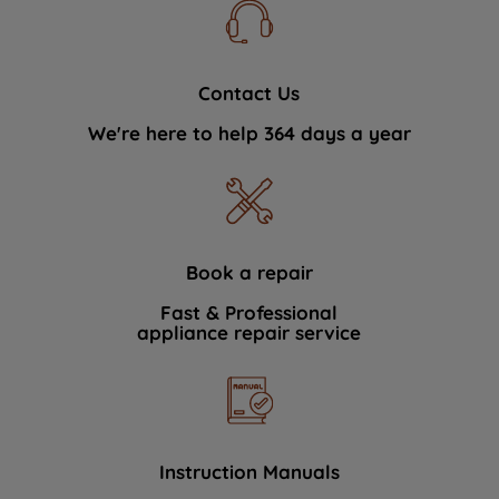
Contact Us
We're here to help 364 days a year
Book a repair
Fast & Professional
appliance repair service
Instruction Manuals