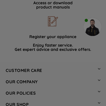
Access or download
product manuals
Register your appliance
Enjoy faster service.
Get expert advice and exclusive offers.
CUSTOMER CARE
Contact Us
OUR COMPANY
Hotpoint Service
About Us
Store Locator
OUR POLICIES
Company Site
Factory Outlet
Privacy & Cookie Policy
Recycling
OUR SHOP
Safety notices