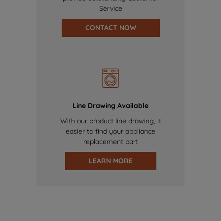
Service
CONTACT NOW
Line Drawing Available
With our product line drawing, it
easier to find your appliance
replacement part
LEARN MORE