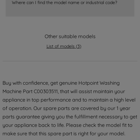
Where can I find the model name or industrial code?
strictly necessary cookies will be
maintained. By clicking on "ACCEPT ALL
COOKIES", you consent to the use of all
of our cookies and the sharing of your
data with third parties for such purposes.
Other suitable models
By clicking "I WISH TO SET MY
List of models
(
3
)
PREFERENCE", you can set your
preferences.
Buy with confidence, get genuine Hotpoint Washing
Machine Part C00303511, that will assist maintain your
appliance in top performance and to maintain a high level
of operation. Our spare parts are covered by our 1 year
parts guarantee giving you the fulfillment necessary to get
your appliance back to life. Please check the model fit to
make sure that this spare part is right for your model.