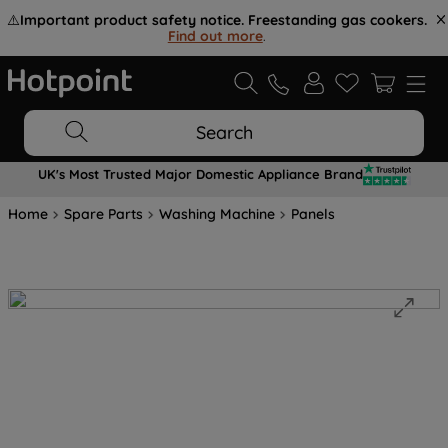
⚠️
Important product safety notice. Freestanding gas cookers.
Find out more
.
Search
UK's Most Trusted Major Domestic Appliance Brand
Home
Spare Parts
Washing Machine
Panels