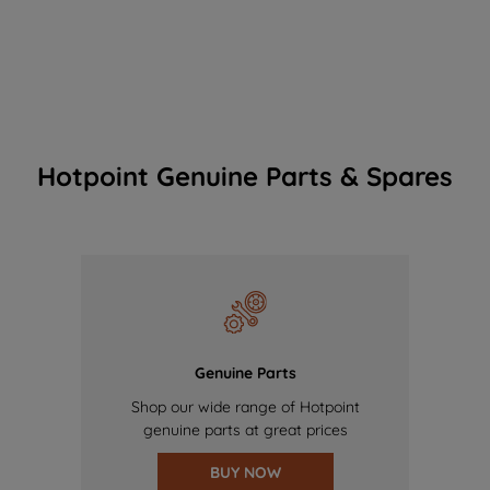
Hotpoint Genuine Parts & Spares
Genuine Parts
Shop our wide range of Hotpoint
genuine parts at great prices
BUY NOW