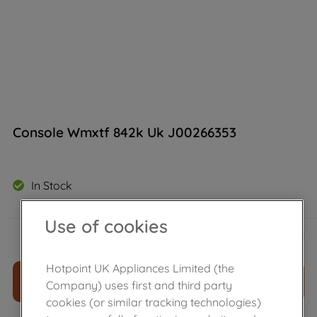
Console Wmxtf 842k Uk J00266353
In Stock
Use of cookies
£
59
.
80
－
＋
Hotpoint UK Appliances Limited (the
ADD TO CART
Company) uses first and third party
cookies (or similar tracking technologies)