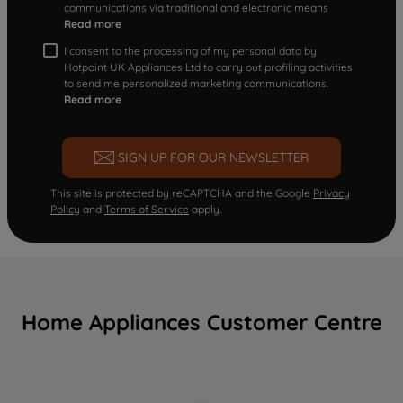
communications via traditional and electronic means
Read more
I consent to the processing of my personal data by
Hotpoint UK Appliances Ltd to carry out profiling activities
to send me personalized marketing communications.
Read more
SIGN UP FOR OUR NEWSLETTER
This site is protected by reCAPTCHA and the Google
Privacy
Policy
and
Terms of Service
apply.
Home Appliances Customer Centre