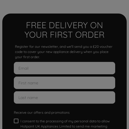
FREE DELIVERY ON
YOUR FIRST ORDER
Register for our newsletter, and we'll send you a £20 voucher
code to cover your new appliance delivery when you place
your first order.
Receive our offers and promotions
I consent to the processing of my personal data to allow
Hotpoint UK Appliances Limited to send me marketing