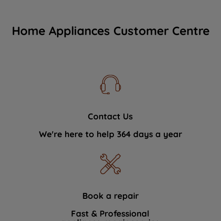
Home Appliances Customer Centre
Contact Us
We're here to help 364 days a year
Book a repair
Fast & Professional