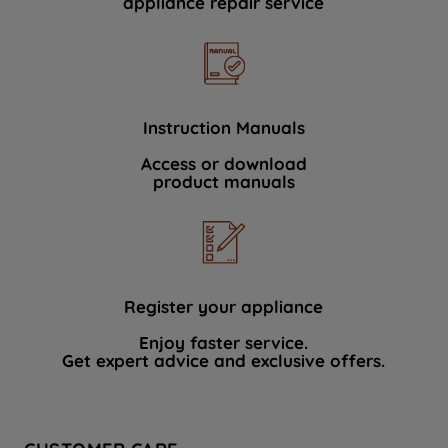
appliance repair service
Instruction Manuals
Access or download
product manuals
Register your appliance
Enjoy faster service.
Get expert advice and exclusive offers.