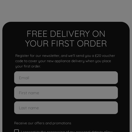
FREE DELIVERY ON
YOUR FIRST ORDER
Register for our newsletter, and we'll send you a £20 voucher
code to cover your new appliance delivery when you place
your first order.
Receive our offers and promotions
I consent to the processing of my personal data to allow