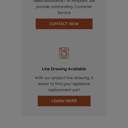
Need assistance? At Hotpoint, we
provide outstanding Customer
Service
CONTACT NOW
Line Drawing Available
With our product line drawing, it
easier to find your appliance
replacement part
LEARN MORE