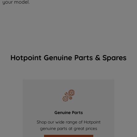
your model.
Hotpoint Genuine Parts & Spares
Genuine Parts
Shop our wide range of Hotpoint
genuine parts at great prices