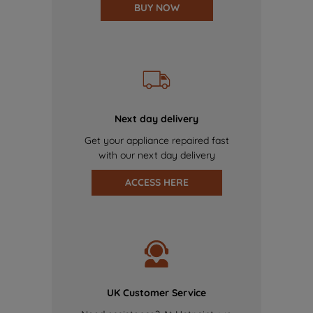
BUY NOW
Next day delivery
Get your appliance repaired fast
with our next day delivery
ACCESS HERE
UK Customer Service