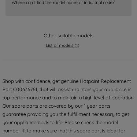
Where can I find the model name or industrial code?
accepting" button at the top right, only
strictly necessary cookies will be
maintained. By clicking on "ACCEPT ALL
COOKIES", you consent to the use of all
Other suitable models
of our cookies and the sharing of your
data with third parties for such purposes.
List of models
(
1
)
By clicking "I WISH TO SET MY
PREFERENCE", you can set your
preferences.
Shop with confidence, get genuine Hotpoint Replacement
Part C00636761, that will assist maintain your appliance in
top performance and to maintain a high level of operation.
Our spare parts are covered by our 1 year parts
guarantee providing you the fulfillment necessary to get
your appliance back to life. Please check the model
number fit to make sure that this spare part is ideal for