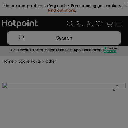
⚠️
Important product safety notice. Freestanding gas cookers.
Find out more
.
Search
UK's Most Trusted Major Domestic Appliance Brand
Home
Spare Parts
Other