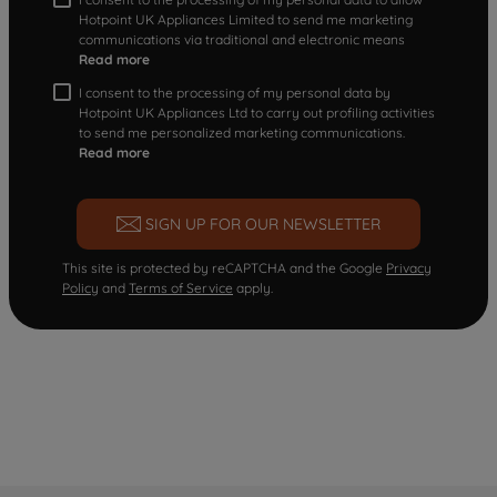
Hotpoint UK Appliances Limited to send me marketing
communications via traditional and electronic means
Read more
I consent to the processing of my personal data by
Hotpoint UK Appliances Ltd to carry out profiling activities
to send me personalized marketing communications.
Read more
SIGN UP FOR OUR NEWSLETTER
This site is protected by reCAPTCHA and the Google
Privacy
Policy
and
Terms of Service
apply.