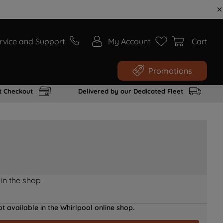
rvice and Support
My Account
Cart
Promotions
t Checkout
Delivered by our Dedicated Fleet
 in the shop
t available in the Whirlpool online shop.