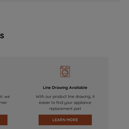
s
Line Drawing Available
nt, we
With our product line drawing, it
omer
easier to find your appliance
replacement part
LEARN MORE