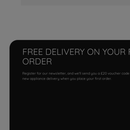
FREE DELIVERY ON YOUR 
ORDER
Register for our newsletter, and we'll send you a £20 voucher code
new appliance delivery when you place your first order.