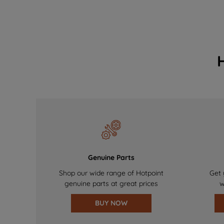
Genuine Parts
Shop our wide range of Hotpoint
Get 
genuine parts at great prices
w
BUY NOW