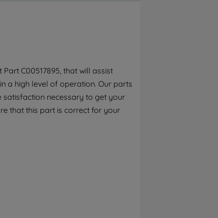
By clicking the "Continue without
accepting" button at the top right, only
strictly necessary cookies will be
maintained. By clicking on "ACCEPT ALL
COOKIES", you consent to the use of all of
our cookies and the sharing of your data
Part C00517895, that will assist
with third parties for such purposes. By
n a high level of operation. Our parts
clicking "I WISH TO SET MY PREFERENCE",
you can set your preferences.
 satisfaction necessary to get your
e that this part is correct for your