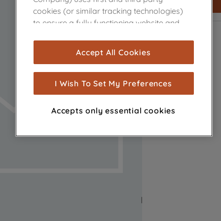
cookies (or similar tracking technologies)
to ensure a fully functioning website and
browsing experience (strictly necessary
cookies), and with your consent, cookies
Accept All Cookies
are used for statistics and audience
measurement (performance cookies), to
show you advertising tailored to your
I Wish To Set My Preferences
browsing habits, interactions with our
advertisements and interests (including
Accepts only essential cookies
through third parties and on other
websites or social platforms) and to
improve the effectiveness of our
marketing strategy (marketing and
profiling cookies). See our
Cookie Notice
and
Privacy Notice
for more information
about how we use cookies and process
personal data.