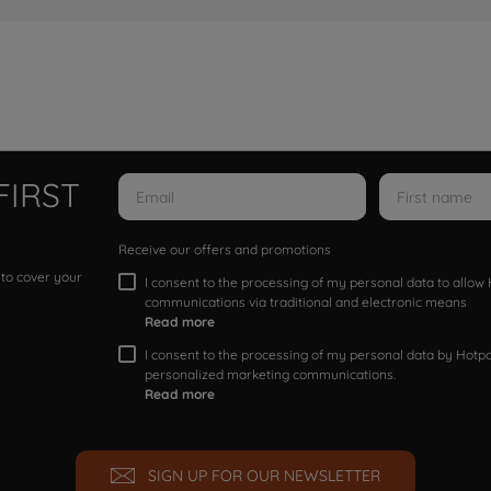
FIRST
Receive our offers and promotions
 to cover your
I consent to the processing of my personal data to allo
communications via traditional and electronic means
Read more
I consent to the processing of my personal data by Hotpoi
personalized marketing communications.
Read more
SIGN UP FOR OUR NEWSLETTER