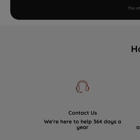
This s
H
Contact Us
We're here to help 364 days a
year
a