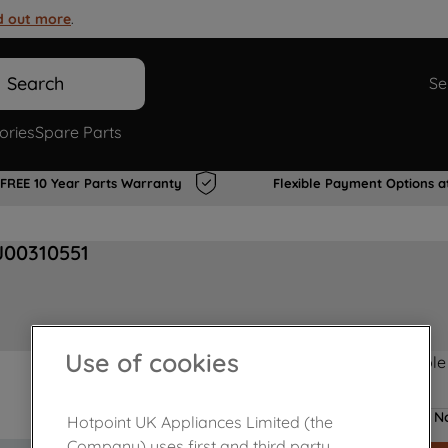
d out more
.
Search
Se
ories
Spare Parts
FREE 10 Year Parts Warranty
Flexible Payment Options a
J00310551
Use of cookies
Product not Available
No
Hotpoint UK Appliances Limited (the
Company) uses first and third party