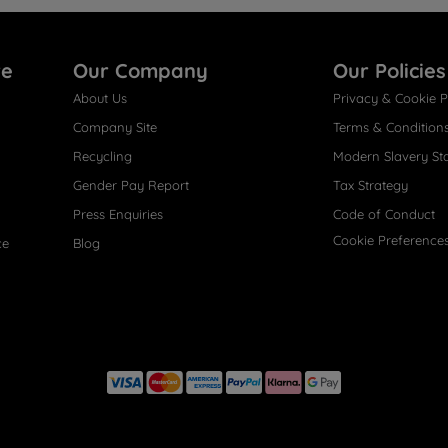
re
Our Company
Our Policies
About Us
Privacy & Cookie P
Company Site
Terms & Condition
Recycling
Modern Slavery St
Gender Pay Report
Tax Strategy
Press Enquiries
Code of Conduct
Cookie Preference
ce
Blog