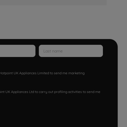
w Hotpoint UK Appliances Limited to send me marketing
nt UK Appliances Ltd to carry out profiling activities to send me