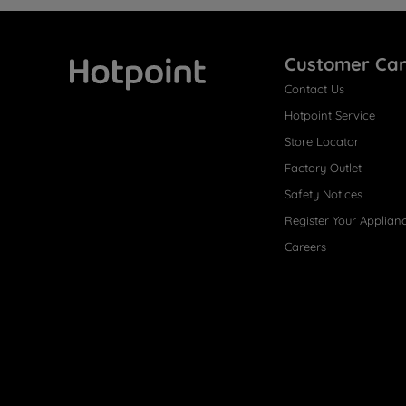
Customer Ca
Contact Us
Hotpoint
Hotpoint Service
Store Locator
Factory Outlet
Safety Notices
Register Your Applian
Careers