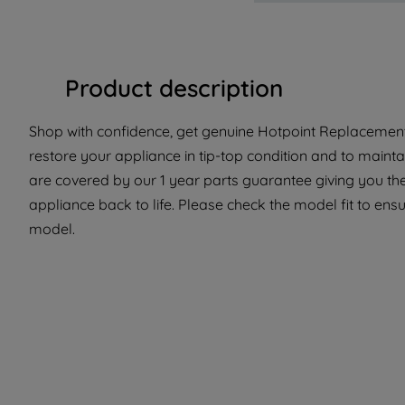
Product description
Shop with confidence, get genuine Hotpoint Replacement 
restore your appliance in tip-top condition and to maintai
are covered by our 1 year parts guarantee giving you the
appliance back to life. Please check the model fit to ensur
model.