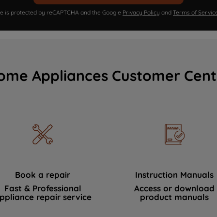
ite is protected by reCAPTCHA and the Google
Privacy Policy
and
Terms of Servic
ome Appliances Customer Cent
Book a repair
Instruction Manuals
Fast & Professional
Access or download
ppliance repair service
product manuals