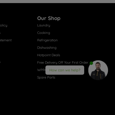
Our Shop
olicy
Laundry
s
Cooking
atement
Refrigeration
Dishwashing
Hotpoint Deals
s
Free Delivery Off Your First Order
WPRO® Accessories
How can we help?
Spare Parts