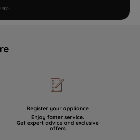
e
apply.
re
Register your appliance
Enjoy faster service.
Get expert advice and exclusive
offers