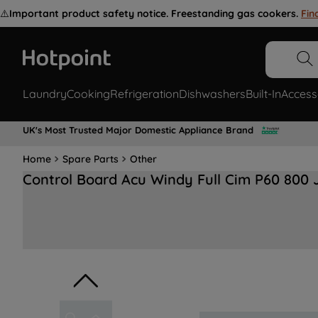
⚠️
Important product safety notice. Freestanding gas cookers.
Fin
Laundry
Cooking
Refrigeration
Dishwashers
Built-In
Access
UK's Most Trusted Major Domestic Appliance Brand
Home
Spare Parts
Other
Control Board Acu Windy Full Cim P60 800 