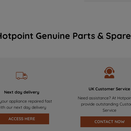
Hotpoint Genuine Parts & Spare
UK Customer Service
Next day delivery
Need assistance? At Hotpoi
your appliance repaired fast
provide outstanding Cust
ith our next day delivery
Service
ACCESS HERE
CONTACT NOW