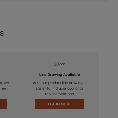
s
Line Drawing Available
nt, we
With our product line drawing, it
omer
easier to find your appliance
replacement part
LEARN MORE