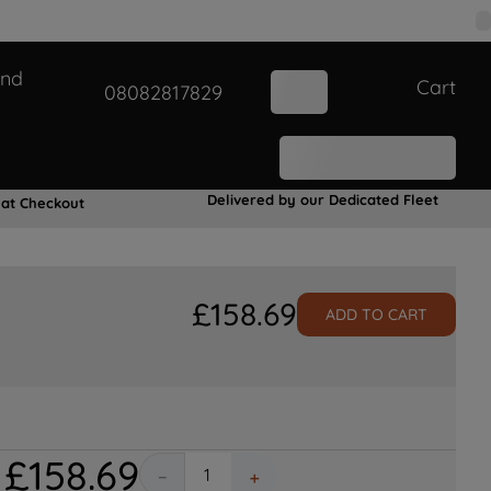
and
Cart
08082817829
Delivered by our Dedicated Fleet
 at Checkout
£
158
.
69
ADD TO CART
£
158
.
69
－
＋