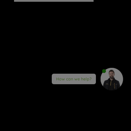
How can we help?