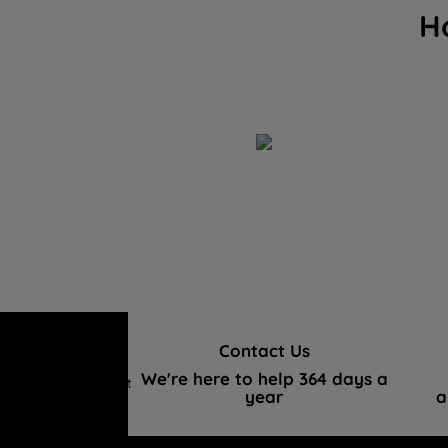
H
Contact Us
We're here to help 364 days a
Hotpoint
year
a