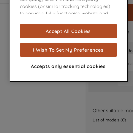
cookies (or similar tracking technologies)
to ensure a fully functioning website and
browsing experience (strictly necessary
cookies), and with your consent, cookies
FAST
Accept All Cookies
DELIVERY
are used for statistics and audience
measurement (performance cookies), to
show you advertising tailored to your
I Wish To Set My Preferences
Is it the right part 
browsing habits, interactions with our
advertisements and interests (including
Accepts only essential cookies
through third parties and on other
websites or social platforms) and to
improve the effectiveness of our
marketing strategy (marketing and
profiling cookies). See our
Cookie Notice
and
Privacy Notice
for more information
Other suitable mo
about how we use cookies and process
List of models
(
0
)
personal data.