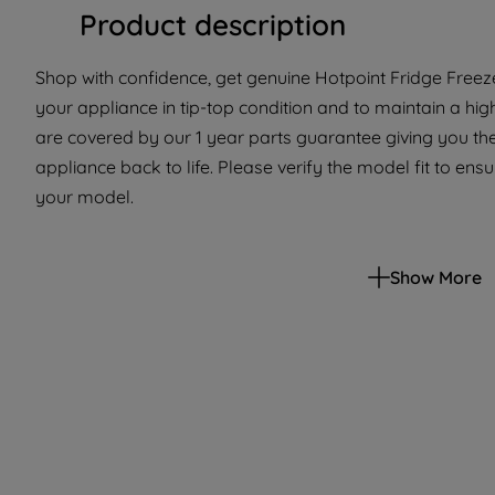
Product description
Shop with confidence, get genuine Hotpoint Fridge Freeze
your appliance in tip-top condition and to maintain a hi
are covered by our 1 year parts guarantee giving you the
appliance back to life. Please verify the model fit to ensur
your model.
Show More