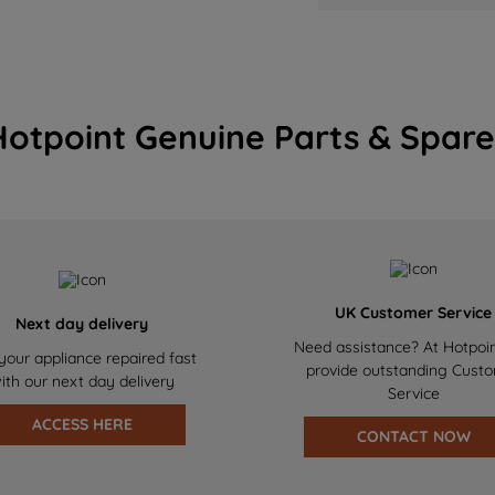
Hotpoint Genuine Parts & Spare
UK Customer Service
Next day delivery
Need assistance? At Hotpoi
your appliance repaired fast
provide outstanding Cust
ith our next day delivery
Service
ACCESS HERE
CONTACT NOW