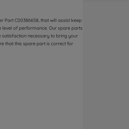
By clicking the "Continue without
accepting" button at the top right, only
strictly necessary cookies will be
r Part C00386658, that will assist keep
maintained. By clicking on "ACCEPT ALL
gh level of performance. Our spare parts
COOKIES", you consent to the use of all of
 satisfaction necessary to bring your
our cookies and the sharing of your data
with third parties for such purposes. By
e that this spare part is correct for
clicking "I WISH TO SET MY PREFERENCE",
you can set your preferences.