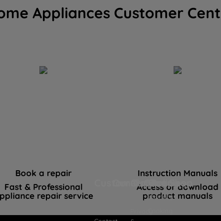
ome Appliances Customer Cent
Book a repair
Instruction Manuals
Customer Care
Our Company
Our Policies
Our Shop
Fast & Professional
Access or download
ppliance repair service
product manuals
Laundry
Cooking
Privacy