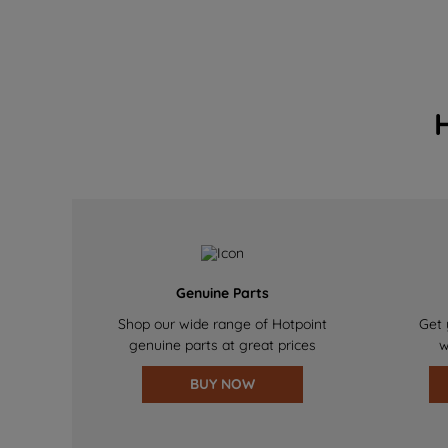
Genuine Parts
Shop our wide range of Hotpoint
Get 
genuine parts at great prices
w
BUY NOW