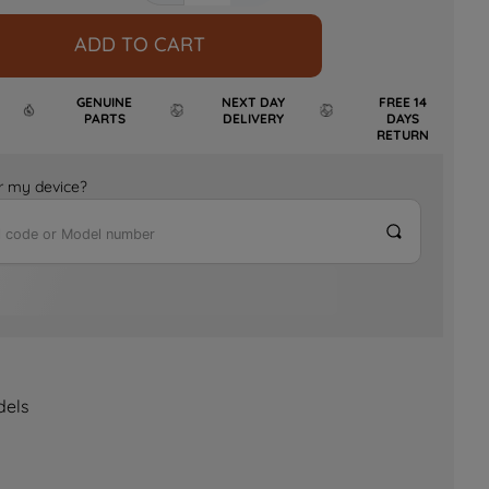
ADD TO CART
GENUINE
NEXT DAY
FREE 14
PARTS
DELIVERY
DAYS
RETURN
for my device?
dels