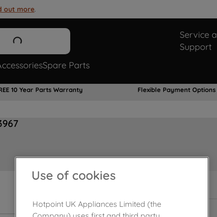
d out more
.
Service 
Support
Accessories
Spare Parts
REE 10 Year Parts Warranty
Flexible Payment Options
3967
Use of cookies
Hotpoint UK Appliances Limited (the
Company) uses first and third party