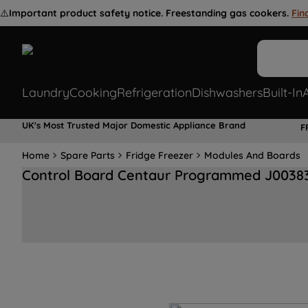
⚠️
Important product safety notice. Freestanding gas cookers.
Fin
Laundry
Cooking
Refrigeration
Dishwashers
Built-In
UK's Most Trusted Major Domestic Appliance Brand
F
Home
Spare Parts
Fridge Freezer
Modules And Boards
Control Board Centaur Programmed J0038