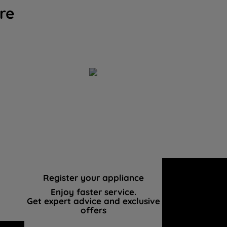
re
Register your appliance
Enjoy faster service.
Get expert advice and exclusive
offers