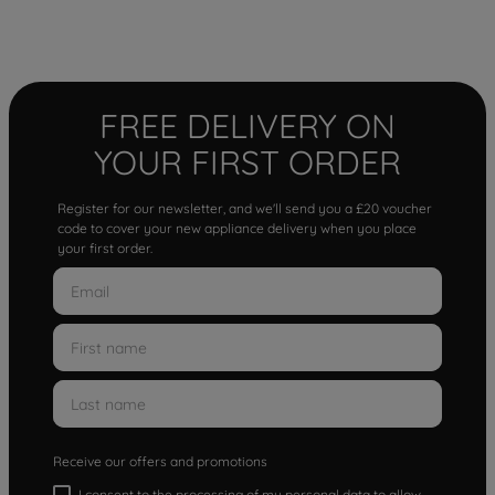
FREE DELIVERY ON
YOUR FIRST ORDER
Register for our newsletter, and we'll send you a £20 voucher
code to cover your new appliance delivery when you place
your first order.
Receive our offers and promotions
I consent to the processing of my personal data to allow