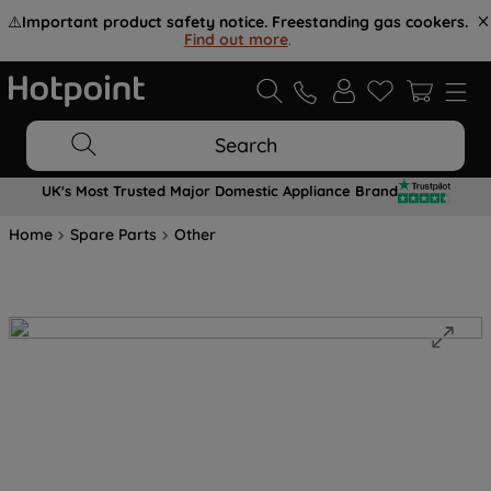
⚠️
Important product safety notice. Freestanding gas cookers.
Find out more
.
Search
UK's Most Trusted Major Domestic Appliance Brand
Home
Spare Parts
Other