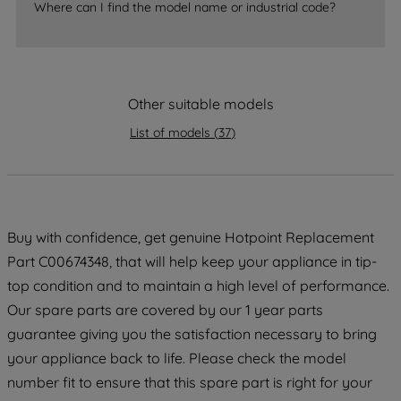
accepting" button at the top right, only
Where can I find the model name or industrial code?
strictly necessary cookies will be
maintained. By clicking on "ACCEPT ALL
COOKIES", you consent to the use of all
of our cookies and the sharing of your
Other suitable models
data with third parties for such purposes.
By clicking "I WISH TO SET MY
List of models
(
37
)
PREFERENCE", you can set your
preferences.
Buy with confidence, get genuine Hotpoint Replacement
Part C00674348, that will help keep your appliance in tip-
top condition and to maintain a high level of performance.
Our spare parts are covered by our 1 year parts
guarantee giving you the satisfaction necessary to bring
your appliance back to life. Please check the model
number fit to ensure that this spare part is right for your