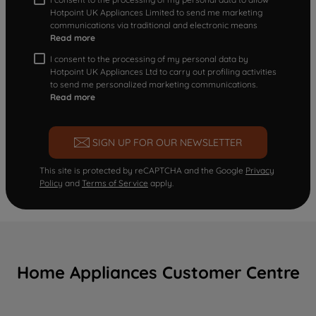
Hotpoint UK Appliances Limited to send me marketing
communications via traditional and electronic means
Read more
I consent to the processing of my personal data by
Hotpoint UK Appliances Ltd to carry out profiling activities
to send me personalized marketing communications.
Read more
SIGN UP FOR OUR NEWSLETTER
This site is protected by reCAPTCHA and the Google
Privacy
Policy
and
Terms of Service
apply.
Home Appliances Customer Centre