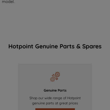
model.
Hotpoint Genuine Parts & Spares
Genuine Parts
Shop our wide range of Hotpoint
genuine parts at great prices