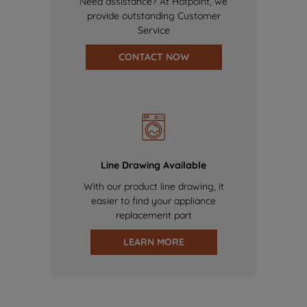
Need assistance? At Hotpoint, we
provide outstanding Customer
Service
CONTACT NOW
Line Drawing Available
With our product line drawing, it
easier to find your appliance
replacement part
LEARN MORE