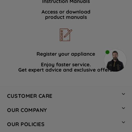
Instruction Manuals
Access or download
product manuals
Register your appliance
Enjoy faster service.
Get expert advice and exclusive offers.
CUSTOMER CARE
Contact Us
OUR COMPANY
Hotpoint Service
About Us
Store Locator
OUR POLICIES
Company Site
Factory Outlet