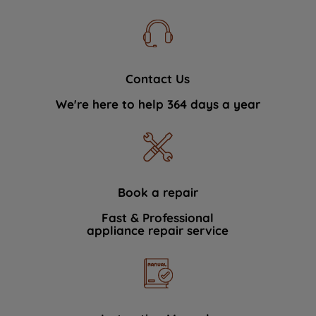
Contact Us
We're here to help 364 days a year
Book a repair
Fast & Professional
appliance repair service