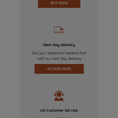
BUY NOW
Next day delivery
Get your appliance repaired fast
with our next day delivery
ACCESS HERE
UK Customer Service