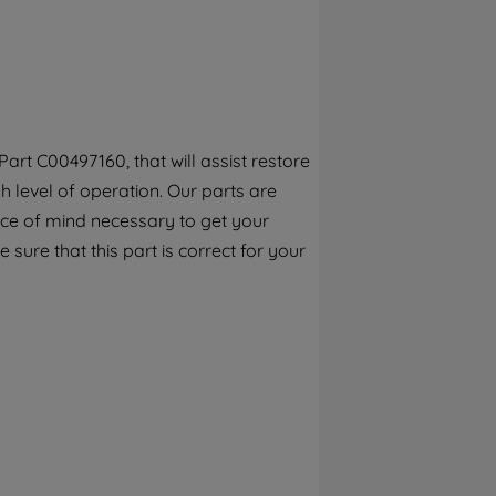
By clicking the "Continue without
accepting" button at the top right, only
strictly necessary cookies will be
maintained. By clicking on "ACCEPT ALL
COOKIES", you consent to the use of all of
our cookies and the sharing of your data
rt C00497160, that will assist restore
with third parties for such purposes. By
 level of operation. Our parts are
clicking "I WISH TO SET MY PREFERENCE",
you can set your preferences.
ece of mind necessary to get your
 sure that this part is correct for your