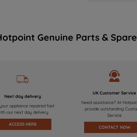
Hotpoint Genuine Parts & Spare
UK Customer Service
Next day delivery
Need assistance? At Hotpoi
your appliance repaired fast
provide outstanding Cust
ith our next day delivery
Service
ACCESS HERE
CONTACT NOW