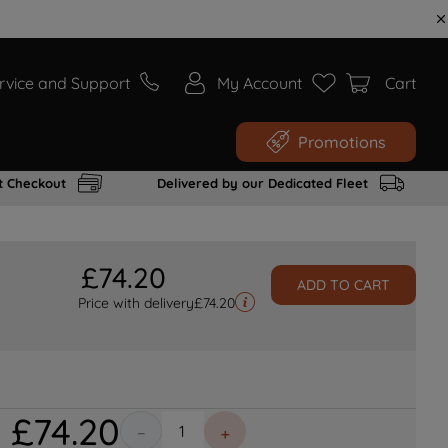
rvice and Support
My Account
Cart
Promotions
t Checkout
Delivered by our Dedicated Fleet
£
74
.
20
ADD TO CART
Price with delivery
£
74.20
£
74
.
20
－
＋