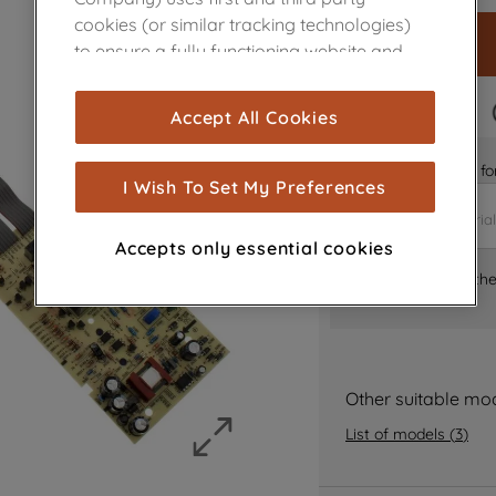
cookies (or similar tracking technologies)
to ensure a fully functioning website and
browsing experience (strictly necessary
cookies), and with your consent, cookies
FAST DELIVERY
Accept All Cookies
are used for statistics and audience
measurement (performance cookies), to
Is it the right part 
show you advertising tailored to your
I Wish To Set My Preferences
browsing habits, interactions with our
advertisements and interests (including
Accepts only essential cookies
through third parties and on other
Where can I find th
websites or social platforms) and to
improve the effectiveness of our
marketing strategy (marketing and
profiling cookies). See our
Cookie Notice
and
Privacy Notice
for more information
Other suitable mo
about how we use cookies and process
List of models
(
3
)
personal data.