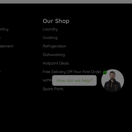
Our Shop
olicy
Laundry
s
Cooking
atement
Refrigeration
Dishwashing
Hotpoint Deals
s
Free Delivery Off Your First Order
WPRO® Accessories
How can we help?
Spare Parts