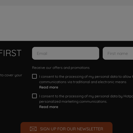
FIRST
Receive our offers and promotions
 to cover your
I consent to the processing of my personal data to allo
communications via traditional and electronic means
Read more
I consent to the processing of my personal data by Hotpoi
personalized marketing communications.
Read more
SIGN UP FOR OUR NEWSLETTER