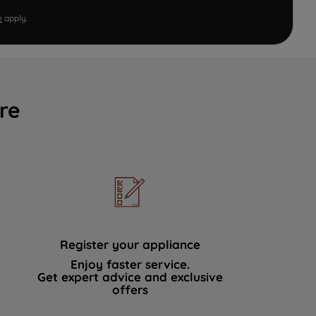
e
apply.
re
Register your appliance
Enjoy faster service.
Get expert advice and exclusive
offers