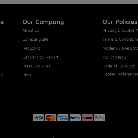
re
Our Company
Our Policies
About Us
Privacy & Cookie P
Company Site
Terms & Condition
Recycling
Modern Slavery St
Gender Pay Report
Tax Strategy
Press Enquiries
Code of Conduct
Cookie Preference
ce
Blog