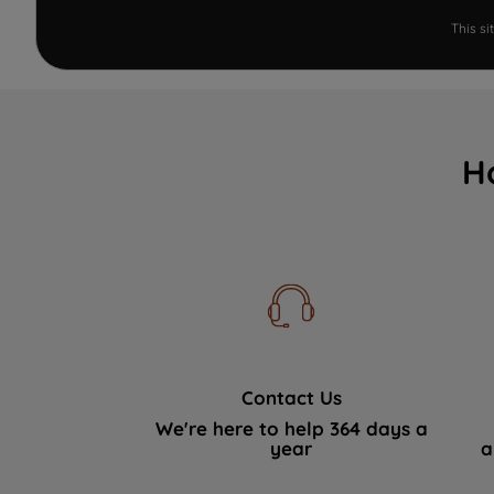
This s
H
Contact Us
We're here to help 364 days a
year
a