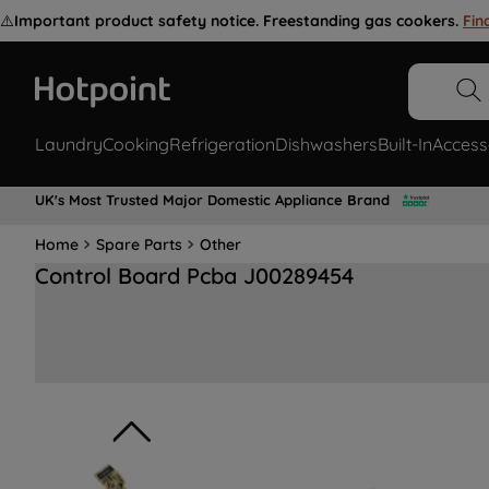
⚠️
Important product safety notice. Freestanding gas cookers.
Fin
Laundry
Cooking
Refrigeration
Dishwashers
Built-In
Access
UK's Most Trusted Major Domestic Appliance Brand
Home
Spare Parts
Other
Control Board Pcba J00289454