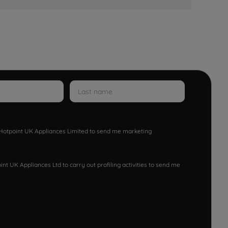
w Hotpoint UK Appliances Limited to send me marketing
nt UK Appliances Ltd to carry out profiling activities to send me