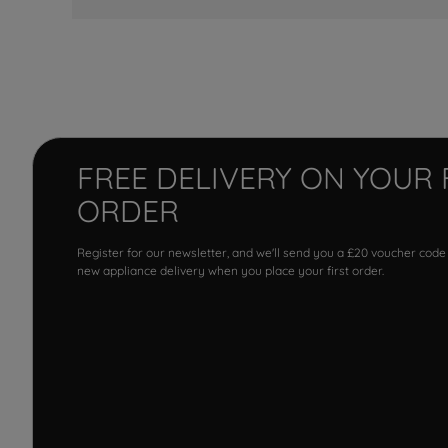
FREE DELIVERY ON YOUR 
ORDER
Register for our newsletter, and we'll send you a £20 voucher code
new appliance delivery when you place your first order.