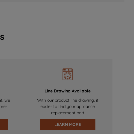
s
Line Drawing Available
nt, we
With our product line drawing, it
omer
easier to find your appliance
replacement part
LEARN MORE