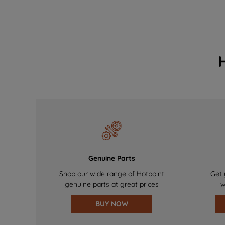
Genuine Parts
Shop our wide range of Hotpoint
Get 
genuine parts at great prices
w
BUY NOW