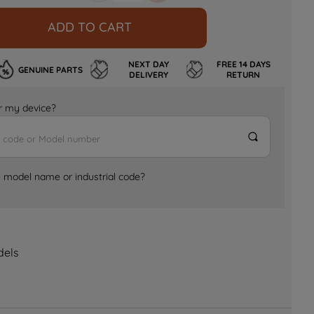
ADD TO CART
NEXT DAY
FREE 14 DAYS
GENUINE PARTS
DELIVERY
RETURN
for my device?
e model name or industrial code?
dels