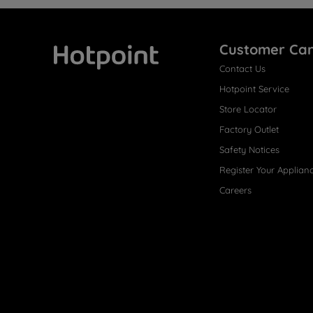
Customer Ca
Contact Us
Hotpoint
Hotpoint Service
Store Locator
Factory Outlet
Safety Notices
Register Your Applian
Careers