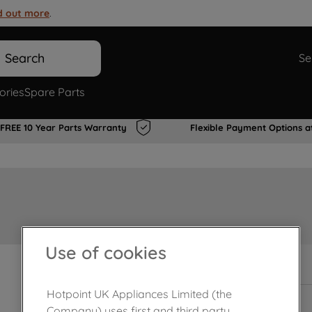
d out more
.
Search
Se
ories
Spare Parts
FREE 10 Year Parts Warranty
Flexible Payment Options a
Use of cookies
In Stock
Hotpoint UK Appliances Limited (the
Company) uses first and third party