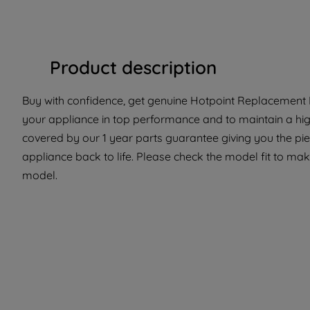
Product description
Buy with confidence, get genuine Hotpoint Replacement Pa
your appliance in top performance and to maintain a high
covered by our 1 year parts guarantee giving you the pi
appliance back to life. Please check the model fit to make
model.