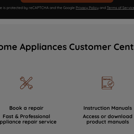
ite is protected by reCAPTCHA and the Google
Privacy Policy
and
Terms of Servic
ome Appliances Customer Cent
Book a repair
Instruction Manuals
Fast & Professional
Access or download
ppliance repair service
product manuals