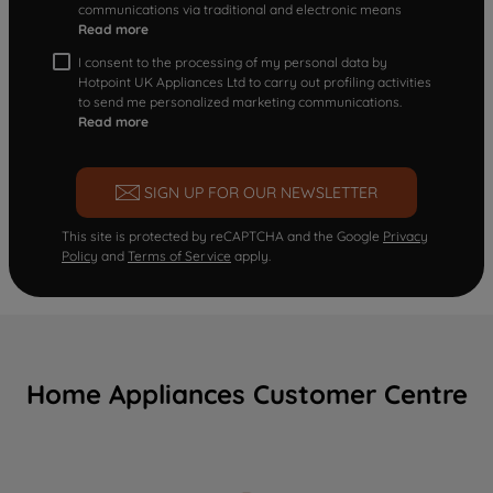
communications via traditional and electronic means
Read more
I consent to the processing of my personal data by
Hotpoint UK Appliances Ltd to carry out profiling activities
to send me personalized marketing communications.
Read more
SIGN UP FOR OUR NEWSLETTER
This site is protected by reCAPTCHA and the Google
Privacy
Policy
and
Terms of Service
apply.
Home Appliances Customer Centre