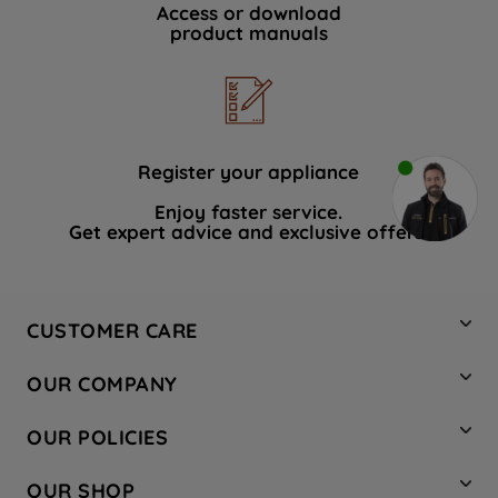
Access or download
product manuals
Register your appliance
Enjoy faster service.
Get expert advice and exclusive offers.
CUSTOMER CARE
Contact Us
OUR COMPANY
Hotpoint Service
About Us
Store Locator
OUR POLICIES
Company Site
Factory Outlet
Privacy & Cookie Policy
Recycling
OUR SHOP
Safety notices