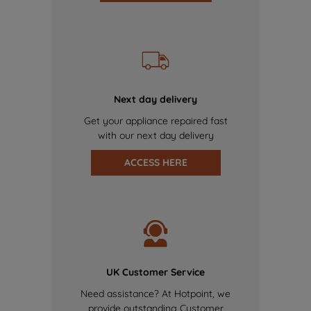
Next day delivery
Get your appliance repaired fast
with our next day delivery
ACCESS HERE
UK Customer Service
Need assistance? At Hotpoint, we
provide outstanding Customer