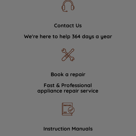
Contact Us
We're here to help 364 days a year
Book a repair
Fast & Professional
appliance repair service
Instruction Manuals