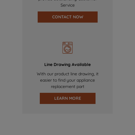
Service
CONTACT NOW
Line Drawing Available
With our product line drawing, it
easier to find your appliance
replacement part
LEARN MORE