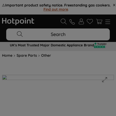
⚠️
Important product safety notice. Freestanding gas cookers.
Find out more
.
Search
UK's Most Trusted Major Domestic Appliance Brand
Home
Spare Parts
Other