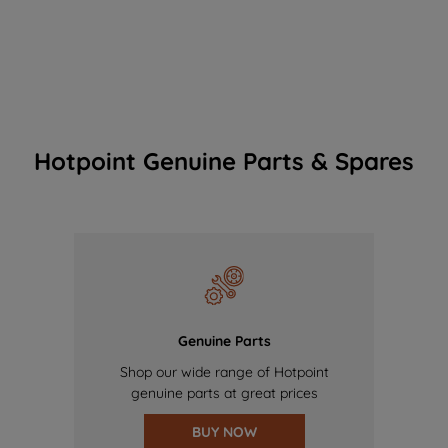
Hotpoint Genuine Parts & Spares
Genuine Parts
Shop our wide range of Hotpoint
genuine parts at great prices
BUY NOW