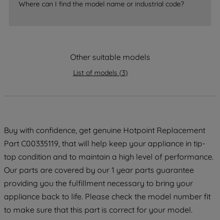
Where can I find the model name or industrial code?
strictly necessary cookies will be
maintained. By clicking on "ACCEPT ALL
COOKIES", you consent to the use of all
of our cookies and the sharing of your
Other suitable models
data with third parties for such purposes.
By clicking "I WISH TO SET MY
List of models
(
3
)
PREFERENCE", you can set your
preferences.
Buy with confidence, get genuine Hotpoint Replacement
Part C00335119, that will help keep your appliance in tip-
top condition and to maintain a high level of performance.
Our parts are covered by our 1 year parts guarantee
providing you the fulfillment necessary to bring your
appliance back to life. Please check the model number fit
to make sure that this part is correct for your model.