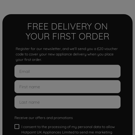
FREE DELIVERY ON
YOUR FIRST ORDER
Register for our newsletter, and we'll send you a £20 voucher
code to cover your new appliance delivery when you place
your first order.
Receive our offers and promotions
I consent to the processing of my personal data to allow
Hotpoint UK Appliances Limited to send me marketing