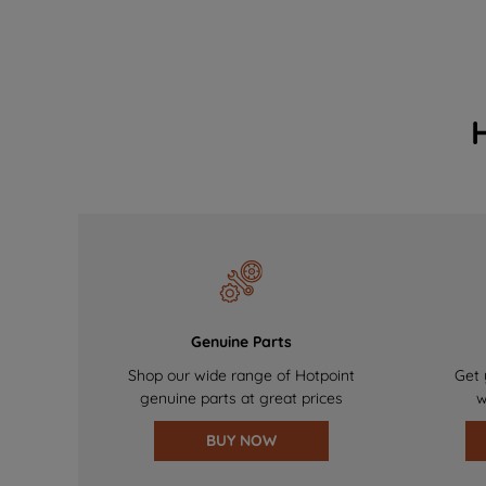
Genuine Parts
Shop our wide range of Hotpoint
Get 
genuine parts at great prices
w
BUY NOW