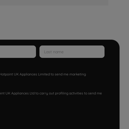
w Hotpoint UK Appliances Limited to send me marketing
nt UK Appliances Ltd to carry out profiling activities to send me