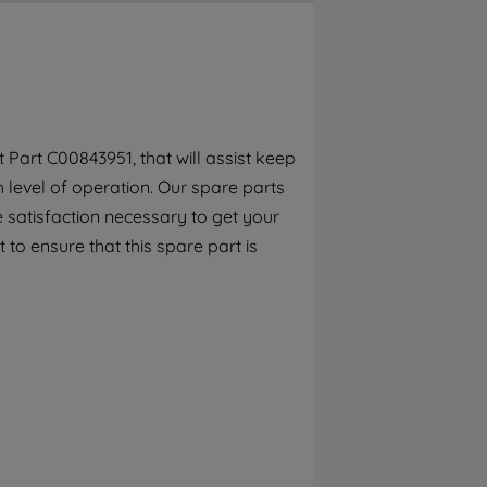
By clicking the "Continue without
accepting" button at the top right, only
strictly necessary cookies will be
maintained. By clicking on "ACCEPT ALL
COOKIES", you consent to the use of all of
our cookies and the sharing of your data
Part C00843951, that will assist keep
with third parties for such purposes. By
h level of operation. Our spare parts
clicking "I WISH TO SET MY PREFERENCE",
you can set your preferences.
 satisfaction necessary to get your
 to ensure that this spare part is