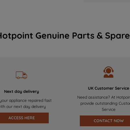
Hotpoint Genuine Parts & Spare
UK Customer Service
Next day delivery
Need assistance? At Hotpoi
your appliance repaired fast
provide outstanding Cust
ith our next day delivery
Service
ACCESS HERE
CONTACT NOW