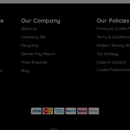
re
Our Company
Our Policies
About Us
Privacy & Cookie P
Company Site
Terms & Condition
Recycling
Modern Slavery St
Gender Pay Report
Tax Strategy
Press Enquiries
Code of Conduct
Cookie Preference
ce
Blog