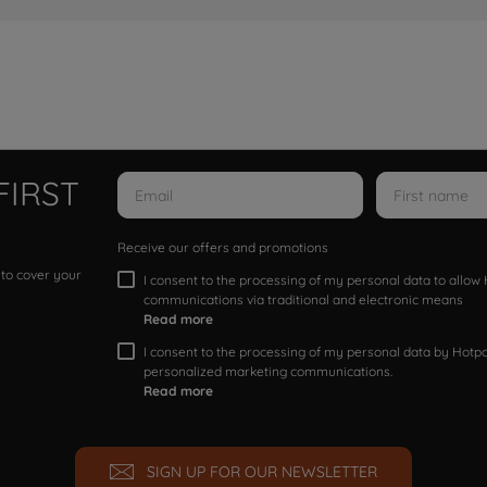
FIRST
Receive our offers and promotions
 to cover your
I consent to the processing of my personal data to allo
communications via traditional and electronic means
Read more
I consent to the processing of my personal data by Hotpoi
personalized marketing communications.
Read more
SIGN UP FOR OUR NEWSLETTER