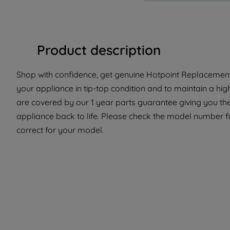
Product description
Shop with confidence, get genuine Hotpoint Replacement 
your appliance in tip-top condition and to maintain a hig
are covered by our 1 year parts guarantee giving you the
appliance back to life. Please check the model number fit
correct for your model.