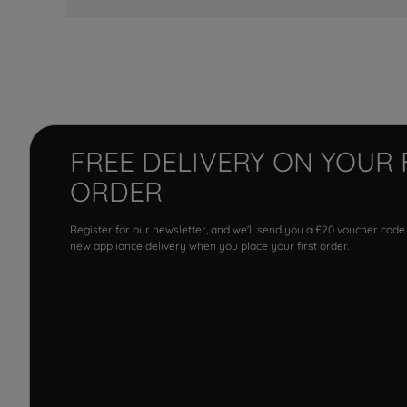
FREE DELIVERY ON YOUR 
ORDER
Register for our newsletter, and we'll send you a £20 voucher code
new appliance delivery when you place your first order.