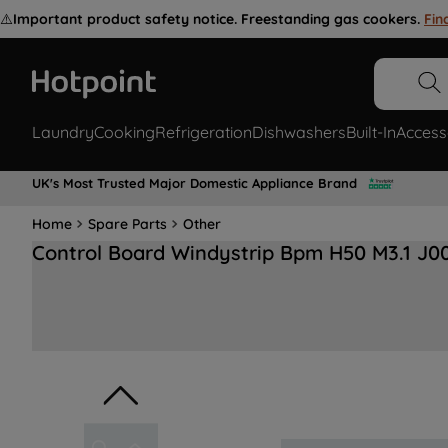
⚠️
Important product safety notice. Freestanding gas cookers.
Fin
Laundry
Cooking
Refrigeration
Dishwashers
Built-In
Access
UK's Most Trusted Major Domestic Appliance Brand
Home
Spare Parts
Other
Control Board Windystrip Bpm H50 M3.1 J0