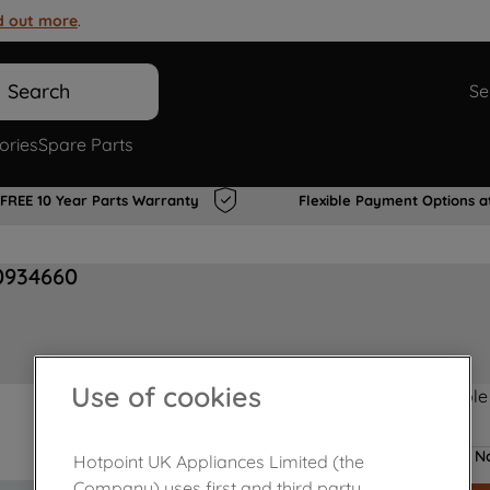
d out more
.
Search
Se
ories
Spare Parts
FREE 10 Year Parts Warranty
Flexible Payment Options a
0934660
Use of cookies
Product not Available
No
Hotpoint UK Appliances Limited (the
Company) uses first and third party