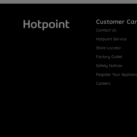
Customer Ca
Contact Us
Hotpoint
Hotpoint Service
Store Locator
Factory Outlet
Safety Notices
Register Your Applian
Careers