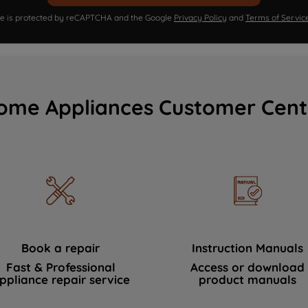
ite is protected by reCAPTCHA and the Google
Privacy Policy
and
Terms of Servic
ome Appliances Customer Cent
Book a repair
Instruction Manuals
Fast & Professional
Access or download
ppliance repair service
product manuals