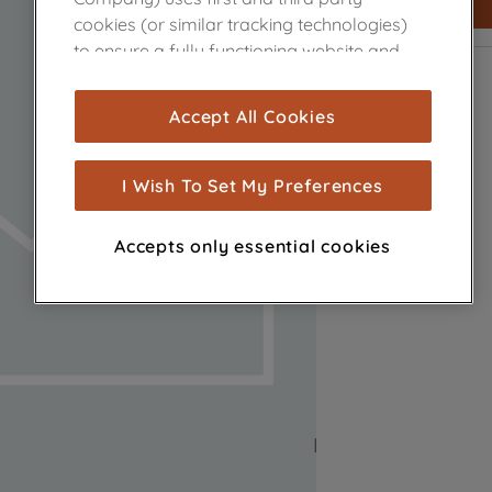
cookies (or similar tracking technologies)
to ensure a fully functioning website and
browsing experience (strictly necessary
cookies), and with your consent, cookies
Accept All Cookies
are used for statistics and audience
measurement (performance cookies), to
show you advertising tailored to your
I Wish To Set My Preferences
browsing habits, interactions with our
advertisements and interests (including
Accepts only essential cookies
through third parties and on other
websites or social platforms) and to
improve the effectiveness of our
marketing strategy (marketing and
profiling cookies). See our
Cookie Notice
and
Privacy Notice
for more information
about how we use cookies and process
personal data.