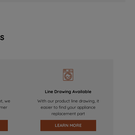
s
Line Drawing Available
nt, we
With our product line drawing, it
omer
easier to find your appliance
replacement part
LEARN MORE