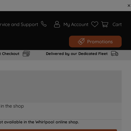
rvice and Support
My Account
Cart
Promotions
t Checkout
Delivered by our Dedicated Fleet
 in the shop
t available in the Whirlpool online shop.