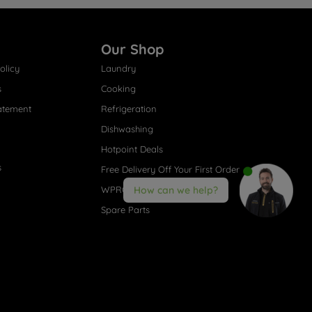
Our Shop
olicy
Laundry
s
Cooking
atement
Refrigeration
Dishwashing
Hotpoint Deals
s
Free Delivery Off Your First Order
WPRO® Accessories
How can we help?
Spare Parts