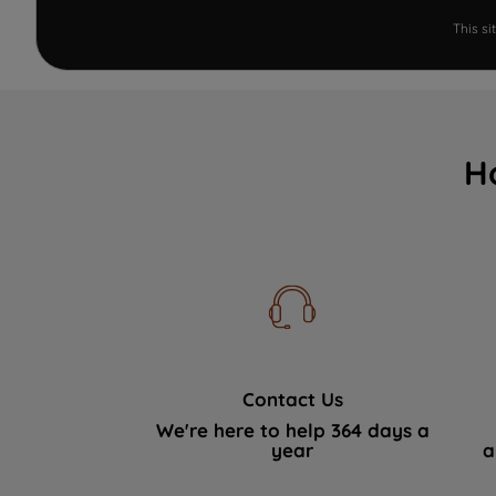
This s
H
Contact Us
We're here to help 364 days a
year
a