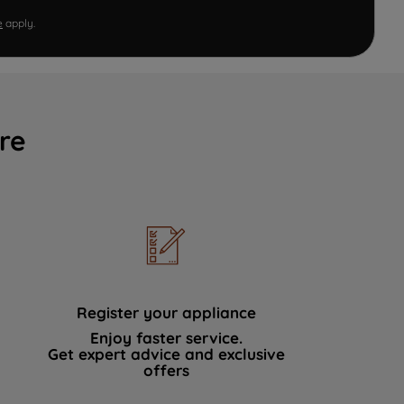
e
apply.
re
Register your appliance
Enjoy faster service.
Get expert advice and exclusive
offers