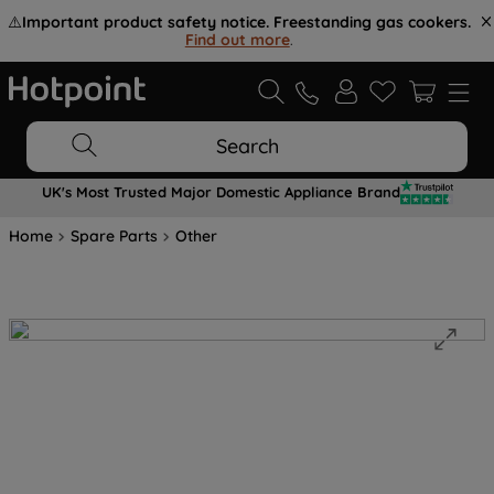
⚠️
Important product safety notice. Freestanding gas cookers.
Find out more
.
Search
UK's Most Trusted Major Domestic Appliance Brand
Home
Spare Parts
Other