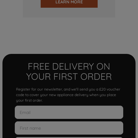
LEARN MORE
FREE DELIVERY ON
YOUR FIRST ORDER
Register for our newsletter, and we'll send you a £20 voucher
code to cover your new appliance delivery when you place
your first order.