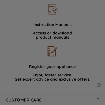
Instruction Manuals
Access or download
product manuals
Register your appliance
Enjoy faster service.
Get expert advice and exclusive offers.
CUSTOMER CARE