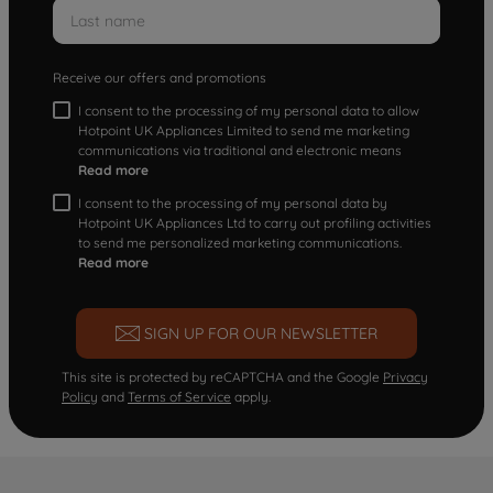
Receive our offers and promotions
I consent to the processing of my personal data to allow
Hotpoint UK Appliances Limited to send me marketing
communications via traditional and electronic means
Read more
I consent to the processing of my personal data by
Hotpoint UK Appliances Ltd to carry out profiling activities
to send me personalized marketing communications.
Read more
SIGN UP FOR OUR NEWSLETTER
This site is protected by reCAPTCHA and the Google
Privacy
Policy
and
Terms of Service
apply.