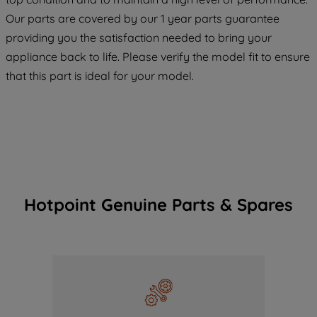
COOKIES", you consent to the use of all
Our parts are covered by our 1 year parts guarantee
of our cookies and the sharing of your
providing you the satisfaction needed to bring your
data with third parties for such purposes.
appliance back to life. Please verify the model fit to ensure
By clicking "I WISH TO SET MY
that this part is ideal for your model.
PREFERENCE", you can set your
preferences.
Hotpoint Genuine Parts & Spares