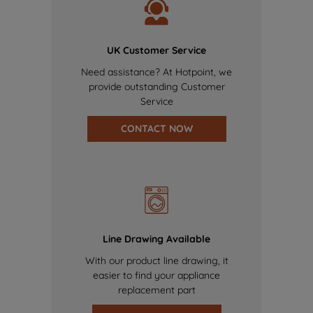
UK Customer Service
Need assistance? At Hotpoint, we
provide outstanding Customer
Service
CONTACT NOW
Line Drawing Available
With our product line drawing, it
easier to find your appliance
replacement part