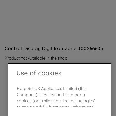
Control Display Digit Iron Zone J00266605
Product not Available in the shop
Use of cookies
Hotpoint UK Appliances Limited (the
Company) uses first and third party
cookies (or similar tracking technologies)
to ensure a fully functioning website and
browsing experience (strictly necessary