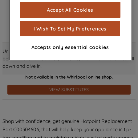
cookies), and with your consent, cookies
Accept All Cookies
are used for statistics and audience
measurement (performance cookies), to
show you advertising tailored to your
I Wish To Set My Preferences
browsing habits, interactions with our
advertisements and interests (including
Accepts only essential cookies
through third parties and on other
Unlock all the amazing details about this product just
websites or social platforms) and to
below! Discover features, benefits, and much more – scroll
improve the effectiveness of our
down and dive in!
marketing strategy (marketing and
Not available in the Whirlpool online shop.
profiling cookies). See our
Cookie
Notice
and
Privacy Notice
for more
VIEW SUBSTITUTES
information about how we use cookies
and process personal data.
By clicking the "Continue without
Shop with confidence, get genuine Hotpoint Replacement
accepting" button at the top right, only
Part C00304606, that will help keep your appliance in tip-
strictly necessary cookies will be
maintained. By clicking on "ACCEPT ALL
top condition and to maintain a high level of performance.