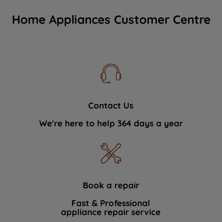
Home Appliances Customer Centre
Contact Us
We're here to help 364 days a year
Book a repair
Fast & Professional
appliance repair service