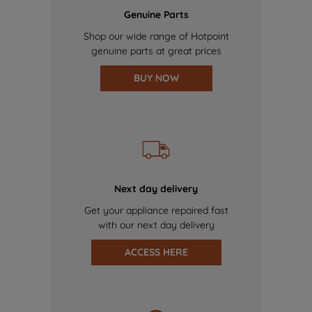
Genuine Parts
Shop our wide range of Hotpoint
genuine parts at great prices
BUY NOW
Next day delivery
Get your appliance repaired fast
with our next day delivery
ACCESS HERE