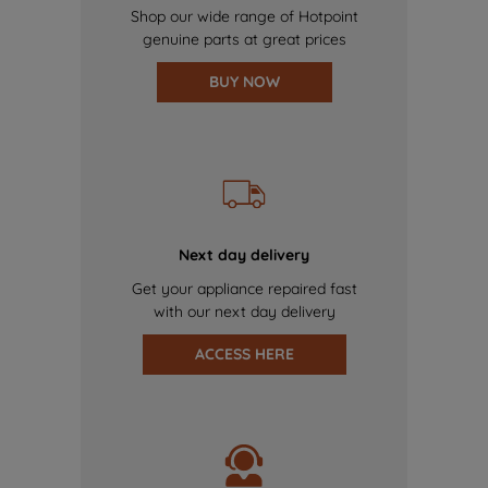
Shop our wide range of Hotpoint
genuine parts at great prices
BUY NOW
Next day delivery
Get your appliance repaired fast
with our next day delivery
ACCESS HERE