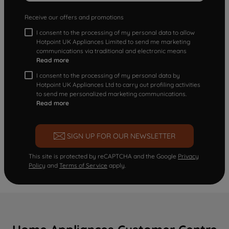
Receive our offers and promotions
I consent to the processing of my personal data to allow
Hotpoint UK Appliances Limited to send me marketing
communications via traditional and electronic means
Read more
I consent to the processing of my personal data by
Hotpoint UK Appliances Ltd to carry out profiling activities
to send me personalized marketing communications.
Read more
SIGN UP FOR OUR NEWSLETTER
This site is protected by reCAPTCHA and the Google
Privacy
Policy
and
Terms of Service
apply.