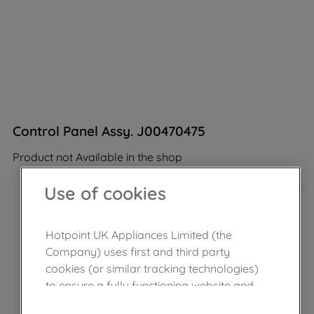
Control Panel Assy. J00470475
Product not Available in the shop
Use of cookies
Hotpoint UK Appliances Limited (the
Company) uses first and third party
cookies (or similar tracking technologies)
to ensure a fully functioning website and
browsing experience (strictly necessary