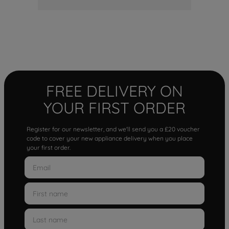
FREE DELIVERY ON
YOUR FIRST ORDER
Register for our newsletter, and we'll send you a £20 voucher
code to cover your new appliance delivery when you place
your first order.