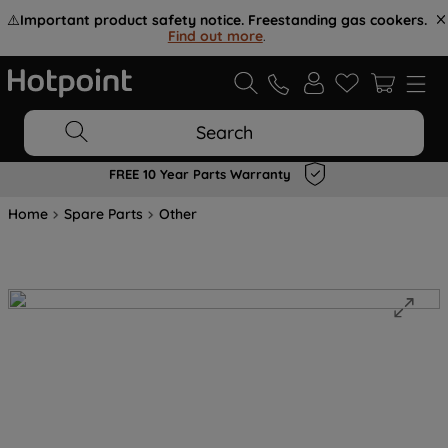
⚠️
Important product safety notice. Freestanding gas cookers.
Find out more
.
Search
FREE 10 Year Parts Warranty
Home
Spare Parts
Other