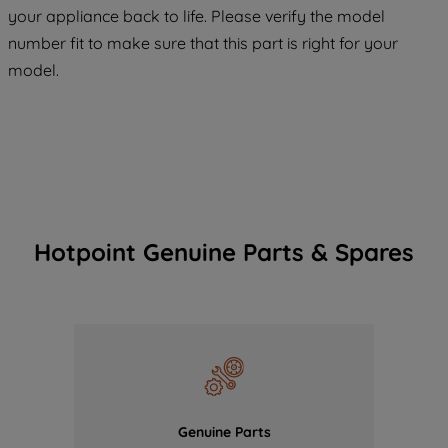
COOKIES", you consent to the use of all
your appliance back to life. Please verify the model
of our cookies and the sharing of your
number fit to make sure that this part is right for your
data with third parties for such purposes.
model.
By clicking "I WISH TO SET MY
PREFERENCE", you can set your
preferences.
Hotpoint Genuine Parts & Spares
Genuine Parts