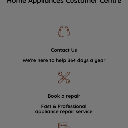
Home Appliances Customer Centre
Contact Us
We're here to help 364 days a year
Book a repair
Fast & Professional
appliance repair service