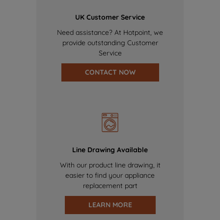
UK Customer Service
Need assistance? At Hotpoint, we
provide outstanding Customer
Service
CONTACT NOW
Line Drawing Available
With our product line drawing, it
easier to find your appliance
replacement part
LEARN MORE