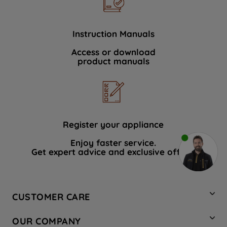
Instruction Manuals
Access or download
product manuals
Register your appliance
Enjoy faster service.
Get expert advice and exclusive offers.
CUSTOMER CARE
Contact Us
OUR COMPANY
Hotpoint Service