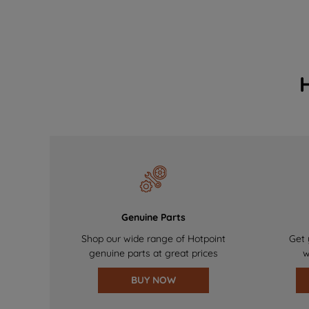
Genuine Parts
Shop our wide range of Hotpoint
Get 
genuine parts at great prices
w
BUY NOW