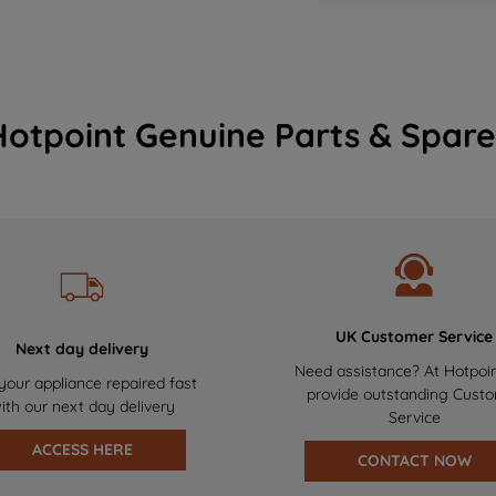
Hotpoint Genuine Parts & Spare
UK Customer Service
Next day delivery
Need assistance? At Hotpoi
your appliance repaired fast
provide outstanding Cust
ith our next day delivery
Service
ACCESS HERE
CONTACT NOW