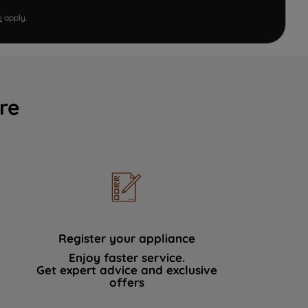
e
apply.
re
Register your appliance
Enjoy faster service.
Get expert advice and exclusive
offers