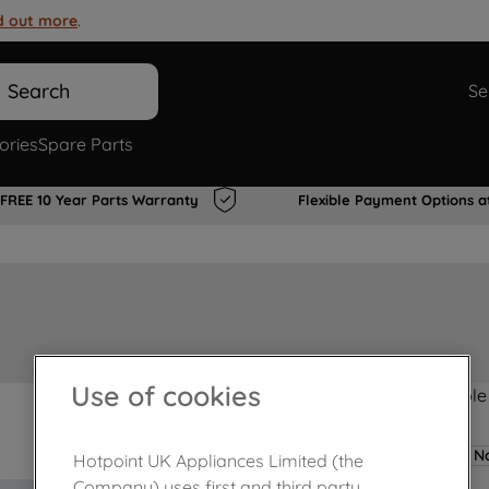
d out more
.
Search
Se
ories
Spare Parts
FREE 10 Year Parts Warranty
Flexible Payment Options a
Use of cookies
Product not Available
No
Hotpoint UK Appliances Limited (the
Company) uses first and third party