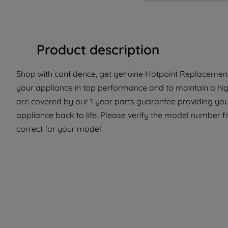
Product description
Shop with confidence, get genuine Hotpoint Replacement 
your appliance in top performance and to maintain a hig
are covered by our 1 year parts guarantee providing you
appliance back to life. Please verify the model number fit
correct for your model.