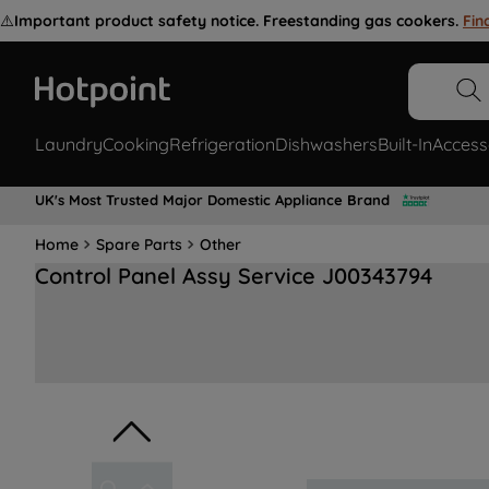
⚠️
Important product safety notice. Freestanding gas cookers.
Fin
Laundry
Cooking
Refrigeration
Dishwashers
Built-In
Access
UK's Most Trusted Major Domestic Appliance Brand
Home
Spare Parts
Other
Control Panel Assy Service J00343794