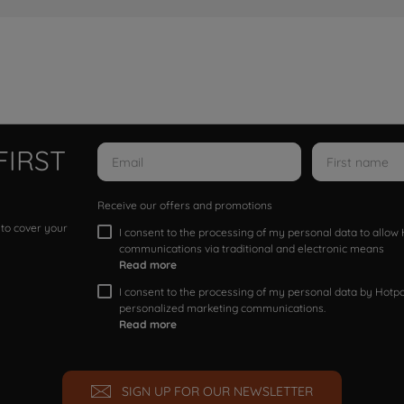
FIRST
Receive our offers and promotions
 to cover your
I consent to the processing of my personal data to allo
communications via traditional and electronic means
Read more
I consent to the processing of my personal data by Hotpoi
personalized marketing communications.
Read more
SIGN UP FOR OUR NEWSLETTER