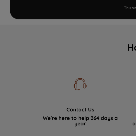
This s
H
Contact Us
We're here to help 364 days a
year
a