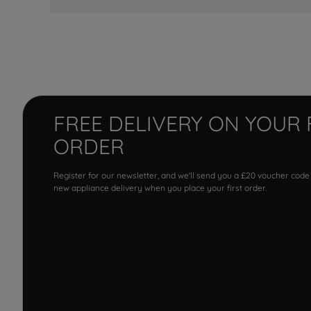
FREE DELIVERY ON YOUR 
ORDER
Register for our newsletter, and we'll send you a £20 voucher code
new appliance delivery when you place your first order.