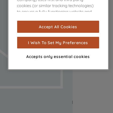
cookies (or similar tracking technologies)
to ensure a fully functioning website and
browsing experience (strictly necessary
cookies), and with your consent, cookies
Accept All Cookies
are used for statistics and audience
measurement (performance cookies), to
show you advertising tailored to your
I Wish To Set My Preferences
browsing habits, interactions with our
advertisements and interests (including
Accepts only essential cookies
through third parties and on other
websites or social platforms) and to
improve the effectiveness of our
marketing strategy (marketing and
profiling cookies). See our
Cookie Notice
and
Privacy Notice
for more information
about how we use cookies and process
personal data.