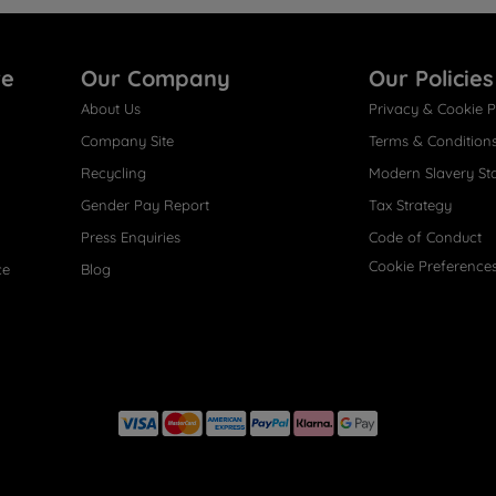
re
Our Company
Our Policies
About Us
Privacy & Cookie P
Company Site
Terms & Condition
Recycling
Modern Slavery St
Gender Pay Report
Tax Strategy
Press Enquiries
Code of Conduct
Cookie Preference
ce
Blog