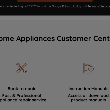
ite is protected by reCAPTCHA and the Google
Privacy Policy
and
Terms of Servic
ome Appliances Customer Cent
Book a repair
Instruction Manuals
Fast & Professional
Access or download
ppliance repair service
product manuals