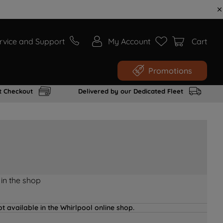
rvice and Support
My Account
Cart
Promotions
t Checkout
Delivered by our Dedicated Fleet
 in the shop
t available in the Whirlpool online shop.