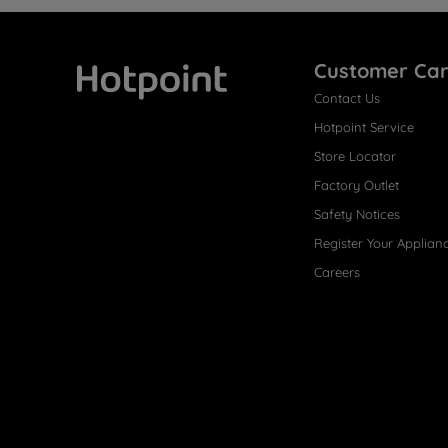
Customer Ca
Contact Us
Hotpoint
Hotpoint Service
Store Locator
Factory Outlet
Safety Notices
Register Your Applian
Careers