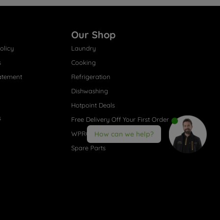
Our Shop
olicy
Laundry
s
Cooking
atement
Refrigeration
Dishwashing
Hotpoint Deals
s
Free Delivery Off Your First Order
WPRO® Accessories
How can we help?
Spare Parts