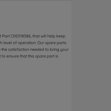
By clicking the "Continue without
accepting" button at the top right, only
strictly necessary cookies will be
maintained. By clicking on "ACCEPT ALL
COOKIES", you consent to the use of all of
our cookies and the sharing of your data
Part C00518586, that will help keep
with third parties for such purposes. By
h level of operation. Our spare parts
clicking "I WISH TO SET MY PREFERENCE",
you can set your preferences.
 the satisfaction needed to bring your
 to ensure that this spare part is