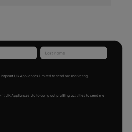
w Hotpoint UK Appliances Limited to send me marketing
nt UK Appliances Ltd to carry out profiling activities to send me