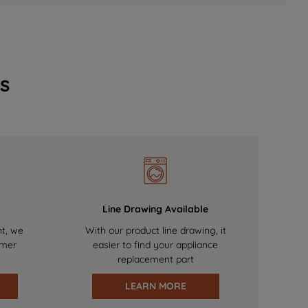
s
Line Drawing Available
nt, we
With our product line drawing, it
omer
easier to find your appliance
replacement part
LEARN MORE