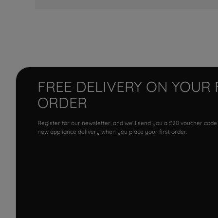
FREE DELIVERY ON YOUR 
ORDER
Register for our newsletter, and we'll send you a £20 voucher code
new appliance delivery when you place your first order.