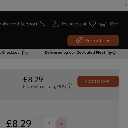
rvice and Support
My Account
Cart
Promotions
t Checkout
Delivered by our Dedicated Fleet
£
8
.
29
ADD TO CART
Price with delivery
£
8.29
£
8
.
29
－
＋