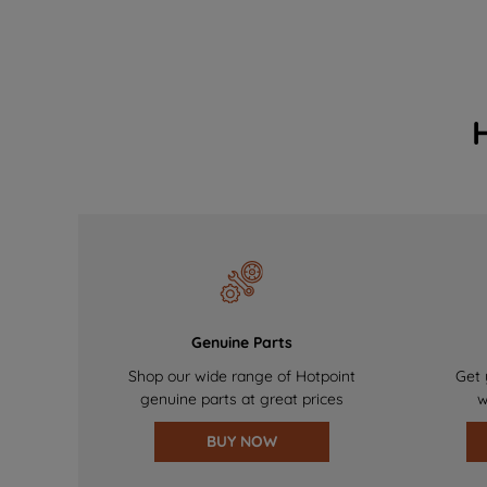
Genuine Parts
Shop our wide range of Hotpoint
Get 
genuine parts at great prices
w
BUY NOW