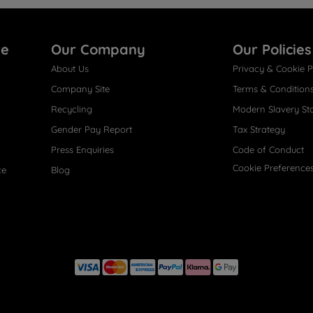
re
Our Company
Our Policies
About Us
Privacy & Cookie P
Company Site
Terms & Condition
Recycling
Modern Slavery St
Gender Pay Report
Tax Strategy
Press Enquiries
Code of Conduct
Cookie Preference
ce
Blog