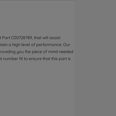
By clicking the "Continue without
accepting" button at the top right, only
strictly necessary cookies will be
maintained. By clicking on "ACCEPT ALL
COOKIES", you consent to the use of all of
our cookies and the sharing of your data
Part C00728789, that will assist
with third parties for such purposes. By
ain a high level of performance. Our
clicking "I WISH TO SET MY PREFERENCE",
you can set your preferences.
providing you the piece of mind needed
 number fit to ensure that this part is