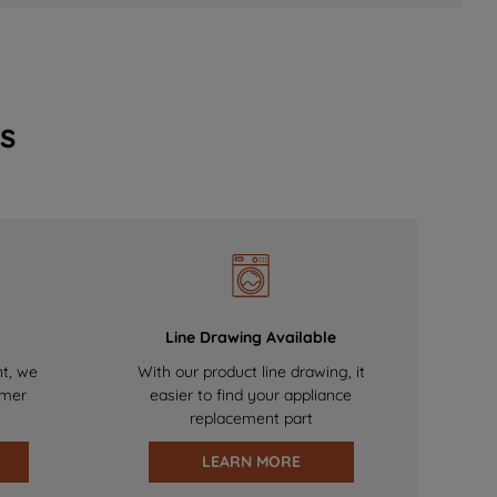
s
Line Drawing Available
nt, we
With our product line drawing, it
omer
easier to find your appliance
replacement part
LEARN MORE