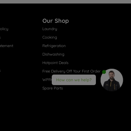
Our Shop
olicy
Laundry
s
Cooking
atement
Refrigeration
Dishwashing
Hotpoint Deals
s
Free Delivery Off Your First Order
WPRO® Accessories
How can we help?
Spare Parts