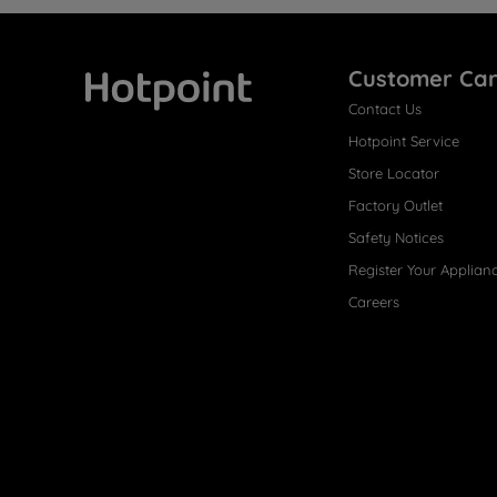
Customer Ca
Contact Us
Hotpoint
Hotpoint Service
Store Locator
Factory Outlet
Safety Notices
Register Your Applian
Careers