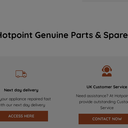
Hotpoint Genuine Parts & Spare
UK Customer Service
Next day delivery
Need assistance? At Hotpoi
your appliance repaired fast
provide outstanding Cust
ith our next day delivery
Service
ACCESS HERE
CONTACT NOW