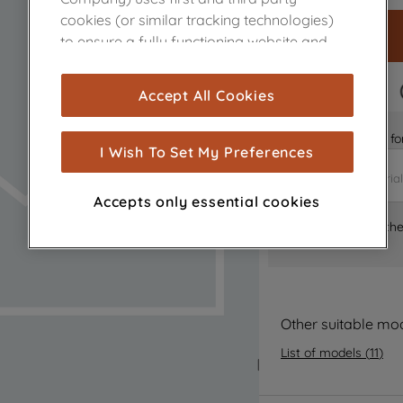
cookies (or similar tracking technologies)
to ensure a fully functioning website and
browsing experience (strictly necessary
cookies), and with your consent, cookies
FAST DELIVERY
Accept All Cookies
are used for statistics and audience
measurement (performance cookies), to
Is it the right part 
show you advertising tailored to your
I Wish To Set My Preferences
browsing habits, interactions with our
advertisements and interests (including
Accepts only essential cookies
through third parties and on other
Where can I find th
websites or social platforms) and to
improve the effectiveness of our
marketing strategy (marketing and
profiling cookies). See our
Cookie Notice
and
Privacy Notice
for more information
Other suitable mo
about how we use cookies and process
List of models
(
11
)
personal data.