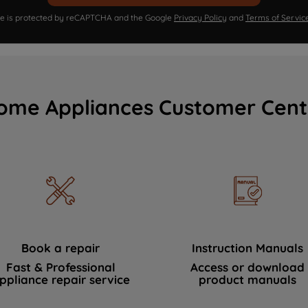
ite is protected by reCAPTCHA and the Google
Privacy Policy
and
Terms of Servic
ome Appliances Customer Cent
Book a repair
Instruction Manuals
Fast & Professional
Access or download
ppliance repair service
product manuals