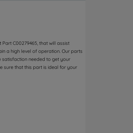
By clicking the "Continue without
accepting" button at the top right, only
strictly necessary cookies will be
maintained. By clicking on "ACCEPT ALL
COOKIES", you consent to the use of all of
our cookies and the sharing of your data
Part C00279465, that will assist
with third parties for such purposes. By
n a high level of operation. Our parts
clicking "I WISH TO SET MY PREFERENCE",
you can set your preferences.
 satisfaction needed to get your
sure that this part is ideal for your