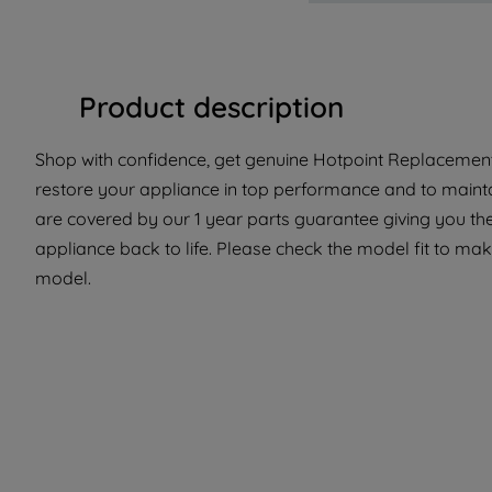
Product description
Shop with confidence, get genuine Hotpoint Replacement 
restore your appliance in top performance and to maintai
are covered by our 1 year parts guarantee giving you the
appliance back to life. Please check the model fit to make 
model.