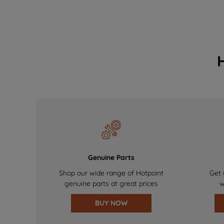
Genuine Parts
Shop our wide range of Hotpoint
Get 
genuine parts at great prices
w
BUY NOW