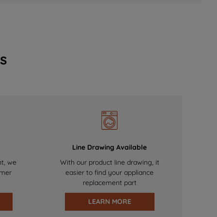
s
Line Drawing Available
nt, we
With our product line drawing, it
omer
easier to find your appliance
replacement part
LEARN MORE