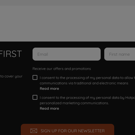
FIRST
Receive our offers and promotions
 to cover your
I consent to the processing of my personal data to allo
communications via traditional and electronic means
Read more
I consent to the processing of my personal data by Hotpoi
personalized marketing communications.
Read more
SIGN UP FOR OUR NEWSLETTER