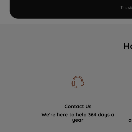
This s
H
Contact Us
We're here to help 364 days a
year
a