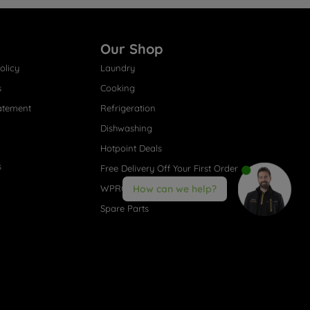
Our Shop
olicy
Laundry
s
Cooking
atement
Refrigeration
Dishwashing
Hotpoint Deals
s
Free Delivery Off Your First Order
WPRO® Accessories
How can we help?
Spare Parts