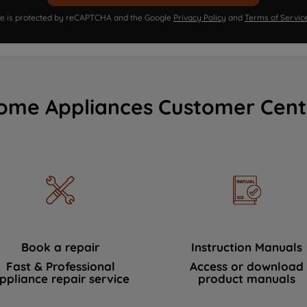
ite is protected by reCAPTCHA and the Google
Privacy Policy
and
Terms of Servic
ome Appliances Customer Cent
Book a repair
Instruction Manuals
Fast & Professional
Access or download
ppliance repair service
product manuals