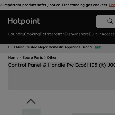
⚠️
Important product safety notice. Freestanding gas cookers.
Fin
Laundry
Cooking
Refrigeration
Dishwashers
Built-In
Access
UK's Most Trusted Major Domestic Appliance Brand
Home
Spare Parts
Other
Control Panel & Handle Pw Eco6l 105 (it) J