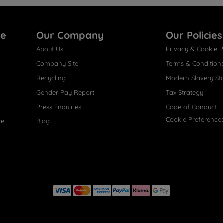
re
Our Company
Our Policies
About Us
Privacy & Cookie P
Company Site
Terms & Condition
Recycling
Modern Slavery St
Gender Pay Report
Tax Strategy
Press Enquiries
Code of Conduct
Cookie Preference
ce
Blog