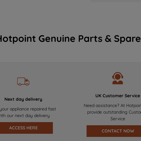
Hotpoint Genuine Parts & Spare
UK Customer Service
Next day delivery
Need assistance? At Hotpoi
your appliance repaired fast
provide outstanding Cust
ith our next day delivery
Service
ACCESS HERE
CONTACT NOW