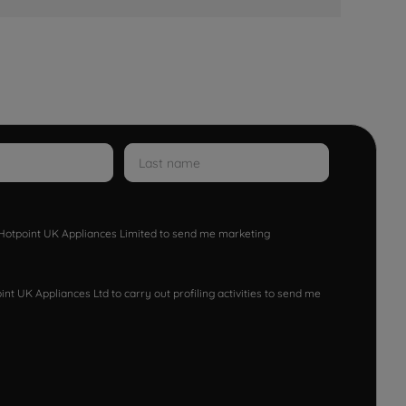
w Hotpoint UK Appliances Limited to send me marketing
nt UK Appliances Ltd to carry out profiling activities to send me