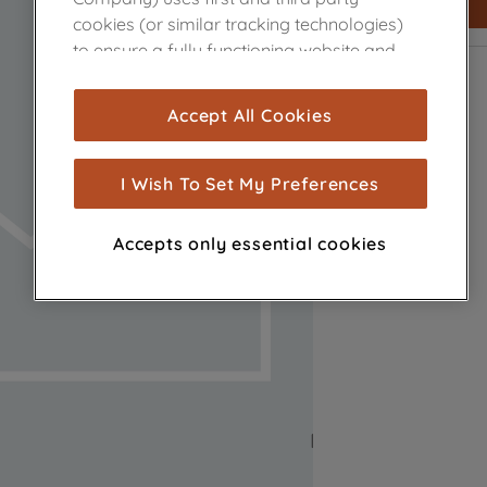
cookies (or similar tracking technologies)
to ensure a fully functioning website and
browsing experience (strictly necessary
cookies), and with your consent, cookies
Accept All Cookies
are used for statistics and audience
measurement (performance cookies), to
show you advertising tailored to your
I Wish To Set My Preferences
browsing habits, interactions with our
advertisements and interests (including
Accepts only essential cookies
through third parties and on other
websites or social platforms) and to
improve the effectiveness of our
marketing strategy (marketing and
profiling cookies). See our
Cookie Notice
and
Privacy Notice
for more information
about how we use cookies and process
personal data.