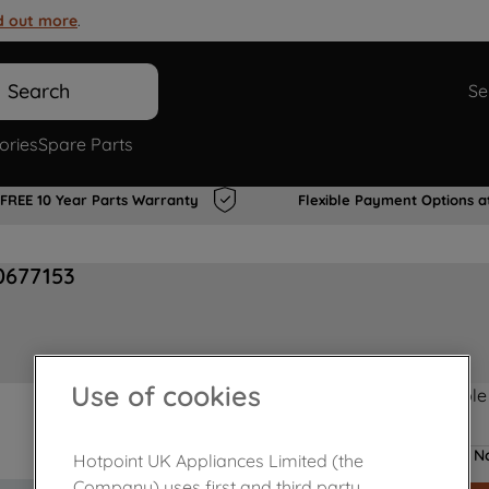
d out more
.
Search
Se
ories
Spare Parts
FREE 10 Year Parts Warranty
Flexible Payment Options a
00677153
Use of cookies
Product not Available
No
Hotpoint UK Appliances Limited (the
Company) uses first and third party