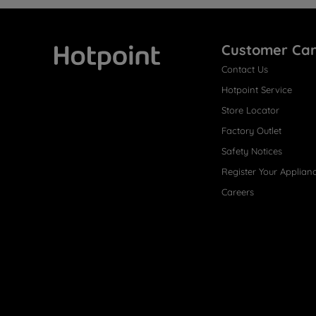
Customer Ca
Contact Us
Hotpoint
Hotpoint Service
Store Locator
Factory Outlet
Safety Notices
Register Your Applian
Careers