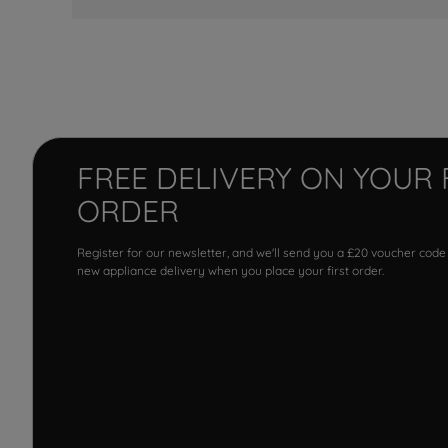
FREE DELIVERY ON YOUR 
ORDER
Register for our newsletter, and we'll send you a £20 voucher code
new appliance delivery when you place your first order.