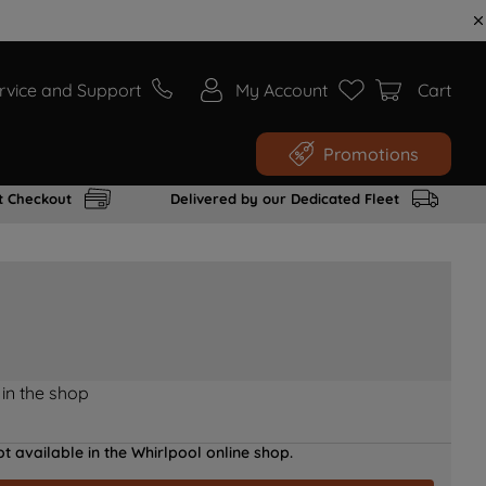
rvice and Support
My Account
Cart
Promotions
t Checkout
Delivered by our Dedicated Fleet
 in the shop
t available in the Whirlpool online shop.