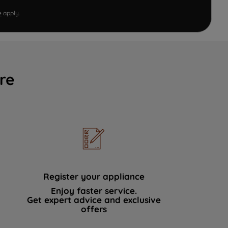
e
apply.
re
Register your appliance
Enjoy faster service.
Get expert advice and exclusive
offers