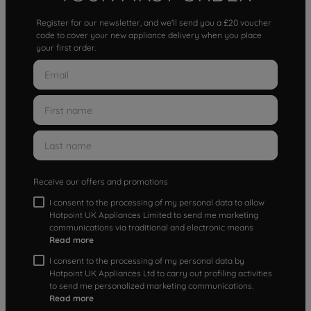
Register for our newsletter, and we'll send you a £20 voucher
code to cover your new appliance delivery when you place
your first order.
Receive our offers and promotions
I consent to the processing of my personal data to allow
Hotpoint UK Appliances Limited to send me marketing
communications via traditional and electronic means
Read more
I consent to the processing of my personal data by
Hotpoint UK Appliances Ltd to carry out profiling activities
to send me personalized marketing communications.
Read more