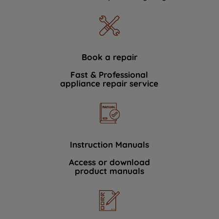
Book a repair
Fast & Professional
appliance repair service
Instruction Manuals
Access or download
product manuals