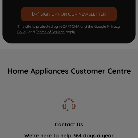
SIGN UP FOR OUR NEWSLETTER
This site is protected by reCAPTCHA and the Google
Privacy
Policy
and
Terms of Service
apply.
Home Appliances Customer Centre
Contact Us
We're here to help 364 days a year