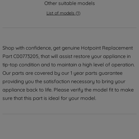
strictly necessary cookies will be
Other suitable models
maintained. By clicking on "ACCEPT ALL
List of models
(
1
)
COOKIES", you consent to the use of all
of our cookies and the sharing of your
data with third parties for such purposes.
By clicking "I WISH TO SET MY
PREFERENCE", you can set your
Shop with confidence, get genuine Hotpoint Replacement
preferences.
Part C00773205, that will assist restore your appliance in
tip-top condition and to maintain a high level of operation.
Our parts are covered by our 1 year parts guarantee
providing you the satisfaction necessary to bring your
appliance back to life. Please verify the model fit to make
sure that this part is ideal for your model.