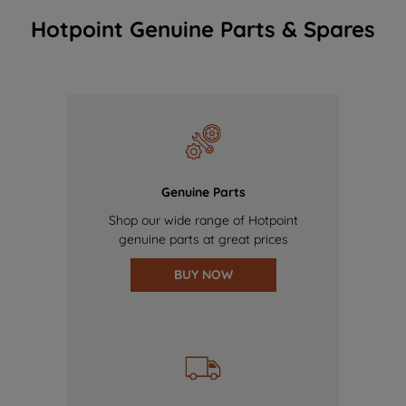
Hotpoint Genuine Parts & Spares
Genuine Parts
Shop our wide range of Hotpoint
genuine parts at great prices
BUY NOW