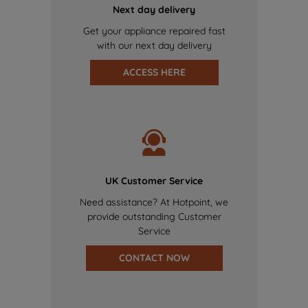
Next day delivery
Get your appliance repaired fast
with our next day delivery
ACCESS HERE
UK Customer Service
Need assistance? At Hotpoint, we
provide outstanding Customer
Service
CONTACT NOW