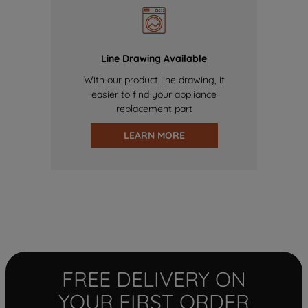
Line Drawing Available
With our product line drawing, it
easier to find your appliance
replacement part
LEARN MORE
FREE DELIVERY ON
YOUR FIRST ORDER