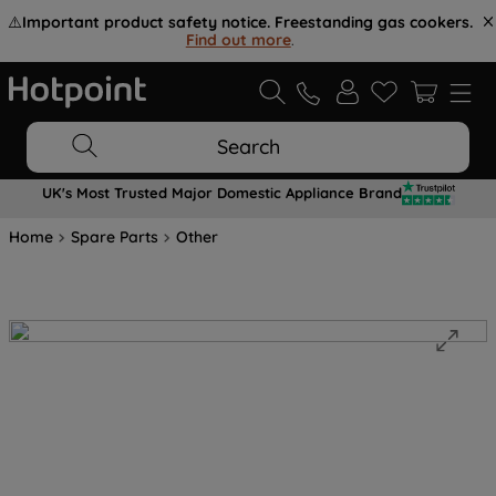
⚠️
Important product safety notice. Freestanding gas cookers.
Find out more
.
Search
UK's Most Trusted Major Domestic Appliance Brand
Home
Spare Parts
Other