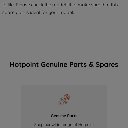
COOKIES", you consent to the use of all
to life. Please check the model fit to make sure that this
of our cookies and the sharing of your
spare part is ideal for your model.
data with third parties for such purposes.
By clicking "I WISH TO SET MY
PREFERENCE", you can set your
preferences.
Hotpoint Genuine Parts & Spares
Genuine Parts
Shop our wide range of Hotpoint