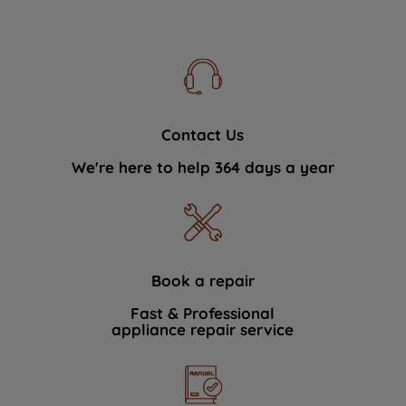
Contact Us
We're here to help 364 days a year
Book a repair
Fast & Professional
appliance repair service