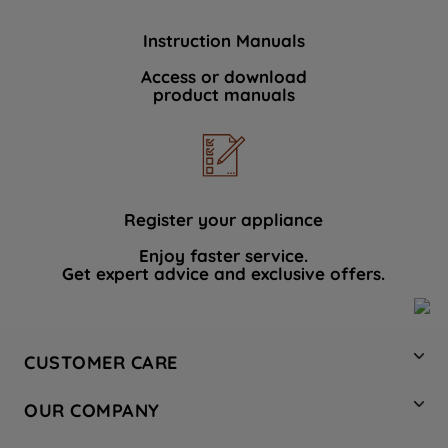
Instruction Manuals
Access or download
product manuals
Register your appliance
Enjoy faster service.
Get expert advice and exclusive offers.
CUSTOMER CARE
Contact Us
OUR COMPANY
Hotpoint Service
About Us