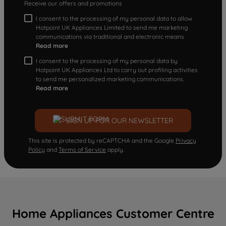
Receive our offers and promotions
I consent to the processing of my personal data to allow
Hotpoint UK Appliances Limited to send me marketing
communications via traditional and electronic means
Read more
I consent to the processing of my personal data by
Hotpoint UK Appliances Ltd to carry out profiling activities
to send me personalized marketing communications.
Read more
SIGN UP FOR OUR NEWSLETTER
This site is protected by reCAPTCHA and the Google
Privacy
Policy
and
Terms of Service
apply.
Home Appliances Customer Centre