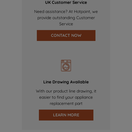
UK Customer Service
Need assistance? At Hotpoint, we
provide outstanding Customer
Service
CONTACT NOW
Line Drawing Available
With our product line drawing, it
easier to find your appliance
replacement part
LEARN MORE