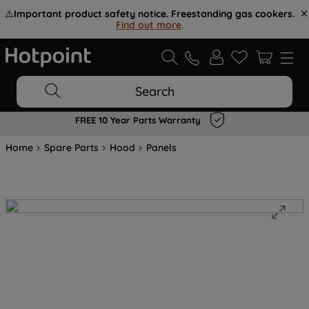
⚠️
Important product safety notice. Freestanding gas cookers.
Find out more
.
Search
FREE 10 Year Parts Warranty
Home
Spare Parts
Hood
Panels