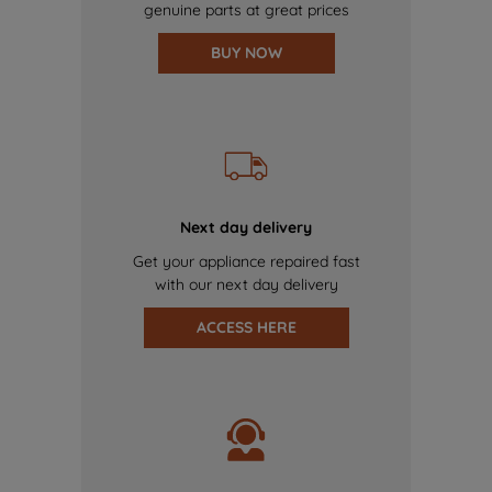
genuine parts at great prices
BUY NOW
Next day delivery
Get your appliance repaired fast
with our next day delivery
ACCESS HERE