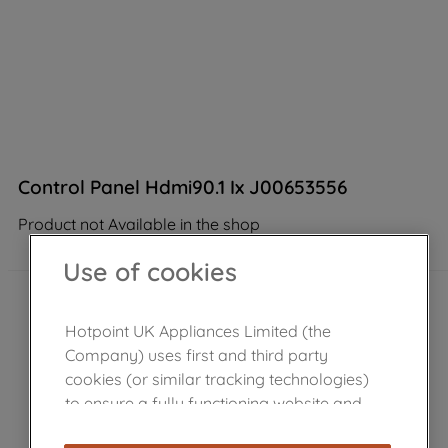
Control Panel Hdmi90.1 Ix J00653556
Product not Available in the shop
Use of cookies
Hotpoint UK Appliances Limited (the
Company) uses first and third party
cookies (or similar tracking technologies)
to ensure a fully functioning website and
browsing experience (strictly necessary