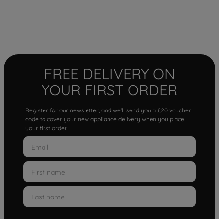
FREE DELIVERY ON
YOUR FIRST ORDER
Register for our newsletter, and we'll send you a £20 voucher
code to cover your new appliance delivery when you place
your first order.