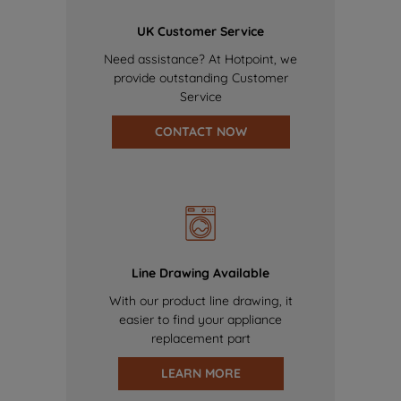
UK Customer Service
Need assistance? At Hotpoint, we
provide outstanding Customer
Service
CONTACT NOW
Line Drawing Available
With our product line drawing, it
easier to find your appliance
replacement part
LEARN MORE