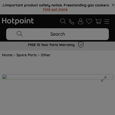
⚠️
Important product safety notice. Freestanding gas cookers.
Find out more
.
Search
FREE 10 Year Parts Warranty
Home
Spare Parts
Other