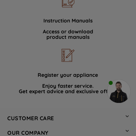
Instruction Manuals
Access or download
product manuals
Register your appliance
Enjoy faster service.
Get expert advice and exclusive offers.
CUSTOMER CARE
Contact Us
OUR COMPANY
Hotpoint Service