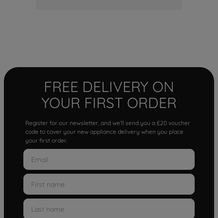
FREE DELIVERY ON
YOUR FIRST ORDER
Register for our newsletter, and we'll send you a £20 voucher
code to cover your new appliance delivery when you place
your first order.