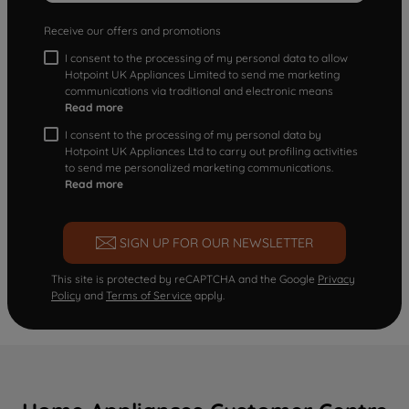
Receive our offers and promotions
I consent to the processing of my personal data to allow
Hotpoint UK Appliances Limited to send me marketing
communications via traditional and electronic means
Read more
I consent to the processing of my personal data by
Hotpoint UK Appliances Ltd to carry out profiling activities
to send me personalized marketing communications.
Read more
SIGN UP FOR OUR NEWSLETTER
This site is protected by reCAPTCHA and the Google
Privacy
Policy
and
Terms of Service
apply.