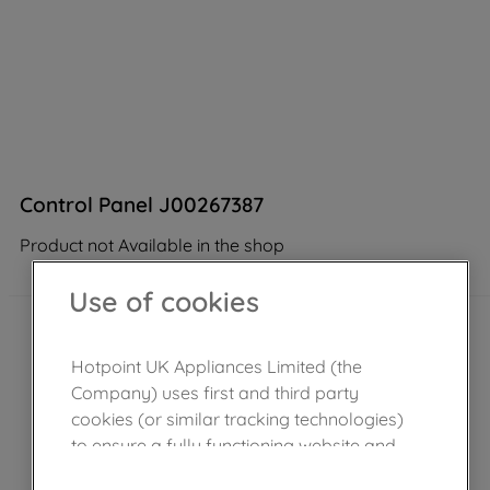
Control Panel J00267387
Product not Available in the shop
Use of cookies
Hotpoint UK Appliances Limited (the
Company) uses first and third party
cookies (or similar tracking technologies)
to ensure a fully functioning website and
browsing experience (strictly necessary