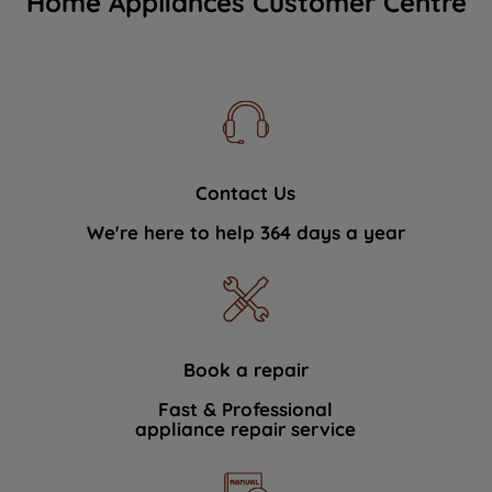
Home Appliances Customer Centre
Contact Us
We're here to help 364 days a year
Book a repair
Fast & Professional
appliance repair service