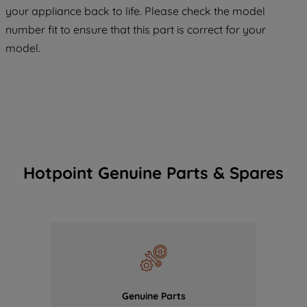
COOKIES", you consent to the use of all
your appliance back to life. Please check the model
of our cookies and the sharing of your
number fit to ensure that this part is correct for your
data with third parties for such purposes.
model.
By clicking "I WISH TO SET MY
PREFERENCE", you can set your
preferences.
Hotpoint Genuine Parts & Spares
Genuine Parts