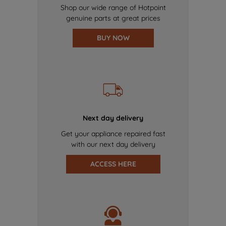
Shop our wide range of Hotpoint
genuine parts at great prices
BUY NOW
Next day delivery
Get your appliance repaired fast
with our next day delivery
ACCESS HERE