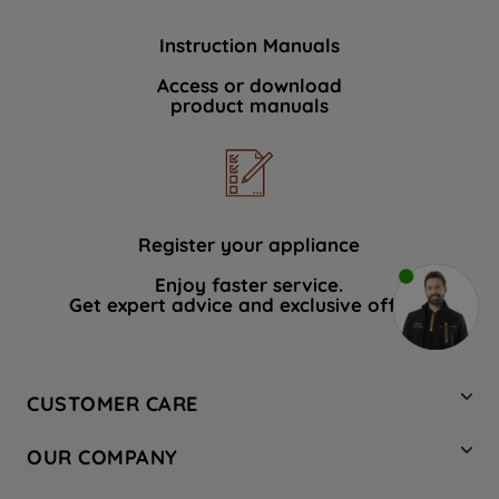
Instruction Manuals
Access or download
product manuals
Register your appliance
Enjoy faster service.
Get expert advice and exclusive offers.
CUSTOMER CARE
Contact Us
OUR COMPANY
Hotpoint Service
About Us