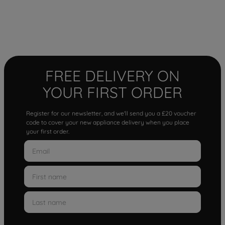
FREE DELIVERY ON
YOUR FIRST ORDER
Register for our newsletter, and we'll send you a £20 voucher
code to cover your new appliance delivery when you place
your first order.