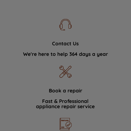
Contact Us
We're here to help 364 days a year
Book a repair
Fast & Professional
appliance repair service