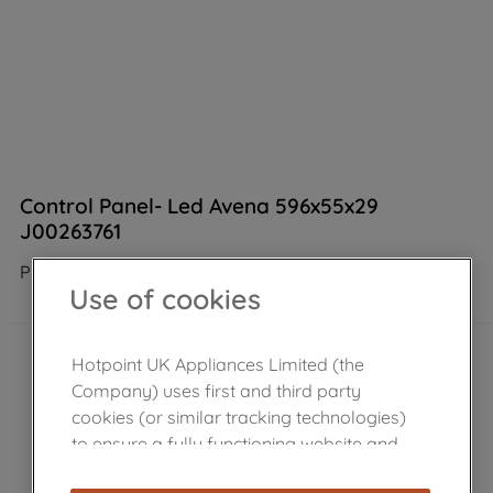
Control Panel- Led Avena 596x55x29
J00263761
Product not Available in the shop
Use of cookies
Hotpoint UK Appliances Limited (the
Company) uses first and third party
cookies (or similar tracking technologies)
to ensure a fully functioning website and
browsing experience (strictly necessary