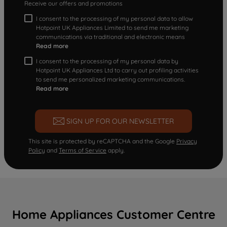
Receive our offers and promotions
I consent to the processing of my personal data to allow
Hotpoint UK Appliances Limited to send me marketing
communications via traditional and electronic means
Read more
I consent to the processing of my personal data by
Hotpoint UK Appliances Ltd to carry out profiling activities
to send me personalized marketing communications.
Read more
SIGN UP FOR OUR NEWSLETTER
This site is protected by reCAPTCHA and the Google
Privacy
Policy
and
Terms of Service
apply.
Home Appliances Customer Centre