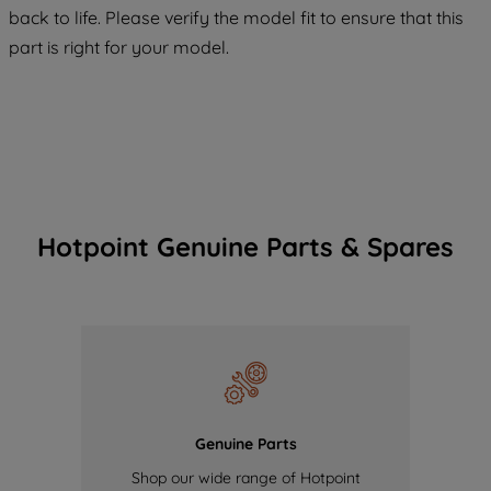
COOKIES", you consent to the use of all
back to life. Please verify the model fit to ensure that this
of our cookies and the sharing of your
part is right for your model.
data with third parties for such purposes.
By clicking "I WISH TO SET MY
PREFERENCE", you can set your
preferences.
Hotpoint Genuine Parts & Spares
Genuine Parts
Shop our wide range of Hotpoint