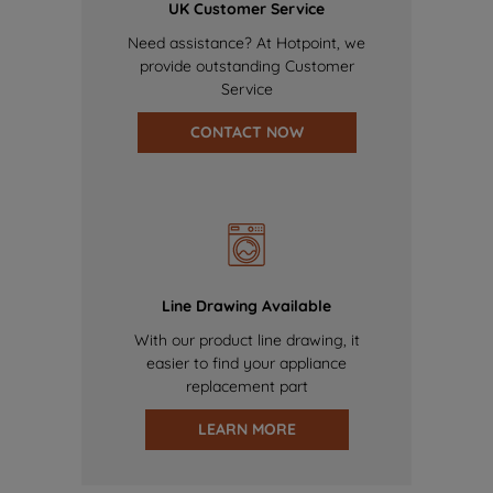
UK Customer Service
Need assistance? At Hotpoint, we
provide outstanding Customer
Service
CONTACT NOW
Line Drawing Available
With our product line drawing, it
easier to find your appliance
replacement part
LEARN MORE