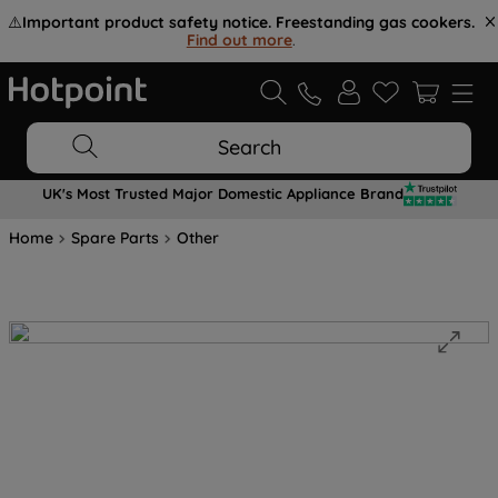
⚠️
Important product safety notice. Freestanding gas cookers.
Find out more
.
Search
UK's Most Trusted Major Domestic Appliance Brand
Home
Spare Parts
Other