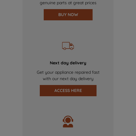
genuine parts at great prices
BUY NOW
Next day delivery
Get your appliance repaired fast
with our next day delivery
ACCESS HERE