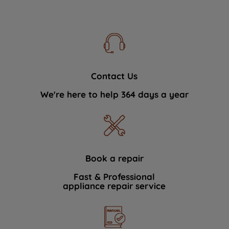
Contact Us
We're here to help 364 days a year
Book a repair
Fast & Professional
appliance repair service