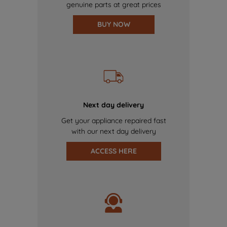
genuine parts at great prices
BUY NOW
Next day delivery
Get your appliance repaired fast
with our next day delivery
ACCESS HERE