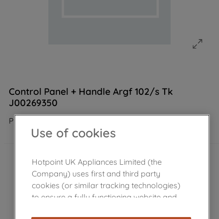
Control Panel + Handle Argf 102/s Tk
J00269350
Product not Available in the shop
Use of cookies
Hotpoint UK Appliances Limited (the
Company) uses first and third party
cookies (or similar tracking technologies)
to ensure a fully functioning website and
browsing experience (strictly necessary