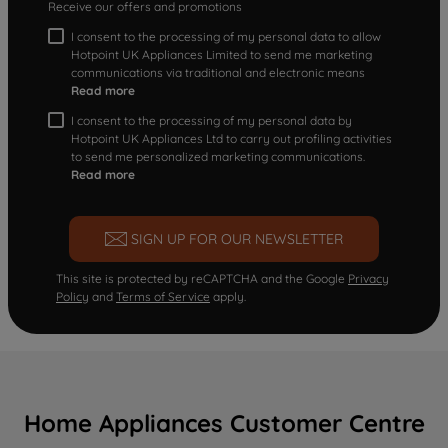
Receive our offers and promotions
I consent to the processing of my personal data to allow
Hotpoint UK Appliances Limited to send me marketing
communications via traditional and electronic means
Read more
I consent to the processing of my personal data by
Hotpoint UK Appliances Ltd to carry out profiling activities
to send me personalized marketing communications.
Read more
SIGN UP FOR OUR NEWSLETTER
This site is protected by reCAPTCHA and the Google
Privacy
Policy
and
Terms of Service
apply.
Home Appliances Customer Centre