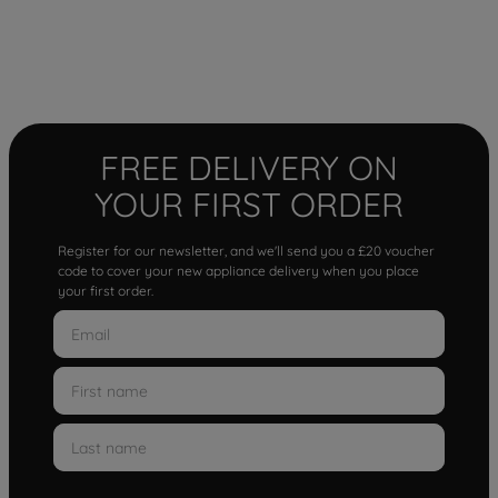
FREE DELIVERY ON
YOUR FIRST ORDER
Register for our newsletter, and we'll send you a £20 voucher
code to cover your new appliance delivery when you place
your first order.