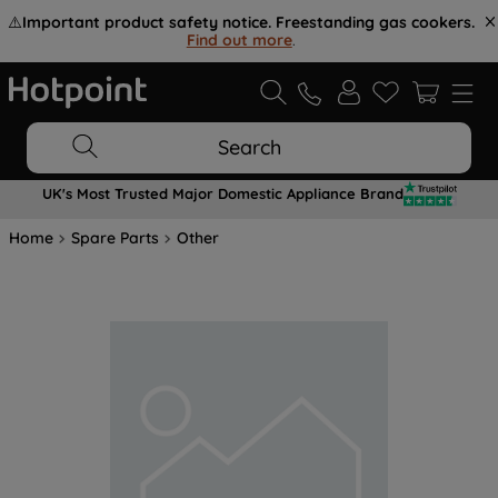
⚠️
Important product safety notice. Freestanding gas cookers.
Find out more
.
Search
UK's Most Trusted Major Domestic Appliance Brand
Home
Spare Parts
Other