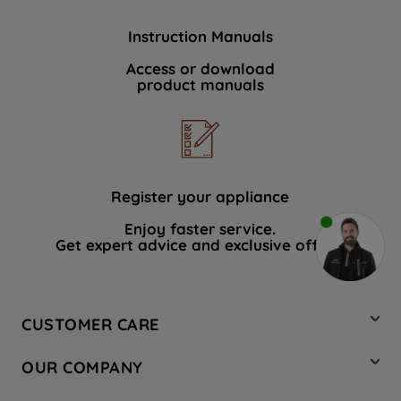
Instruction Manuals
Access or download
product manuals
Register your appliance
Enjoy faster service.
Get expert advice and exclusive offers.
CUSTOMER CARE
Contact Us
OUR COMPANY
Hotpoint Service
About Us