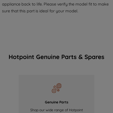
COOKIES", you consent to the use of all
appliance back to life. Please verify the model fit to make
of our cookies and the sharing of your
sure that this part is ideal for your model.
data with third parties for such purposes.
By clicking "I WISH TO SET MY
PREFERENCE", you can set your
preferences.
Hotpoint Genuine Parts & Spares
Genuine Parts
Shop our wide range of Hotpoint