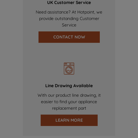
UK Customer Service
Need assistance? At Hotpoint, we
provide outstanding Customer
Service
CONTACT NOW
Line Drawing Available
With our product line drawing, it
easier to find your appliance
replacement part
LEARN MORE