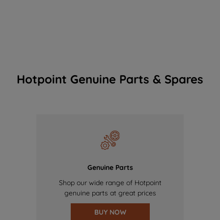
Hotpoint Genuine Parts & Spares
Genuine Parts
Shop our wide range of Hotpoint
genuine parts at great prices
BUY NOW