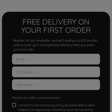
FREE DELIVERY ON
YOUR FIRST ORDER
Register for our newsletter, and we'll send you a £20 voucher
code to cover your new appliance delivery when you place
your first order.
Receive our offers and promotions
I consent to the processing of my personal data to allow
Hotpoint UK Appliances Limited to send me marketing