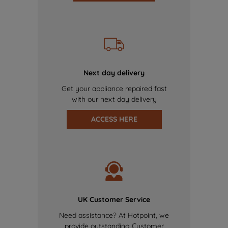
Next day delivery
Get your appliance repaired fast
with our next day delivery
ACCESS HERE
UK Customer Service
Need assistance? At Hotpoint, we
provide outstanding Customer