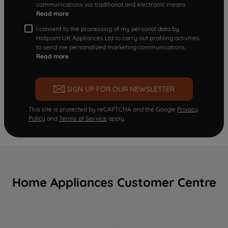
communications via traditional and electronic means
Read more
I consent to the processing of my personal data by
Hotpoint UK Appliances Ltd to carry out profiling activities
to send me personalized marketing communications.
Read more
SIGN UP FOR OUR NEWSLETTER
This site is protected by reCAPTCHA and the Google
Privacy
Policy
and
Terms of Service
apply.
Home Appliances Customer Centre