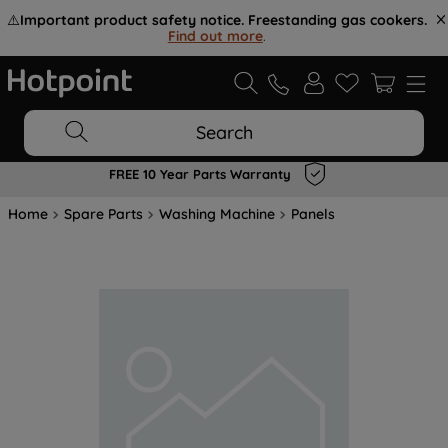
⚠️
Important product safety notice. Freestanding gas cookers.
Find out more
.
Search
FREE 10 Year Parts Warranty
Home
Spare Parts
Washing Machine
Panels