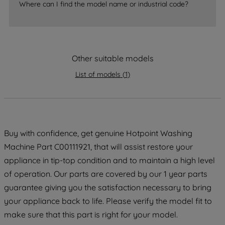
Where can I find the model name or industrial code?
strictly necessary cookies will be
maintained. By clicking on "ACCEPT ALL
COOKIES", you consent to the use of all
of our cookies and the sharing of your
data with third parties for such purposes.
Other suitable models
By clicking "I WISH TO SET MY
List of models
(
1
)
PREFERENCE", you can set your
preferences.
Buy with confidence, get genuine Hotpoint Washing
Machine Part C00111921, that will assist restore your
appliance in tip-top condition and to maintain a high level
of operation. Our parts are covered by our 1 year parts
guarantee giving you the satisfaction necessary to bring
your appliance back to life. Please verify the model fit to
make sure that this part is right for your model.