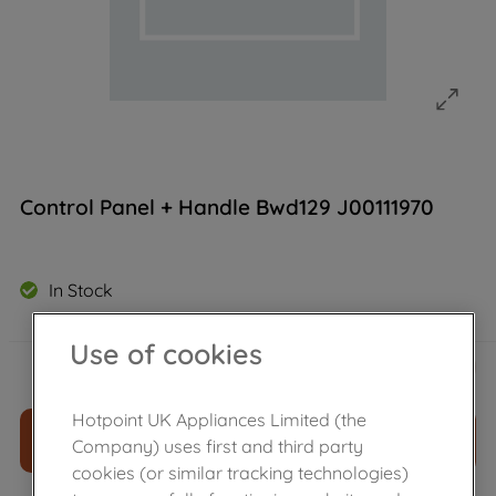
Control Panel + Handle Bwd129 J00111970
In Stock
Use of cookies
£
55
.
69
－
＋
Hotpoint UK Appliances Limited (the
ADD TO CART
Company) uses first and third party
cookies (or similar tracking technologies)