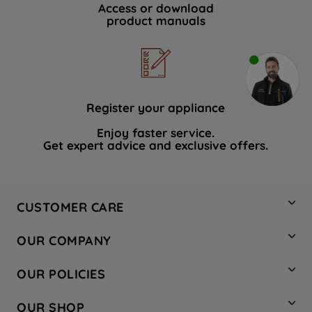
Access or download
product manuals
Register your appliance
Enjoy faster service.
Get expert advice and exclusive offers.
CUSTOMER CARE
Contact Us
OUR COMPANY
Hotpoint Service
About Us
Store Locator
OUR POLICIES
Company Site
Factory Outlet
Privacy & Cookie Policy
Recycling
OUR SHOP
Safety notices