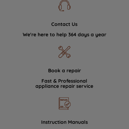
Contact Us
We're here to help 364 days a year
Book a repair
Fast & Professional
appliance repair service
Instruction Manuals