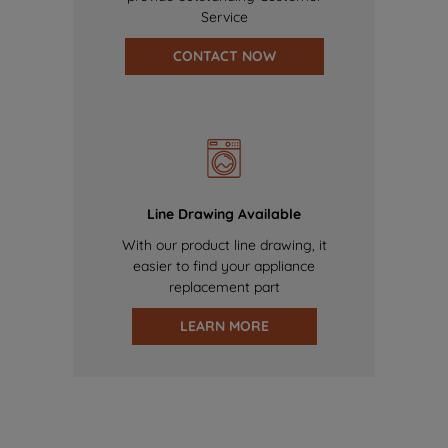
Service
CONTACT NOW
Line Drawing Available
With our product line drawing, it
easier to find your appliance
replacement part
LEARN MORE