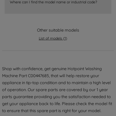
accepting" button at the top right, only
Where can I find the model name or industrial code?
strictly necessary cookies will be
maintained. By clicking on "ACCEPT ALL
COOKIES", you consent to the use of all
of our cookies and the sharing of your
Other suitable models
data with third parties for such purposes.
List of models
(
1
)
By clicking "I WISH TO SET MY
PREFERENCE", you can set your
preferences.
Shop with confidence, get genuine Hotpoint Washing
Machine Part C00447685, that will help restore your
appliance in tip-top condition and to maintain a high level
of operation. Our spare parts are covered by our 1 year
parts guarantee providing you the satisfaction needed to
get your appliance back to life. Please check the model fit
to ensure that this spare part is right for your model.