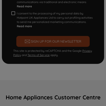
communications via traditional and electronic means
Read more
I consent to the processing of my personal data by
Hotpoint UK Appliances Ltd to carry out profiling activities
to send me personalized marketing communications.
Read more
SIGN UP FOR OUR NEWSLETTER
This site is protected by reCAPTCHA and the Google
Privacy
Policy
and
Terms of Service
apply.
Home Appliances Customer Centre