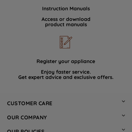
Instruction Manuals
Access or download
product manuals
Register your appliance
Enjoy faster service.
Get expert advice and exclusive offers.
CUSTOMER CARE
Contact Us
OUR COMPANY
Hotpoint Service
About Us
Store Locator
OUR POLICIES