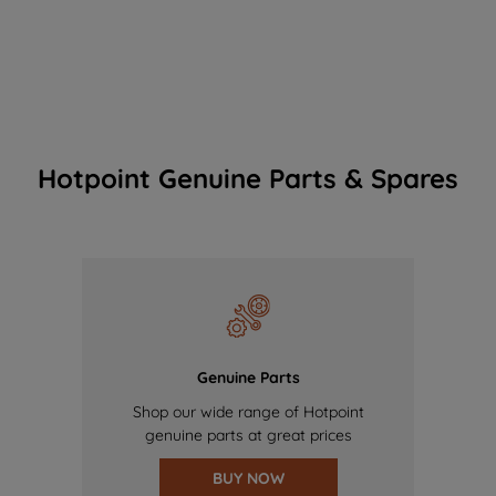
Hotpoint Genuine Parts & Spares
Genuine Parts
Shop our wide range of Hotpoint
genuine parts at great prices
BUY NOW