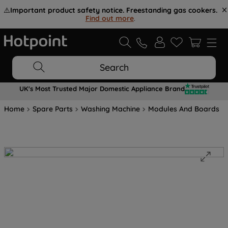
⚠️
Important product safety notice. Freestanding gas cookers.
Find out more
.
Search
UK's Most Trusted Major Domestic Appliance Brand
Home
Spare Parts
Washing Machine
Modules And Boards