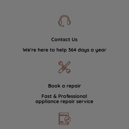
Contact Us
We're here to help 364 days a year
Book a repair
Fast & Professional
appliance repair service