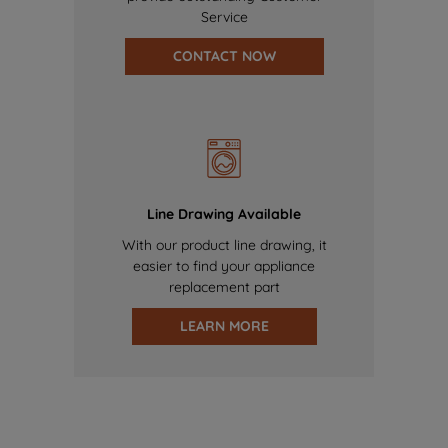
Service
CONTACT NOW
Line Drawing Available
With our product line drawing, it
easier to find your appliance
replacement part
LEARN MORE