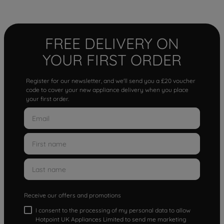
FREE DELIVERY ON
YOUR FIRST ORDER
Register for our newsletter, and we'll send you a £20 voucher
code to cover your new appliance delivery when you place
your first order.
Receive our offers and promotions
I consent to the processing of my personal data to allow
Hotpoint UK Appliances Limited to send me marketing