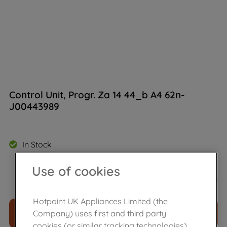
Control Unit, Progr. Za 14 44_b A4 62n-
J00443989
In Stock
Use of cookies
£
80
.
39
－
＋
Hotpoint UK Appliances Limited (the
ADD TO CART
Company) uses first and third party
cookies (or similar tracking technologies)