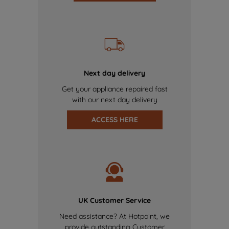
Next day delivery
Get your appliance repaired fast
with our next day delivery
ACCESS HERE
UK Customer Service
Need assistance? At Hotpoint, we
provide outstanding Customer