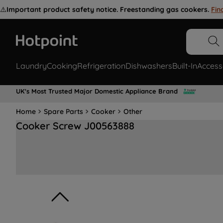
⚠️
Important product safety notice. Freestanding gas cookers.
Fin
Laundry
Cooking
Refrigeration
Dishwashers
Built-In
Access
UK's Most Trusted Major Domestic Appliance Brand
Home
Spare Parts
Cooker
Other
Cooker Screw J00563888