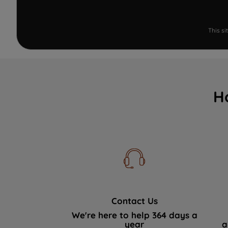
This s
H
Contact Us
We're here to help 364 days a
year
a