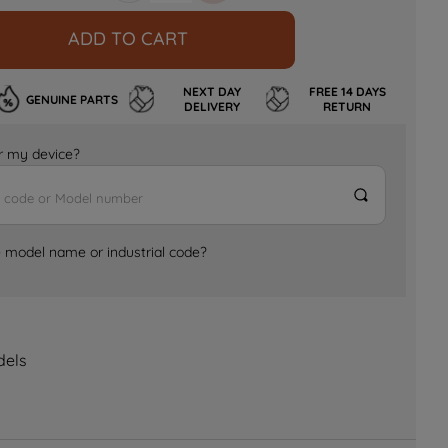
ADD TO CART
NEXT DAY
FREE 14 DAYS
GENUINE PARTS
DELIVERY
RETURN
for my device?
e model name or industrial code?
dels