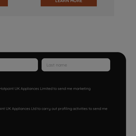
LEARN MORE
w Hotpoint UK Appliances Limited to send me marketing
nt UK Appliances Ltd to carry out profiling activities to send me