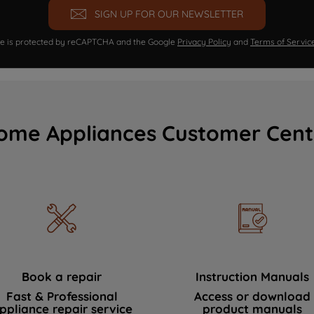
SIGN UP FOR OUR NEWSLETTER
ite is protected by reCAPTCHA and the Google
Privacy Policy
and
Terms of Servic
ome Appliances Customer Cent
Book a repair
Instruction Manuals
Fast & Professional
Access or download
ppliance repair service
product manuals