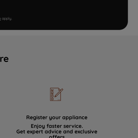
e
apply.
re
Register your appliance
Enjoy faster service.
Get expert advice and exclusive
offers