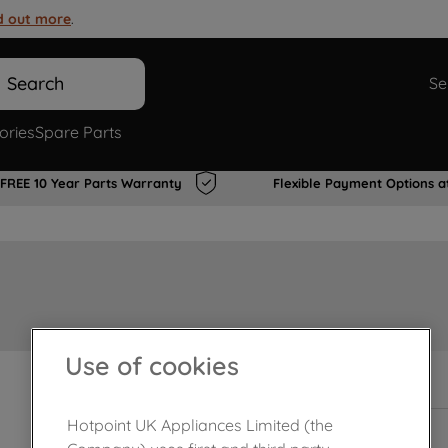
d out more
.
Search
Se
ories
Spare Parts
FREE 10 Year Parts Warranty
Flexible Payment Options a
Use of cookies
In Stock
Hotpoint UK Appliances Limited (the