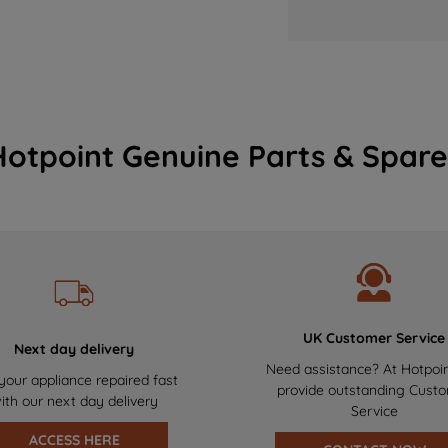
Hotpoint Genuine Parts & Spare
UK Customer Service
Next day delivery
Need assistance? At Hotpoi
your appliance repaired fast
provide outstanding Cust
ith our next day delivery
Service
ACCESS HERE