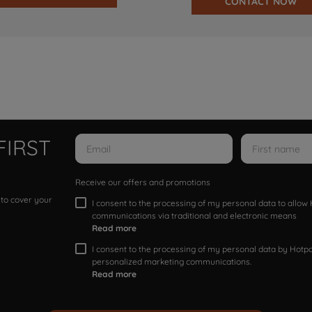
CONTACT NOW
FIRST
Receive our offers and promotions
 to cover your
I consent to the processing of my personal data to allo
communications via traditional and electronic means
Read more
I consent to the processing of my personal data by Hotpoi
personalized marketing communications.
Read more