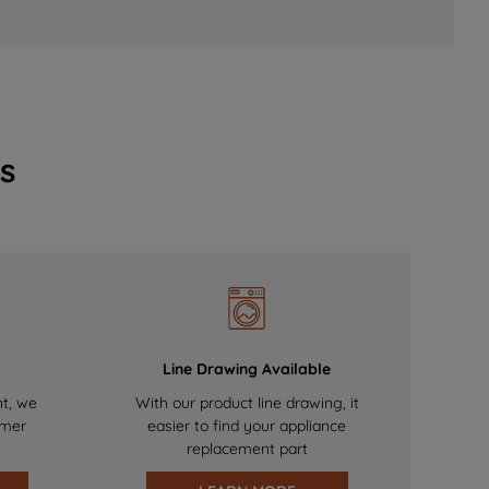
s
Line Drawing Available
nt, we
With our product line drawing, it
omer
easier to find your appliance
replacement part