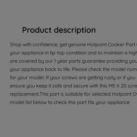
Product description
Shop with confidence, get genuine Hotpoint Cooker Part C
your appliance in tip-top condition and to maintain a hi
are covered by our 1 year parts guarantee providing you
your appliance back to life. Please check the model number
for your model. If your screws are getting rusty or if yo
ensure you keep it safe and secure with this M5 X 20 scre
replacement.This part is suitable for selected Hotpoint 
model list below to check this part fits your appliance