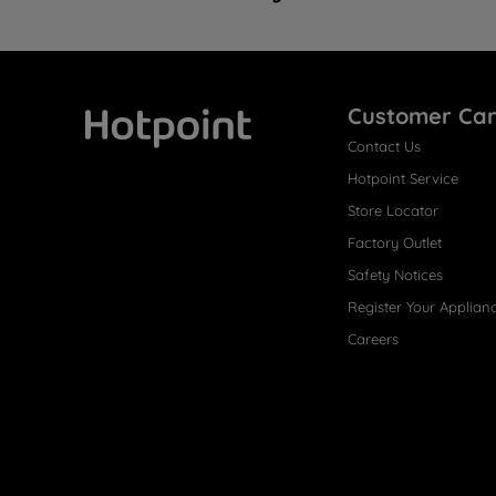
Customer Ca
Contact Us
Hotpoint
Hotpoint Service
Store Locator
Factory Outlet
Safety Notices
Register Your Applian
Careers