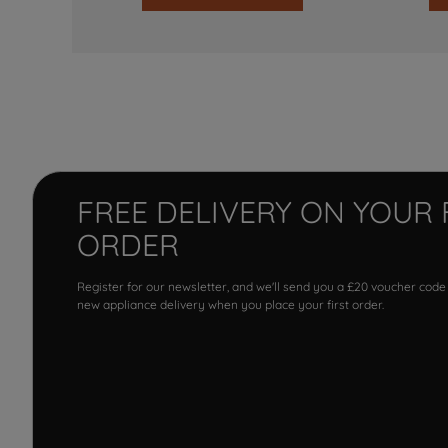
FREE DELIVERY ON YOUR 
ORDER
Register for our newsletter, and we'll send you a £20 voucher code
new appliance delivery when you place your first order.