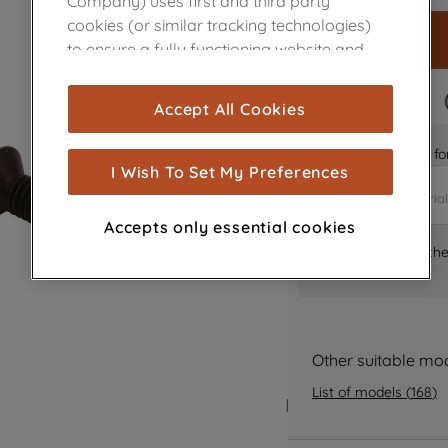
Company) uses first and third party
cookies (or similar tracking technologies)
to ensure a fully functioning website and
browsing experience (strictly necessary
cookies), and with your consent, cookies
FAST DELIVERY
Accept All Cookies
are used for statistics and audience
measurement (performance cookies), to
Is it the right part 
show you advertising tailored to your
I Wish To Set My Preferences
browsing habits, interactions with our
advertisements and interests (including
Accepts only essential cookies
through third parties and on other
Where can I find th
websites or social platforms) and to
improve the effectiveness of our
marketing strategy (marketing and
profiling cookies). See our
Cookie Notice
Other suitable mo
and
Privacy Notice
for more information
about how we use cookies and process
List of models
(
168
)
personal data.