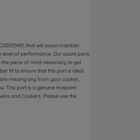
By clicking the "Continue without
accepting" button at the top right, only
strictly necessary cookies will be
maintained. By clicking on "ACCEPT ALL
COOKIES", you consent to the use of all of
our cookies and the sharing of your data
00033431, that will assist maintain
with third parties for such purposes. By
gh level of performance. Our spare parts
clicking "I WISH TO SET MY PREFERENCE",
 the piece of mind necessary to get
you can set your preferences.
 fit to ensure that this part is ideal
u are missing any from your cooker,
w. This part is a genuine Hotpoint
Ovens and Cookers. Please use the