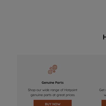
Genuine Parts
Shop our wide range of Hotpoint
Get 
genuine parts at great prices
w
BUY NOW