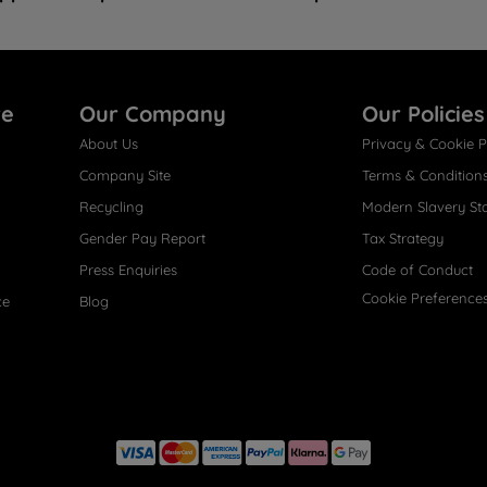
re
Our Company
Our Policies
About Us
Privacy & Cookie P
Company Site
Terms & Condition
Recycling
Modern Slavery St
Gender Pay Report
Tax Strategy
Press Enquiries
Code of Conduct
Cookie Preference
ce
Blog