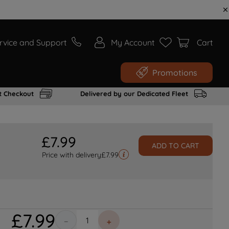
rvice and Support
My Account
Cart
Promotions
t Checkout
Delivered by our Dedicated Fleet
£
7
.
99
ADD TO CART
Price with delivery
£
7.99
£
7
.
99
－
＋