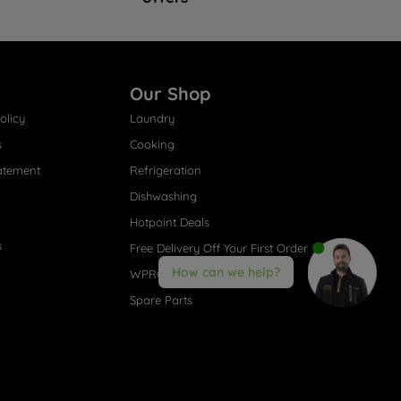
Our Shop
olicy
Laundry
s
Cooking
atement
Refrigeration
Dishwashing
Hotpoint Deals
s
Free Delivery Off Your First Order
How can we help?
WPRO® Accessories
Spare Parts