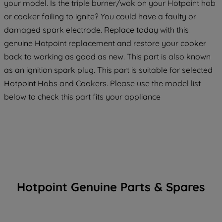
your model. Is the triple burner/wok on your Hotpoint hob
or cooker failing to ignite? You could have a faulty or
damaged spark electrode. Replace today with this
genuine Hotpoint replacement and restore your cooker
back to working as good as new. This part is also known
as an ignition spark plug. This part is suitable for selected
Hotpoint Hobs and Cookers. Please use the model list
below to check this part fits your appliance
Hotpoint Genuine Parts & Spares