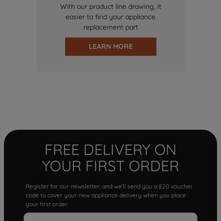
With our product line drawing, it
easier to find your appliance
replacement part
LEARN MORE
FREE DELIVERY ON
YOUR FIRST ORDER
Register for our newsletter, and we'll send you a £20 voucher
code to cover your new appliance delivery when you place
your first order.