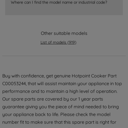
By clicking the "Continue without
Where can I find the model name or industrial code?
accepting" button at the top right, only
strictly necessary cookies will be
maintained. By clicking on "ACCEPT ALL
COOKIES", you consent to the use of all
Other suitable models
of our cookies and the sharing of your
List of models
(
919
)
data with third parties for such purposes.
By clicking "I WISH TO SET MY
PREFERENCE", you can set your
preferences.
Buy with confidence, get genuine Hotpoint Cooker Part
C00053244, that will assist maintain your appliance in top
performance and to maintain a high level of operation.
Our spare parts are covered by our 1 year parts
guarantee giving you the piece of mind needed to bring
your appliance back to life. Please check the model
number fit to make sure that this spare part is right for