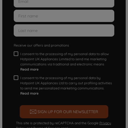
Receive our offers and promotions
I consent to the processing of my personal data to allow
Hotpoint UK Appliances Limited to send me marketing
communications via traditional and electronic means
Read more
I consent to the processing of my personal data by
Hotpoint UK Appliances Ltd to carry out profiling activities
to send me personalized marketing communications.
Read more
SIGN UP FOR OUR NEWSLETTER
This site is protected by reCAPTCHA and the Google
Privacy