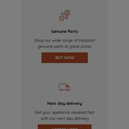
Genuine Parts
Shop our wide range of Hotpoint
genuine parts at great prices
BUY NOW
Next day delivery
Get your appliance repaired fast
with our next day delivery