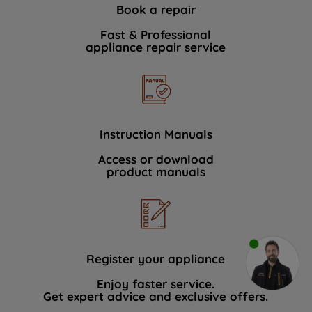
Book a repair
Fast & Professional
appliance repair service
Instruction Manuals
Access or download
product manuals
Register your appliance
Enjoy faster service.
Get expert advice and exclusive offers.