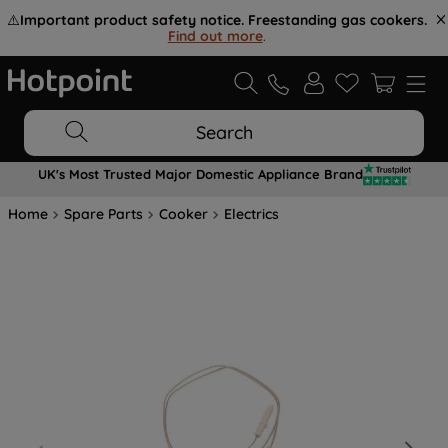
⚠️
Important product safety notice. Freestanding gas cookers.
Find out more
.
Search
UK's Most Trusted Major Domestic Appliance Brand
Home
Spare Parts
Cooker
Electrics