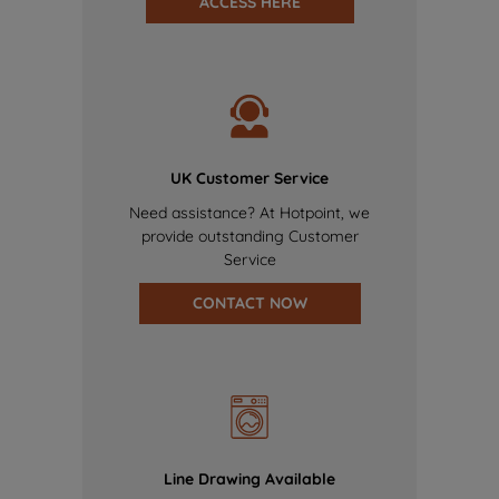
ACCESS HERE
UK Customer Service
Need assistance? At Hotpoint, we
provide outstanding Customer
Service
CONTACT NOW
Line Drawing Available