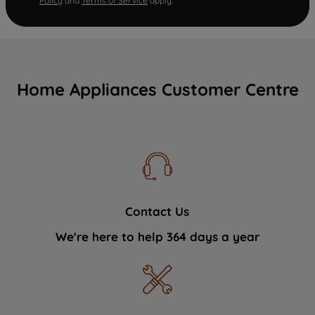
Policy
and
Terms of Service
apply.
Home Appliances Customer Centre
Contact Us
We're here to help 364 days a year