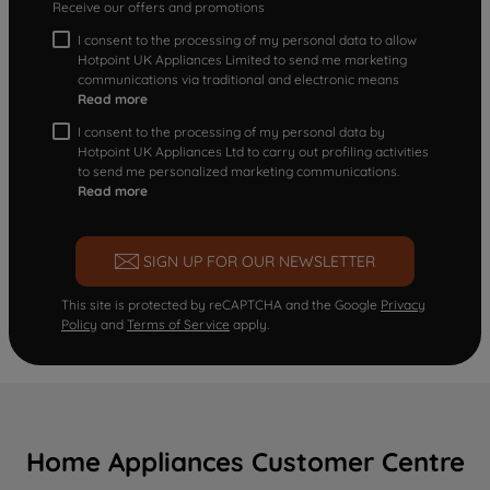
Receive our offers and promotions
I consent to the processing of my personal data to allow
Hotpoint UK Appliances Limited to send me marketing
communications via traditional and electronic means
Read more
I consent to the processing of my personal data by
Hotpoint UK Appliances Ltd to carry out profiling activities
to send me personalized marketing communications.
Read more
SIGN UP FOR OUR NEWSLETTER
This site is protected by reCAPTCHA and the Google
Privacy
Policy
and
Terms of Service
apply.
Home Appliances Customer Centre