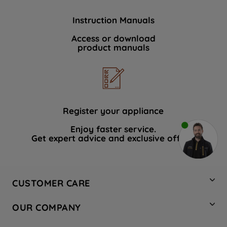
Instruction Manuals
Access or download
product manuals
Register your appliance
Enjoy faster service.
Get expert advice and exclusive offers.
CUSTOMER CARE
Contact Us
OUR COMPANY
Hotpoint Service
About Us