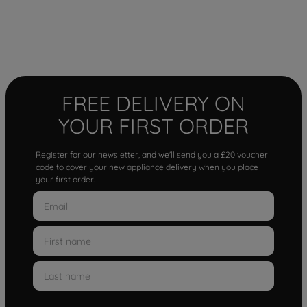
FREE DELIVERY ON
YOUR FIRST ORDER
Register for our newsletter, and we'll send you a £20 voucher
code to cover your new appliance delivery when you place
your first order.