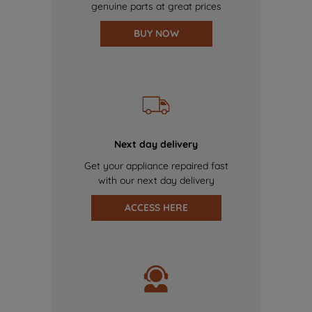
genuine parts at great prices
BUY NOW
Next day delivery
Get your appliance repaired fast
with our next day delivery
ACCESS HERE