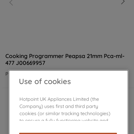
Cooking Programmer Peapsa 21mm Pca-ml-
477 J00669957
Product not Available in the shop
Use of cookies
Hotpoint UK Appliances Limited (the
Company) uses first and third party
cookies (or similar tracking technologies)
to ensure a fully functioning website and
browsing experience (strictly necessary