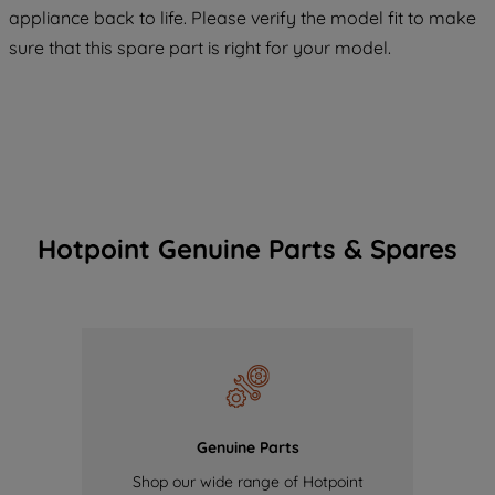
COOKIES", you consent to the use of all
appliance back to life. Please verify the model fit to make
of our cookies and the sharing of your
sure that this spare part is right for your model.
data with third parties for such purposes.
By clicking "I WISH TO SET MY
PREFERENCE", you can set your
preferences.
Hotpoint Genuine Parts & Spares
Genuine Parts
Shop our wide range of Hotpoint