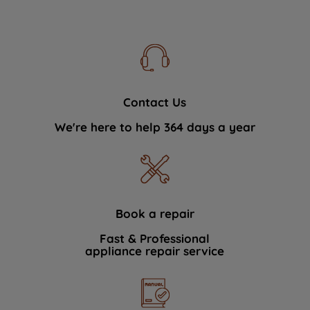
Contact Us
We're here to help 364 days a year
Book a repair
Fast & Professional
appliance repair service