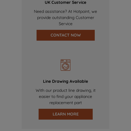
UK Customer Service
Need assistance? At Hotpoint, we
provide outstanding Customer
Service
CONTACT NOW
Line Drawing Available
With our product line drawing, it
easier to find your appliance
replacement part
LEARN MORE