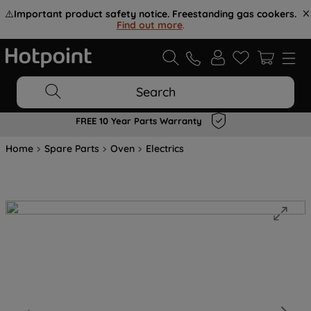
⚠️
Important product safety notice. Freestanding gas cookers.
Find out more
.
Search
FREE 10 Year Parts Warranty
Home
Spare Parts
Oven
Electrics