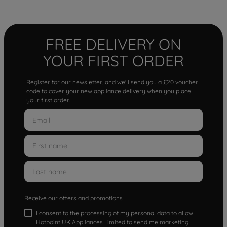
FREE DELIVERY ON
YOUR FIRST ORDER
Register for our newsletter, and we'll send you a £20 voucher
code to cover your new appliance delivery when you place
your first order.
Receive our offers and promotions
I consent to the processing of my personal data to allow
Hotpoint UK Appliances Limited to send me marketing