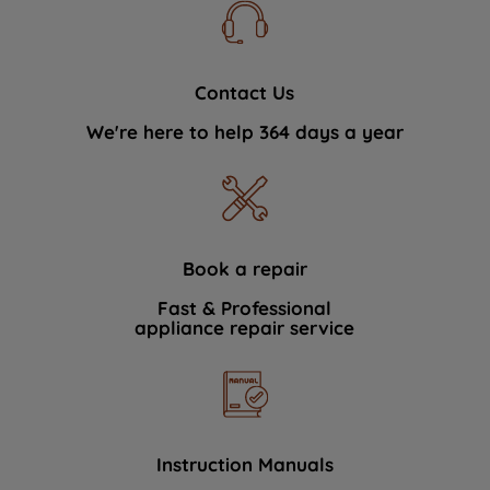
Contact Us
We're here to help 364 days a year
Book a repair
Fast & Professional
appliance repair service
Instruction Manuals