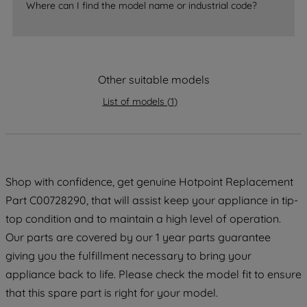
Where can I find the model name or industrial code?
strictly necessary cookies will be
maintained. By clicking on "ACCEPT ALL
COOKIES", you consent to the use of all
of our cookies and the sharing of your
Other suitable models
data with third parties for such purposes.
By clicking "I WISH TO SET MY
List of models
(
1
)
PREFERENCE", you can set your
preferences.
Shop with confidence, get genuine Hotpoint Replacement
Part C00728290, that will assist keep your appliance in tip-
top condition and to maintain a high level of operation.
Our parts are covered by our 1 year parts guarantee
giving you the fulfillment necessary to bring your
appliance back to life. Please check the model fit to ensure
that this spare part is right for your model.