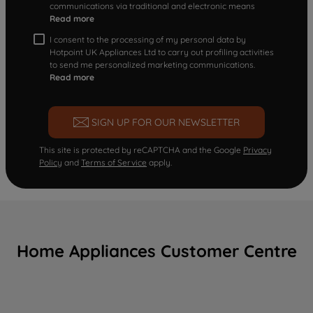
communications via traditional and electronic means
Read more
I consent to the processing of my personal data by
Hotpoint UK Appliances Ltd to carry out profiling activities
to send me personalized marketing communications.
Read more
SIGN UP FOR OUR NEWSLETTER
This site is protected by reCAPTCHA and the Google
Privacy
Policy
and
Terms of Service
apply.
Home Appliances Customer Centre