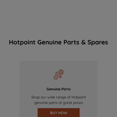
Hotpoint Genuine Parts & Spares
Genuine Parts
Shop our wide range of Hotpoint
genuine parts at great prices
BUY NOW