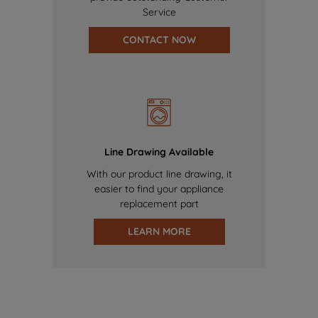
Service
CONTACT NOW
Line Drawing Available
With our product line drawing, it
easier to find your appliance
replacement part
LEARN MORE