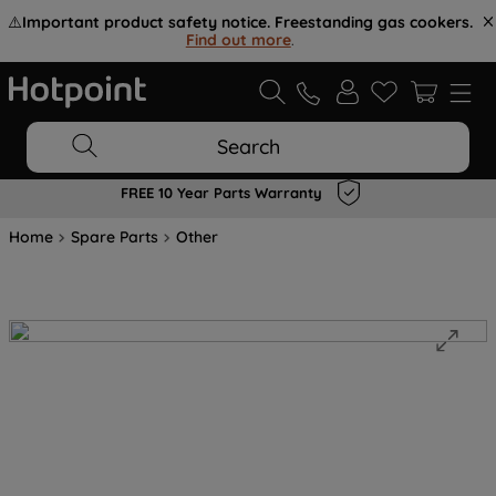
⚠️
Important product safety notice. Freestanding gas cookers.
Find out more
.
Search
FREE 10 Year Parts Warranty
Home
Spare Parts
Other