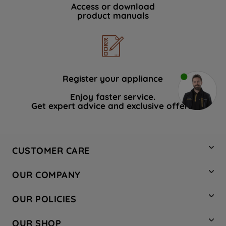
Access or download
product manuals
Register your appliance
Enjoy faster service.
Get expert advice and exclusive offers.
CUSTOMER CARE
Contact Us
OUR COMPANY
Hotpoint Service
About Us
Store Locator
OUR POLICIES
Company Site
Factory Outlet
Privacy & Cookie Policy
Recycling
OUR SHOP
Safety notices