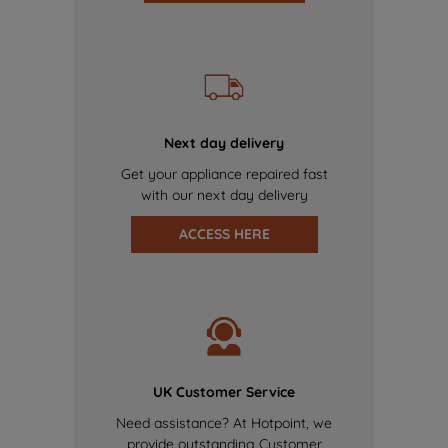
Next day delivery
Get your appliance repaired fast
with our next day delivery
ACCESS HERE
UK Customer Service
Need assistance? At Hotpoint, we
provide outstanding Customer