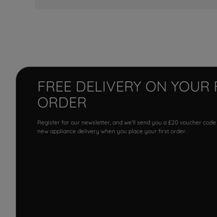
FREE DELIVERY ON YOUR 
ORDER
Register for our newsletter, and we'll send you a £20 voucher code
new appliance delivery when you place your first order.