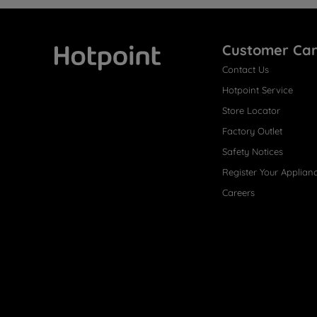
Customer Ca
Contact Us
Hotpoint
Hotpoint Service
Store Locator
Factory Outlet
Safety Notices
Register Your Applian
Careers