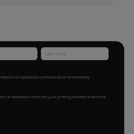
w Hotpoint UK Appliances Limited to send me marketing
nt UK Appliances Ltd to carry out profiling activities to send me