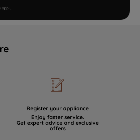
e
apply.
re
Register your appliance
Enjoy faster service.
Get expert advice and exclusive
offers