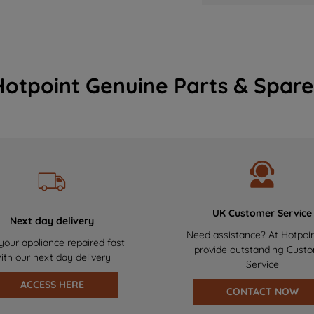
Hotpoint Genuine Parts & Spare
UK Customer Service
Next day delivery
Need assistance? At Hotpoi
your appliance repaired fast
provide outstanding Cust
ith our next day delivery
Service
ACCESS HERE
CONTACT NOW