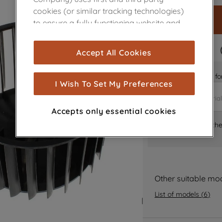
cookies (or similar tracking technologies)
to ensure a fully functioning website and
browsing experience (strictly necessary
cookies), and with your consent, cookies
FAST DELIVERY
Accept All Cookies
are used for statistics and audience
measurement (performance cookies), to
Is it the right part 
show you advertising tailored to your
I Wish To Set My Preferences
browsing habits, interactions with our
advertisements and interests (including
Accepts only essential cookies
through third parties and on other
Where can I find th
websites or social platforms) and to
improve the effectiveness of our
marketing strategy (marketing and
profiling cookies). See our
Cookie Notice
and
Privacy Notice
for more information
Other suitable mo
about how we use cookies and process
List of models
(
6
)
personal data.