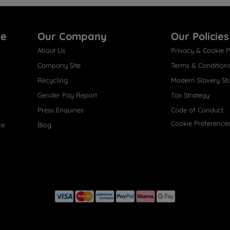
re
Our Company
Our Policies
About Us
Privacy & Cookie P
Company Site
Terms & Condition
Recycling
Modern Slavery St
Gender Pay Report
Tax Strategy
Press Enquiries
Code of Conduct
Cookie Preference
ce
Blog