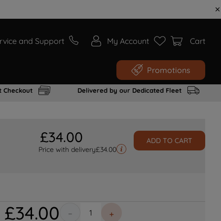
rvice and Support
My Account
Cart
Promotions
t Checkout
Delivered by our Dedicated Fleet
£
34
.
00
ADD TO CART
Price with delivery
£
34.00
£
34
.
00
－
＋