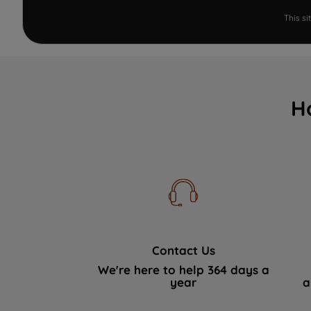
This s
H
Contact Us
We're here to help 364 days a
year
a