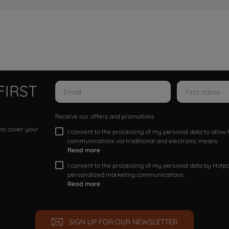
FIRST
Receive our offers and promotions
 to cover your
I consent to the processing of my personal data to allo
communications via traditional and electronic means
Read more
I consent to the processing of my personal data by Hotpoi
personalized marketing communications.
Read more
SIGN UP FOR OUR NEWSLETTER