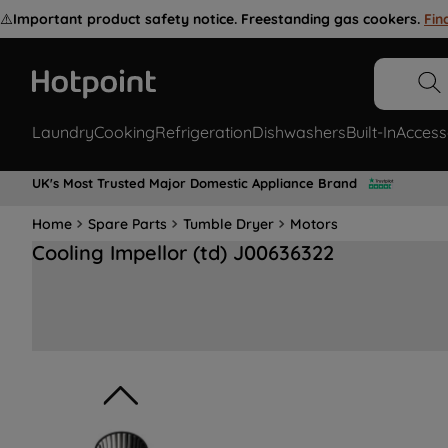
⚠️
Important product safety notice. Freestanding gas cookers.
Fin
Laundry
Cooking
Refrigeration
Dishwashers
Built-In
Access
UK's Most Trusted Major Domestic Appliance Brand
Home
Spare Parts
Tumble Dryer
Motors
Cooling Impellor (td) J00636322