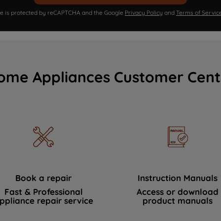
ite is protected by reCAPTCHA and the Google
Privacy Policy
and
Terms of Servic
ome Appliances Customer Cent
Book a repair
Instruction Manuals
Fast & Professional
Access or download
ppliance repair service
product manuals