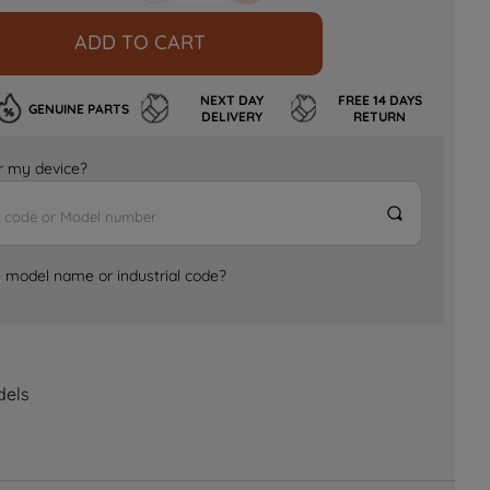
ADD TO CART
NEXT DAY
FREE 14 DAYS
GENUINE PARTS
DELIVERY
RETURN
for my device?
e model name or industrial code?
dels