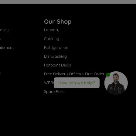
Our Shop
olicy
Laundry
s
Cooking
atement
Refrigeration
Dishwashing
Hotpoint Deals
s
Free Delivery Off Your First Order
WPRO® Accessories
How can we help?
Spare Parts