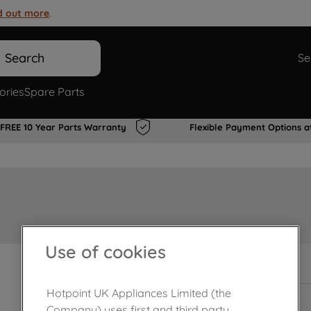
d out more
.
Search
Se
ories
Spare Parts
FREE 10 Year Parts Warranty
Flexible Payment Options a
Use of cookies
In Stock
Hotpoint UK Appliances Limited (the
Company) uses first and third party