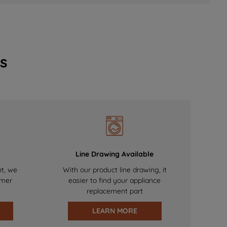
s
Line Drawing Available
nt, we
With our product line drawing, it
omer
easier to find your appliance
replacement part
LEARN MORE