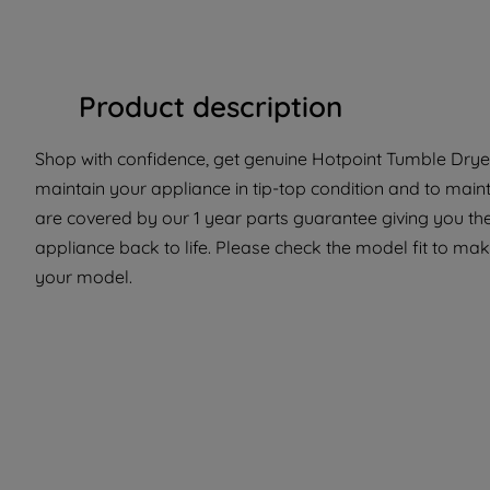
Product description
Shop with confidence, get genuine Hotpoint Tumble Dryer
maintain your appliance in tip-top condition and to maint
are covered by our 1 year parts guarantee giving you the
appliance back to life. Please check the model fit to make
your model.