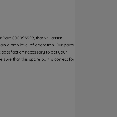
By clicking the "Continue without
accepting" button at the top right, only
strictly necessary cookies will be
maintained. By clicking on "ACCEPT ALL
COOKIES", you consent to the use of all of
our cookies and the sharing of your data
 Part C00095599, that will assist
with third parties for such purposes. By
ain a high level of operation. Our parts
clicking "I WISH TO SET MY PREFERENCE",
you can set your preferences.
 satisfaction necessary to get your
 sure that this spare part is correct for