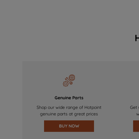
Genuine Parts
Shop our wide range of Hotpoint
Get 
genuine parts at great prices
w
BUY NOW